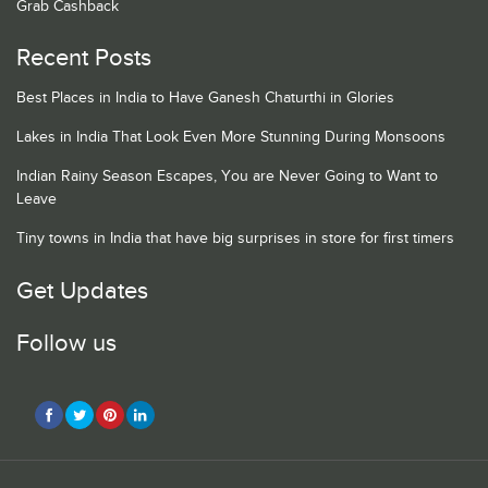
Grab Cashback
Recent Posts
Best Places in India to Have Ganesh Chaturthi in Glories
Lakes in India That Look Even More Stunning During Monsoons
Indian Rainy Season Escapes, You are Never Going to Want to
Leave
Tiny towns in India that have big surprises in store for first timers
Get Updates
Follow us