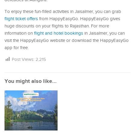
To enjoy these fun-filled activities in Jaisalmer, you can grab
flight ticket offers
from HappyEasyGo. HappyEasyGo gives
huge discounts on your flights to Rajasthan. For more
information on
flight and hotel bookings
in Jaisalmer, you can
visit the HappyEasyGo website or download the HappyEasyGo
app for free.
Post Views:
2,215
You might also like...