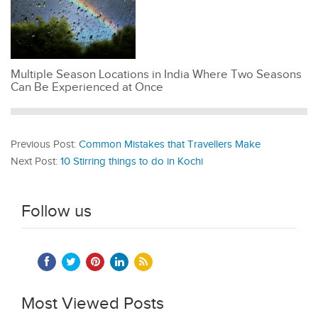
Multiple Season Locations in India Where Two Seasons
Can Be Experienced at Once
Previous Post:
Common Mistakes that Travellers Make
Next Post:
10 Stirring things to do in Kochi
Follow us
Most Viewed Posts