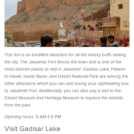
This fort is an excellent attraction for all the history buffs visiting
the city. The Jaisalmer Fort fences the town and is one of the
most desired places to visit in Jaisalmer. Gadisar Lake, Patwon
Ki Haveli, Sadar Bazar, and Desert National Park are among the
other attractions which you can visit during your sightseeing tour
to Jaisalmer Fort. Additionally, you can also pay a visit to the
Desert Museum and Heritage Museum to explore the exhibits
from the past.
Opening hours: 9 AM â 5 PM
Visit Gadisar Lake