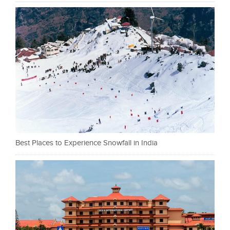
Best Places to Experience Snowfall in India