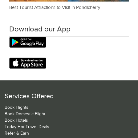
Best Tourist Attractions to Visit in Pondicherry
Download our App
Services Offered
Book Flights
Book Domestic Flight
Book Hotels
Today Hot Travel Deals
Refer & Earn