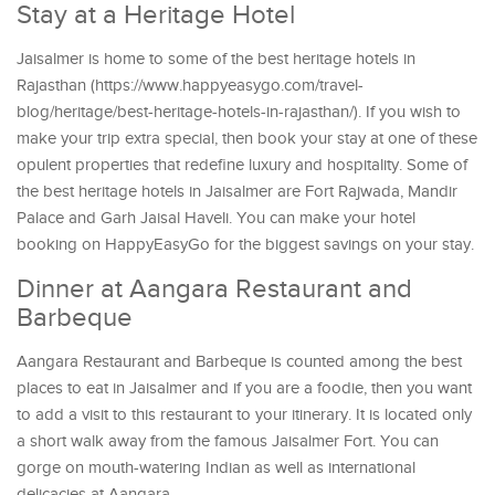
Stay at a Heritage Hotel
Jaisalmer is home to some of the best heritage hotels in
Rajasthan (https://www.happyeasygo.com/travel-
blog/heritage/best-heritage-hotels-in-rajasthan/). If you wish to
make your trip extra special, then book your stay at one of these
opulent properties that redefine luxury and hospitality. Some of
the best heritage hotels in Jaisalmer are Fort Rajwada, Mandir
Palace and Garh Jaisal Haveli. You can make your hotel
booking on HappyEasyGo for the biggest savings on your stay.
Dinner at Aangara Restaurant and
Barbeque
Aangara Restaurant and Barbeque is counted among the best
places to eat in Jaisalmer and if you are a foodie, then you want
to add a visit to this restaurant to your itinerary. It is located only
a short walk away from the famous Jaisalmer Fort. You can
gorge on mouth-watering Indian as well as international
delicacies at Aangara.