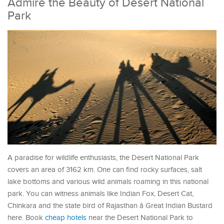
Admire the Beauty of Desert National
Park
A paradise for wildlife enthusiasts, the Desert National Park
covers an area of 3162 km. One can find rocky surfaces, salt
lake bottoms and various wild animals roaming in this national
park. You can witness animals like Indian Fox, Desert Cat,
Chinkara and the state bird of Rajasthan â Great Indian Bustard
here. Book
cheap hotels
near the Desert National Park to