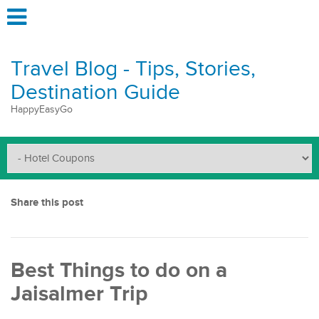
Travel Blog - Tips, Stories,
Destination Guide
HappyEasyGo
Share this post
Best Things to do on a
Jaisalmer Trip