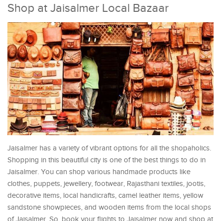
Shop at Jaisalmer Local Bazaar
Jaisalmer has a variety of vibrant options for all the shopaholics.
Shopping in this beautiful city is one of the best things to do in
Jaisalmer. You can shop various handmade products like
clothes, puppets, jewellery, footwear, Rajasthani textiles, jootis,
decorative items, local handicrafts, camel leather items, yellow
sandstone showpieces, and wooden items from the local shops
of Jaisalmer. So, book your flights to Jaisalmer now and shop at