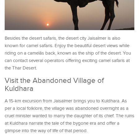
Besides the desert safaris, the desert city Jaisalmer is also
known for camel safaris. Enjoy the beautiful desert views while
riding on a camelâs back, known as the ship of the desert. You
can contact several operators offering exciting camel safaris at
the Thar Desert.
Visit the Abandoned Village of
Kuldhara
A 15-km excursion from Jaisalmer brings you to Kuldhara. As
per a local folklore, the village was abandoned overnight as a
cruel minister wanted to marry the daughter of its chief. The ruins
at Kuldhara narrate the tale of the bygone era and offer a
glimpse into the way of life of that period.