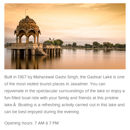
Built in 1367 by Maharawal Gadsi Singh, the Gadisar Lake is one
of the most visited tourist places in Jaisalmer. You can
rejuvenate in the spectacular surroundings of the lake or enjoy a
fun-filled boat ride with your family and friends at this pristine
lake.Â Boating is a refreshing activity carried out in this lake and
can be best enjoyed during the evening.
Opening hours: 7 AM â 7 PM