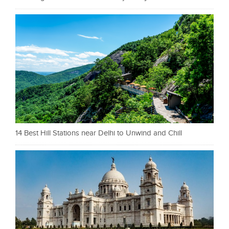
14 Best Hill Stations near Delhi to Unwind and Chill