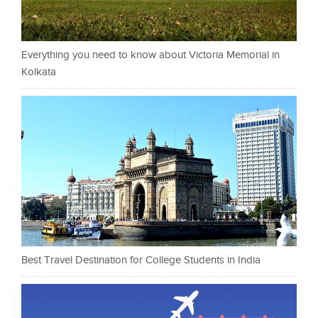
Everything you need to know about Victoria Memorial in
Kolkata
Best Travel Destination for College Students in India