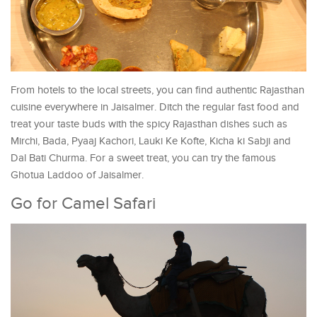
From hotels to the local streets, you can find authentic Rajasthan
cuisine everywhere in Jaisalmer. Ditch the regular fast food and
treat your taste buds with the spicy Rajasthan dishes such as
Mirchi, Bada, Pyaaj Kachori, Lauki Ke Kofte, Kicha ki Sabji and
Dal Bati Churma. For a sweet treat, you can try the famous
Ghotua Laddoo of Jaisalmer.
Go for Camel Safari