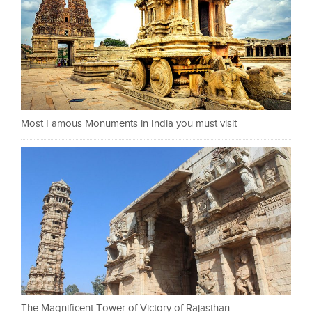
Most Famous Monuments in India you must visit
The Magnificent Tower of Victory of Rajasthan