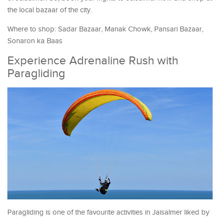
the local bazaar of the city.
Where to shop: Sadar Bazaar, Manak Chowk, Pansari Bazaar,
Sonaron ka Baas
Experience Adrenaline Rush with
Paragliding
Paragliding is one of the favourite activities in Jaisalmer liked by