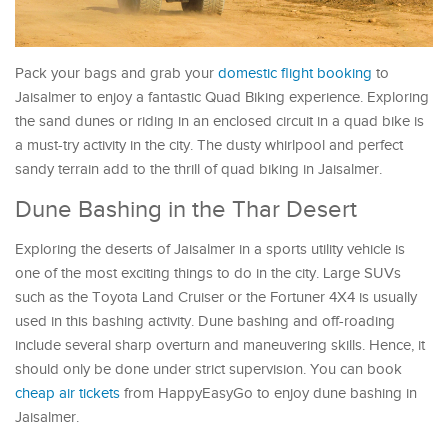
Pack your bags and grab your
domestic flight booking
to
Jaisalmer to enjoy a fantastic Quad Biking experience. Exploring
the sand dunes or riding in an enclosed circuit in a quad bike is
a must-try activity in the city. The dusty whirlpool and perfect
sandy terrain add to the thrill of quad biking in Jaisalmer.
Dune Bashing in the Thar Desert
Exploring the deserts of Jaisalmer in a sports utility vehicle is
one of the most exciting things to do in the city. Large SUVs
such as the Toyota Land Cruiser or the Fortuner 4X4 is usually
used in this bashing activity. Dune bashing and off-roading
include several sharp overturn and maneuvering skills. Hence, it
should only be done under strict supervision. You can book
cheap air tickets
from HappyEasyGo to enjoy dune bashing in
Jaisalmer.