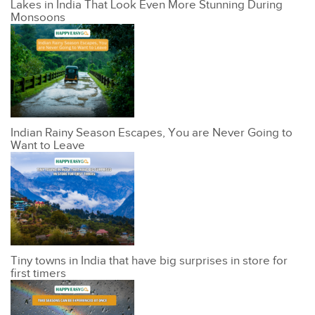
Lakes in India That Look Even More Stunning During
Monsoons
Indian Rainy Season Escapes, You are Never Going to
Want to Leave
Tiny towns in India that have big surprises in store for
first timers