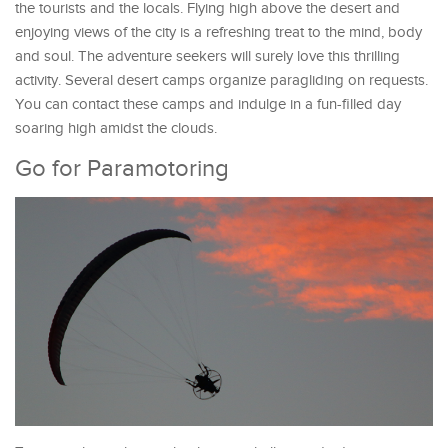
the tourists and the locals. Flying high above the desert and
enjoying views of the city is a refreshing treat to the mind, body
and soul. The adventure seekers will surely love this thrilling
activity. Several desert camps organize paragliding on requests.
You can contact these camps and indulge in a fun-filled day
soaring high amidst the clouds.
Go for Paramotoring