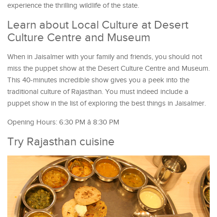
experience the thrilling wildlife of the state.
Learn about Local Culture at Desert
Culture Centre and Museum
When in Jaisalmer with your family and friends, you should not
miss the puppet show at the Desert Culture Centre and Museum.
This 40-minutes incredible show gives you a peek into the
traditional culture of Rajasthan. You must indeed include a
puppet show in the list of exploring the best things in Jaisalmer.
Opening Hours: 6:30 PM â 8:30 PM
Try Rajasthan cuisine