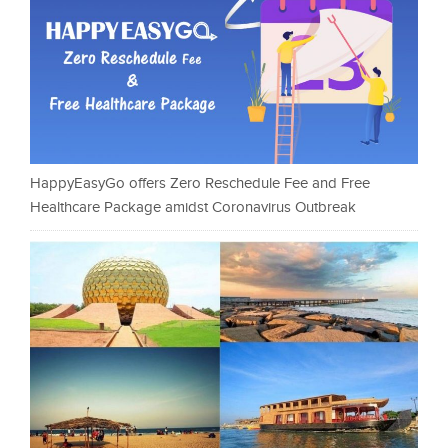
HappyEasyGo offers Zero Reschedule Fee and Free
Healthcare Package amidst Coronavirus Outbreak