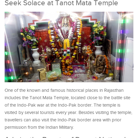
Seek Solace at Tanot Mata Temple
One of the known and famous historical places in Rajasthan
includes the Tanot Mata Temple, located close to the battle site
of the Indo-Pak war at the Indo-Pak border. The temple is
visited by several tourists every year. Besides visiting the temple,
travellers can also visit the Indo-Pak border area with prior
permission from the Indian Military.