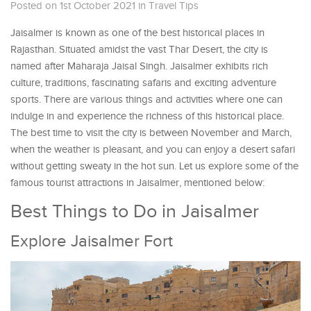
Posted on 1st October 2021
in
Travel Tips
Jaisalmer is known as one of the best historical places in
Rajasthan. Situated amidst the vast Thar Desert, the city is
named after Maharaja Jaisal Singh. Jaisalmer exhibits rich
culture, traditions, fascinating safaris and exciting adventure
sports. There are various things and activities where one can
indulge in and experience the richness of this historical place.
The best time to visit the city is between November and March,
when the weather is pleasant, and you can enjoy a desert safari
without getting sweaty in the hot sun. Let us explore some of the
famous tourist attractions in Jaisalmer, mentioned below:
Best Things to Do in Jaisalmer
Explore Jaisalmer Fort