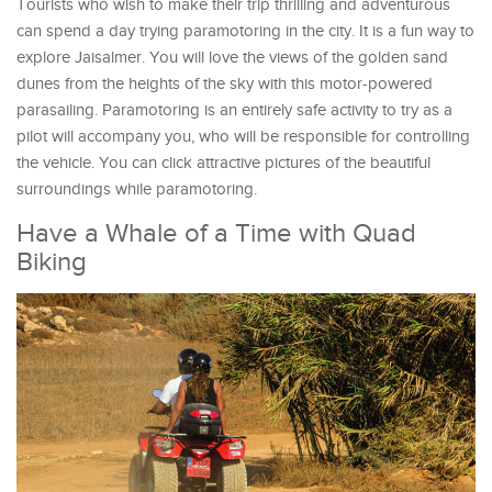
Tourists who wish to make their trip thrilling and adventurous
can spend a day trying paramotoring in the city. It is a fun way to
explore Jaisalmer. You will love the views of the golden sand
dunes from the heights of the sky with this motor-powered
parasailing. Paramotoring is an entirely safe activity to try as a
pilot will accompany you, who will be responsible for controlling
the vehicle. You can click attractive pictures of the beautiful
surroundings while paramotoring.
Have a Whale of a Time with Quad
Biking