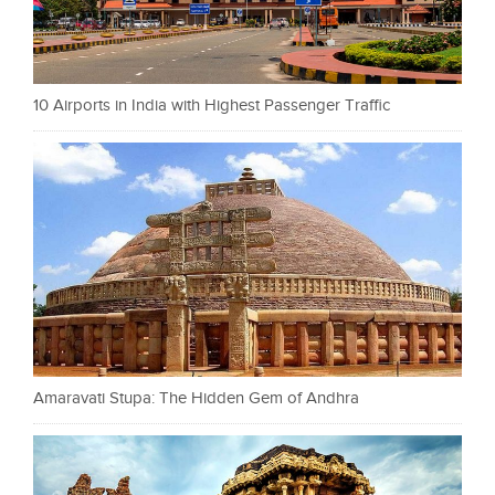
10 Airports in India with Highest Passenger Traffic
Amaravati Stupa: The Hidden Gem of Andhra