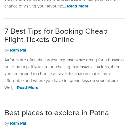
Read More
chance of visiting your favourite…
7 Best Tips for Booking Cheap
Flight Tickets Online
Ram Pal
by
Airfares are often the largest expense while going for a business
or leisure trip. If you are purchasing expensive air tickets, then
you are bound to choose a travel destination that is more
affordable and where you have to spend less on your leisure.
Read More
Well,…
Best places to explore in Patna
Ram Pal
by