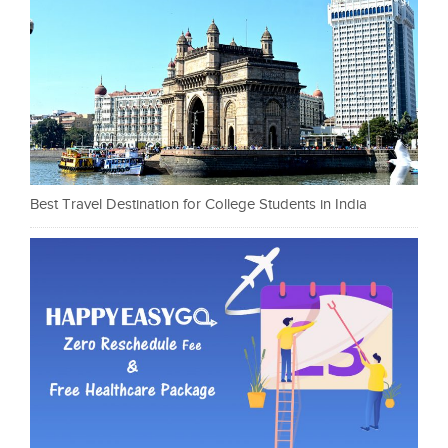
Best Travel Destination for College Students in India