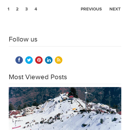
1
2
3
4
PREVIOUS
NEXT
Follow us
Most Viewed Posts