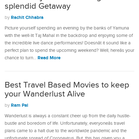
splendid Getaway
Rachit Chhabra
by
Picture yourself spending an evening by the banks of Yamuna
with the well-lit Taj Mahal in the backdrop and enjoying some of
the incredible live dance performances! Doesnât it sound like a
perfect plan to spend the upcoming weekend? Well, hereâs your
Read More
chance to turn…
Best Travel Based Movies to keep
your Wanderlust Alive
Ram Pal
by
Wanderlust is always a constant cheer up from the daily hustle-
bustle and boredom of life. Unfortunately, everyoneâs travel
plans came to a halt due to the worldwide pandemic and the
unfortunate spread of Coronavirus. But, this has given you a