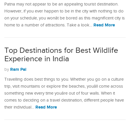
Patna may not appear to be an appealing tourist destination.
However, if you ever happen to be in the city with nothing to do
on your schedule, you wonât be bored as this magnificent city is
Read More
home to a number of attractions. Take a look…
Top Destinations for Best Wildlife
Experience in India
Ram Pal
by
Travelling does best things to you. Whether you go on a culture
trip, visit mountains or explore the beaches, youâll come across
something new every time youâre out of four walls. When it
comes to deciding on a travel destination, different people have
Read More
their individual…