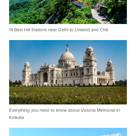
14 Best Hill Stations near Delhi to Unwind and Chill
Everything you need to know about Victoria Memorial in
Kolkata