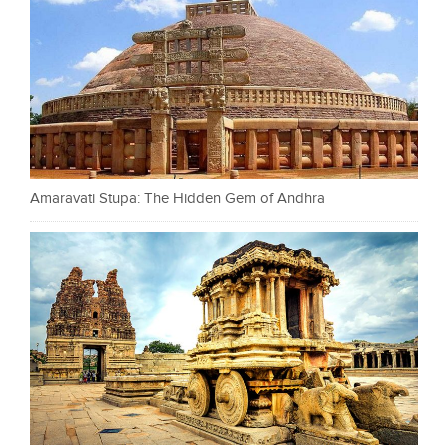
Amaravati Stupa: The Hidden Gem of Andhra