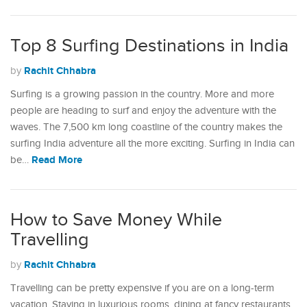
Top 8 Surfing Destinations in India
Rachit Chhabra
by
Surfing is a growing passion in the country. More and more
people are heading to surf and enjoy the adventure with the
waves. The 7,500 km long coastline of the country makes the
surfing India adventure all the more exciting. Surfing in India can
Read More
be…
How to Save Money While
Travelling
Rachit Chhabra
by
Travelling can be pretty expensive if you are on a long-term
vacation. Staying in luxurious rooms, dining at fancy restaurants