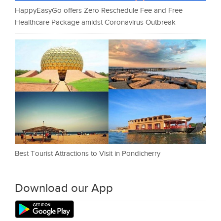
HappyEasyGo offers Zero Reschedule Fee and Free
Healthcare Package amidst Coronavirus Outbreak
Best Tourist Attractions to Visit in Pondicherry
Download our App