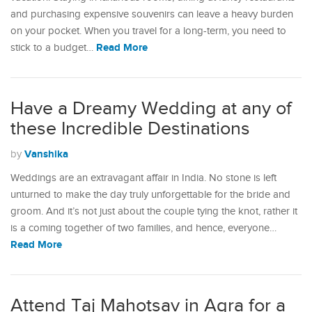
and purchasing expensive souvenirs can leave a heavy burden
on your pocket. When you travel for a long-term, you need to
Read More
stick to a budget…
Have a Dreamy Wedding at any of
these Incredible Destinations
Vanshika
by
Weddings are an extravagant affair in India. No stone is left
unturned to make the day truly unforgettable for the bride and
groom. And it’s not just about the couple tying the knot, rather it
is a coming together of two families, and hence, everyone…
Read More
Attend Taj Mahotsav in Agra for a