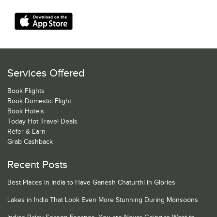
Services Offered
Book Flights
Book Domestic Flight
Book Hotels
Today Hot Travel Deals
Refer & Earn
Grab Cashback
Recent Posts
Best Places in India to Have Ganesh Chaturthi in Glories
Lakes in India That Look Even More Stunning During Monsoons