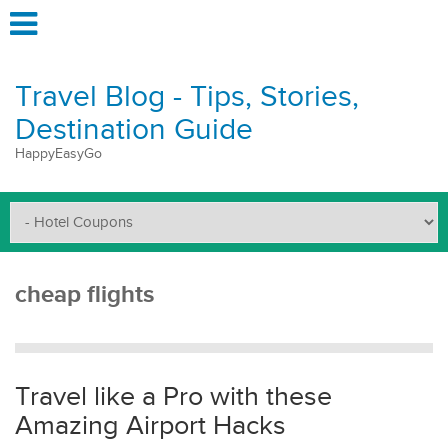
Travel Blog - Tips, Stories,
Destination Guide
HappyEasyGo
cheap flights
Travel like a Pro with these
Amazing Airport Hacks