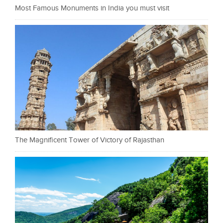
Most Famous Monuments in India you must visit
The Magnificent Tower of Victory of Rajasthan