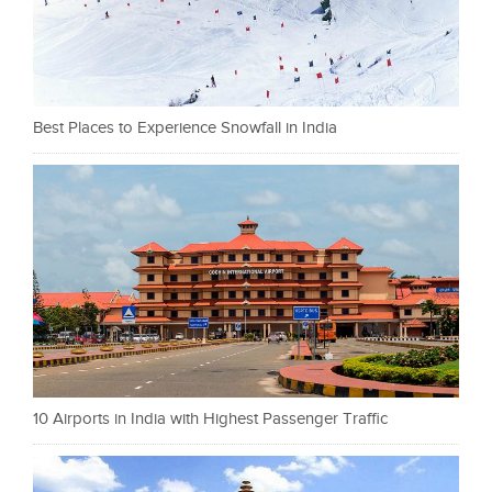
Best Places to Experience Snowfall in India
10 Airports in India with Highest Passenger Traffic