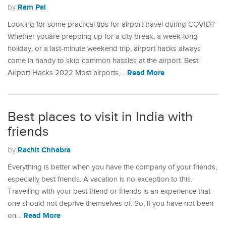
Ram Pal
by
Looking for some practical tips for airport travel during COVID?
Whether youâre prepping up for a city break, a week-long
holiday, or a last-minute weekend trip, airport hacks always
come in handy to skip common hassles at the airport. Best
Read More
Airport Hacks 2022 Most airports,…
Best places to visit in India with
friends
Rachit Chhabra
by
Everything is better when you have the company of your friends,
especially best friends. A vacation is no exception to this.
Travelling with your best friend or friends is an experience that
one should not deprive themselves of. So, if you have not been
Read More
on…