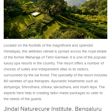
Located on the foothills of the magnificent and splendid
Himalayas, this wellness retreat is spread across the royal estate
of the former Maharaja of Tehri Garhwal. It is one of the popular
luxury spa resorts in the country. The resort offers a number of
choices of suites and independent villas to its visitors,
surrounded by the sal forest. The speciality of the resort includes
80 varieties of spa therapies, Ayurvedic treatments such as
abhyanga, Shirodhara, shloka, takradhara, and mukh lepa. The
experts here help in creating tailor-made packages to cater to
the needs of the guests.
Jindal Naturecure Institute, Bengaluru