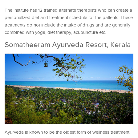
The institute has 12 trained alternate therapists who can create a
personalized diet and treatment schedule for the patients. These
treatments do not include the intake of drugs and are generally
combined with yoga, diet therapy, acupuncture etc.
Somatheeram Ayurveda Resort, Kerala
Ayurveda is known to be the oldest form of wellness treatment