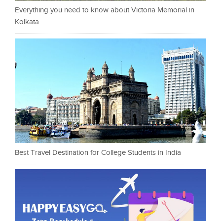
Everything you need to know about Victoria Memorial in
Kolkata
Best Travel Destination for College Students in India