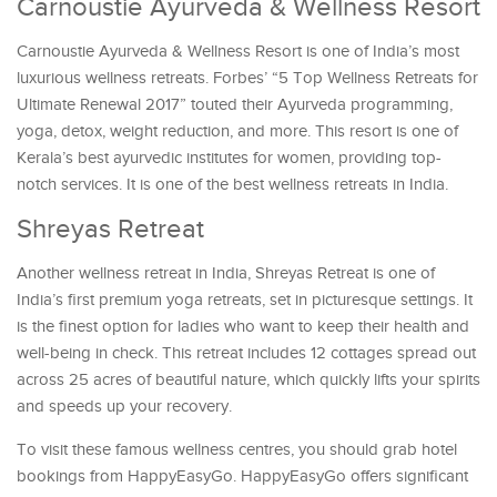
Carnoustie Ayurveda & Wellness Resort
Carnoustie Ayurveda & Wellness Resort is one of India’s most
luxurious wellness retreats. Forbes’ “5 Top Wellness Retreats for
Ultimate Renewal 2017” touted their Ayurveda programming,
yoga, detox, weight reduction, and more. This resort is one of
Kerala’s best ayurvedic institutes for women, providing top-
notch services. It is one of the best wellness retreats in India.
Shreyas Retreat
Another wellness retreat in India, Shreyas Retreat is one of
India’s first premium yoga retreats, set in picturesque settings. It
is the finest option for ladies who want to keep their health and
well-being in check. This retreat includes 12 cottages spread out
across 25 acres of beautiful nature, which quickly lifts your spirits
and speeds up your recovery.
To visit these famous wellness centres, you should grab hotel
bookings from HappyEasyGo. HappyEasyGo offers significant