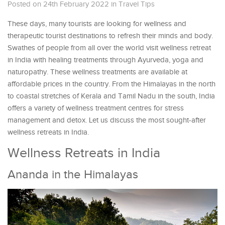
Posted on 24th February 2022
in
Travel Tips
These days, many tourists are looking for wellness and
therapeutic tourist destinations to refresh their minds and body.
Swathes of people from all over the world visit wellness retreat
in India with healing treatments through Ayurveda, yoga and
naturopathy. These wellness treatments are available at
affordable prices in the country. From the Himalayas in the north
to coastal stretches of Kerala and Tamil Nadu in the south, India
offers a variety of wellness treatment centres for stress
management and detox. Let us discuss the most sought-after
wellness retreats in India.
Wellness Retreats in India
Ananda in the Himalayas