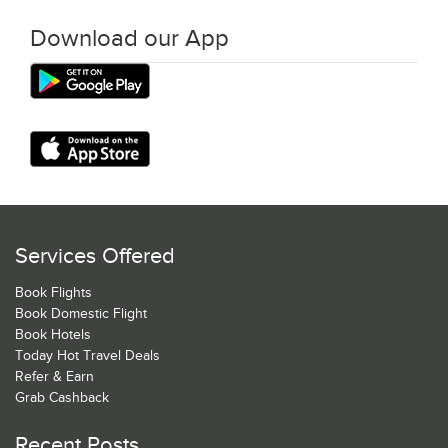
Download our App
Services Offered
Book Flights
Book Domestic Flight
Book Hotels
Today Hot Travel Deals
Refer & Earn
Grab Cashback
Recent Posts