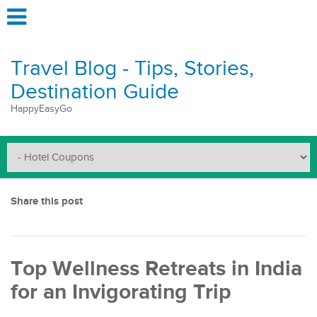
Travel Blog - Tips, Stories,
Destination Guide
HappyEasyGo
Share this post
Top Wellness Retreats in India
for an Invigorating Trip