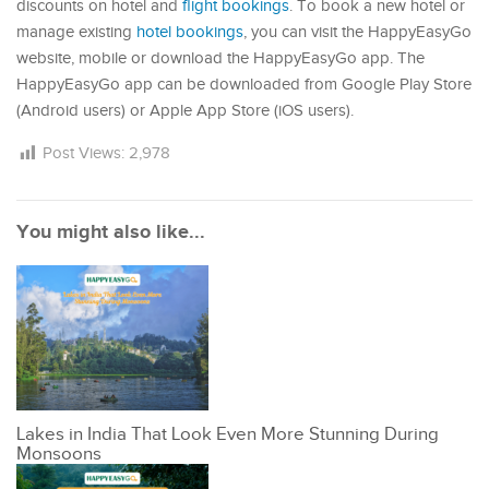
discounts on hotel and
flight bookings
. To book a new hotel or
manage existing
hotel bookings
, you can visit the HappyEasyGo
website, mobile or download the HappyEasyGo app. The
HappyEasyGo app can be downloaded from Google Play Store
(Android users) or Apple App Store (iOS users).
Post Views:
2,978
You might also like...
Lakes in India That Look Even More Stunning During
Monsoons