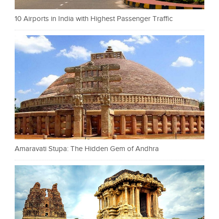
10 Airports in India with Highest Passenger Traffic
Amaravati Stupa: The Hidden Gem of Andhra