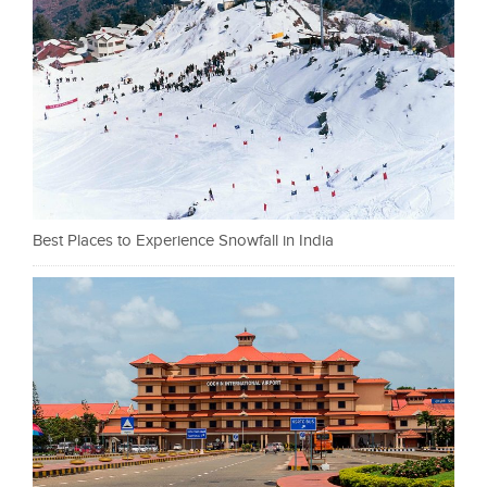
Best Places to Experience Snowfall in India