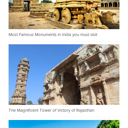
Most Famous Monuments in India you must visit
The Magnificent Tower of Victory of Rajasthan