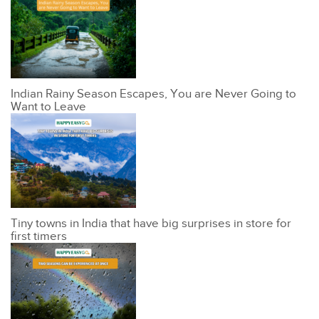
Indian Rainy Season Escapes, You are Never Going to
Want to Leave
Tiny towns in India that have big surprises in store for
first timers