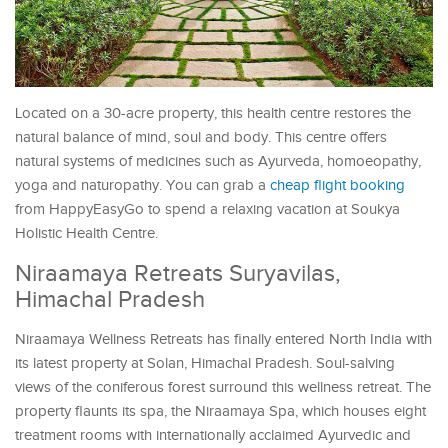
Located on a 30-acre property, this health centre restores the
natural balance of mind, soul and body. This centre offers
natural systems of medicines such as Ayurveda, homoeopathy,
yoga and naturopathy. You can grab a
cheap flight booking
from HappyEasyGo to spend a relaxing vacation at Soukya
Holistic Health Centre.
Niraamaya Retreats Suryavilas,
Himachal Pradesh
Niraamaya Wellness Retreats has finally entered North India with
its latest property at Solan, Himachal Pradesh. Soul-salving
views of the coniferous forest surround this wellness retreat. The
property flaunts its spa, the Niraamaya Spa, which houses eight
treatment rooms with internationally acclaimed Ayurvedic and