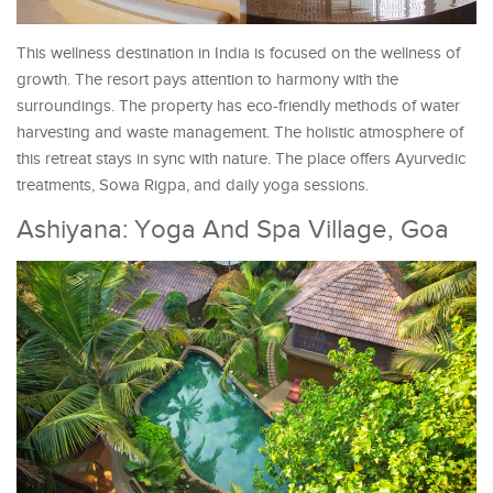
This wellness destination in India is focused on the wellness of
growth. The resort pays attention to harmony with the
surroundings. The property has eco-friendly methods of water
harvesting and waste management. The holistic atmosphere of
this retreat stays in sync with nature. The place offers Ayurvedic
treatments, Sowa Rigpa, and daily yoga sessions.
Ashiyana: Yoga And Spa Village, Goa