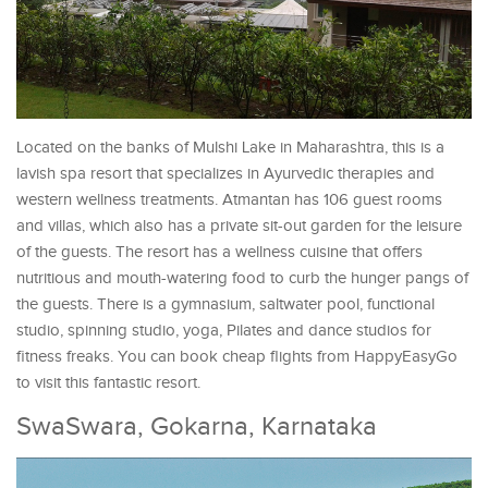
Located on the banks of Mulshi Lake in Maharashtra, this is a
lavish spa resort that specializes in Ayurvedic therapies and
western wellness treatments. Atmantan has 106 guest rooms
and villas, which also has a private sit-out garden for the leisure
of the guests. The resort has a wellness cuisine that offers
nutritious and mouth-watering food to curb the hunger pangs of
the guests. There is a gymnasium, saltwater pool, functional
studio, spinning studio, yoga, Pilates and dance studios for
fitness freaks. You can book cheap flights from HappyEasyGo
to visit this fantastic resort.
SwaSwara, Gokarna, Karnataka