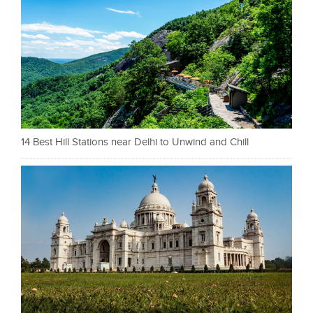
14 Best Hill Stations near Delhi to Unwind and Chill