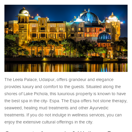
The Leela Palace, Udaipur, offers grandeur and elegance
provides luxury and comfort to the guests. Situated along the
shores of Lake Pichola, this luxurious property is known to have
the best spa in the city- Espa. The Espa offers hot stone therapy,
seaweed, healing mud treatments and other Ayurvedic
treatments. If you do not indulge in wellness services, you can
enjoy the extensive cultural offerings in the city.