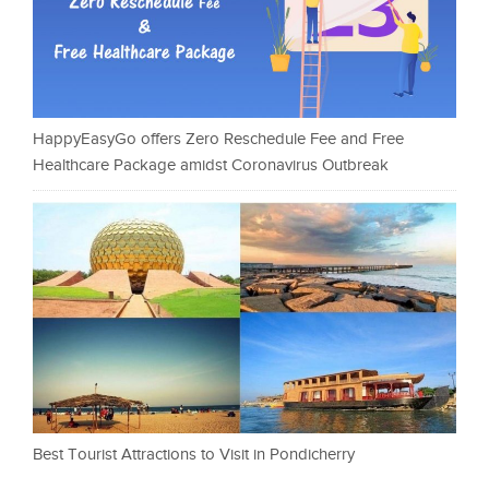
HappyEasyGo offers Zero Reschedule Fee and Free
Healthcare Package amidst Coronavirus Outbreak
Best Tourist Attractions to Visit in Pondicherry