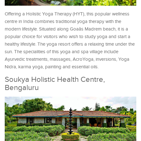
Offering a Holistic Yoga Therapy (HYT), this popular wellness
centre in India combines traditional yoga therapy with the
modern lifestyle. Situated along Goaâs Madrem beach, it is a
popular choice for visitors who wish to study yoga and start a
healthy lifestyle. The yoga resort offers a relaxing time under the
sun. The specialities of this yoga and spa village include
Ayurvedic treatments, massages, AcroYoga, inversions, Yoga
Nidra, karma yoga, painting and essential oils.
Soukya Holistic Health Centre,
Bengaluru