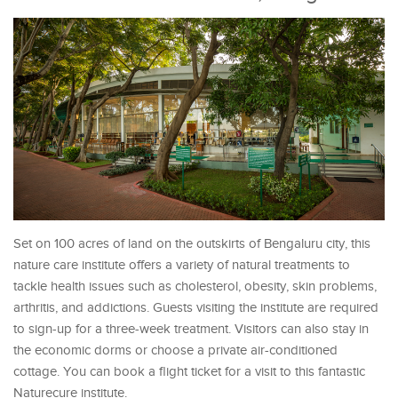
Set on 100 acres of land on the outskirts of Bengaluru city, this
nature care institute offers a variety of natural treatments to
tackle health issues such as cholesterol, obesity, skin problems,
arthritis, and addictions. Guests visiting the institute are required
to sign-up for a three-week treatment. Visitors can also stay in
the economic dorms or choose a private air-conditioned
cottage. You can book a flight ticket for a visit to this fantastic
Naturecure institute.