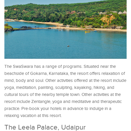
The SwaSwara has a range of programs. Situated near the
beachside of Gokarna, Karnataka, the resort offers relaxation of
mind, body and soul. Other activities offered at the resort include
yoga, meditation, painting, sculpting, kayaking, hiking, and
cultural tours of the nearby temple town. Other activities at the
resort include Zentangle, yoga and meditative and therapeutic
practice. Pre-book your hotels in advance to indulge in a
relaxing vacation at this resort.
The Leela Palace, Udaipur