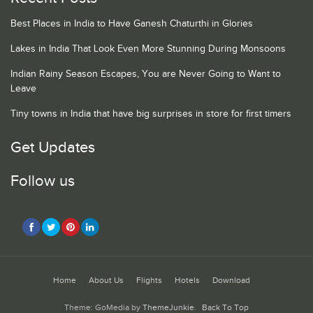
Best Places in India to Have Ganesh Chaturthi in Glories
Lakes in India That Look Even More Stunning During Monsoons
Indian Rainy Season Escapes, You are Never Going to Want to
Leave
Tiny towns in India that have big surprises in store for first timers
Get Updates
Follow us
Home
About Us
Flights
Hotels
Download
Theme: GoMedia by
ThemeJunkie
.
Back To Top