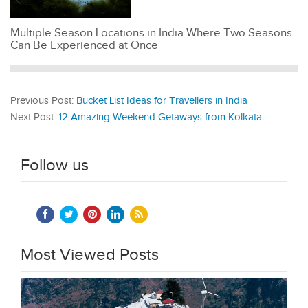
Multiple Season Locations in India Where Two Seasons
Can Be Experienced at Once
Previous Post:
Bucket List Ideas for Travellers in India
Next Post:
12 Amazing Weekend Getaways from Kolkata
Follow us
Most Viewed Posts