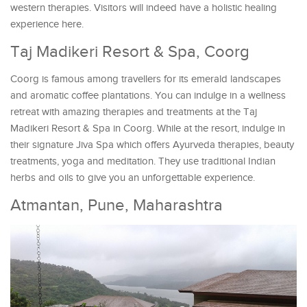
western therapies. Visitors will indeed have a holistic healing
experience here.
Taj Madikeri Resort & Spa, Coorg
Coorg is famous among travellers for its emerald landscapes
and aromatic coffee plantations. You can indulge in a wellness
retreat with amazing therapies and treatments at the Taj
Madikeri Resort & Spa in Coorg. While at the resort, indulge in
their signature Jiva Spa which offers Ayurveda therapies, beauty
treatments, yoga and meditation. They use traditional Indian
herbs and oils to give you an unforgettable experience.
Atmantan, Pune, Maharashtra