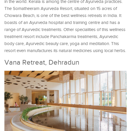
in the world. Kerala is among the centre of Ayurveda practices.
The Somatheeram Ayurveda Resort, situated on 15 acres of
Chowara Beach, is one of the best wellness retreats in India. It
boasts of an Ayurveda hospital and training centre and has a
range of Ayurvedic treatments. Other specialities of this wellness
treatment resort include Panchakarma treatments, Ayurvedic
body care, Ayurvedic beauty care, yoga and meditation. This
resort even manufactures its natural medicines using local herbs.
Vana Retreat, Dehradun