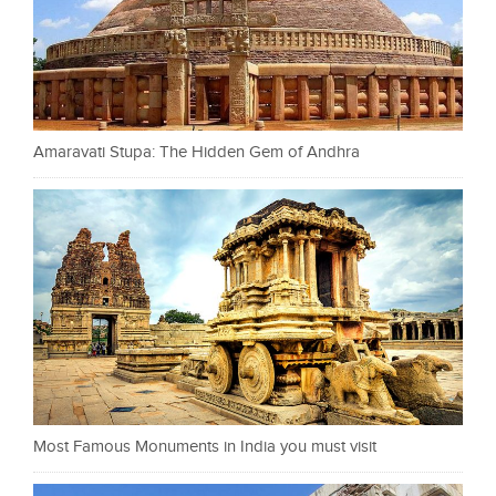
Amaravati Stupa: The Hidden Gem of Andhra
Most Famous Monuments in India you must visit