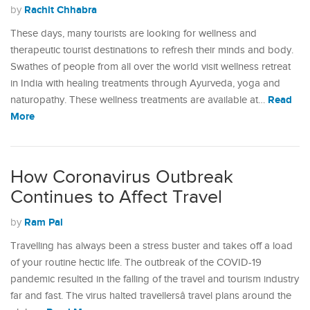
Rachit Chhabra
by
These days, many tourists are looking for wellness and
therapeutic tourist destinations to refresh their minds and body.
Swathes of people from all over the world visit wellness retreat
in India with healing treatments through Ayurveda, yoga and
Read
naturopathy. These wellness treatments are available at…
More
How Coronavirus Outbreak
Continues to Affect Travel
Ram Pal
by
Travelling has always been a stress buster and takes off a load
of your routine hectic life. The outbreak of the COVID-19
pandemic resulted in the falling of the travel and tourism industry
far and fast. The virus halted travellersâ travel plans around the