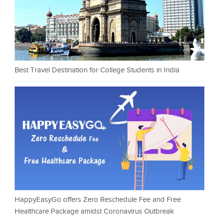
Best Travel Destination for College Students in India
HappyEasyGo offers Zero Reschedule Fee and Free
Healthcare Package amidst Coronavirus Outbreak