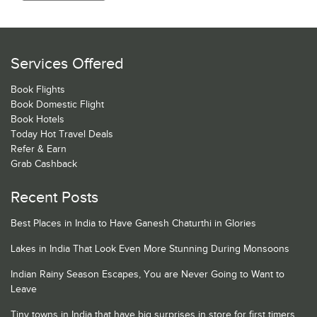
Services Offered
Book Flights
Book Domestic Flight
Book Hotels
Today Hot Travel Deals
Refer & Earn
Grab Cashback
Recent Posts
Best Places in India to Have Ganesh Chaturthi in Glories
Lakes in India That Look Even More Stunning During Monsoons
Indian Rainy Season Escapes, You are Never Going to Want to
Leave
Tiny towns in India that have big surprises in store for first timers