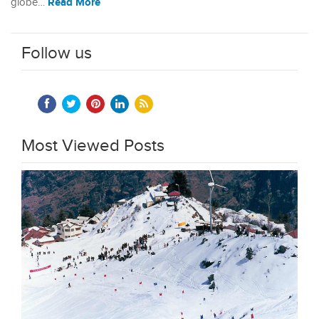
Read More
globe…
Follow us
Most Viewed Posts