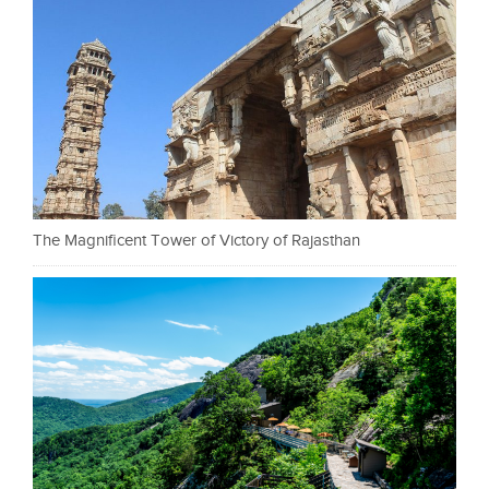
The Magnificent Tower of Victory of Rajasthan