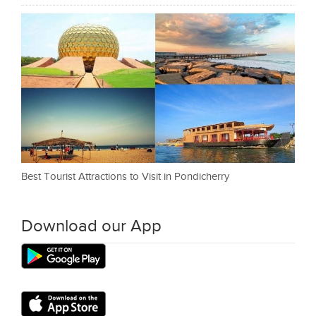
Best Tourist Attractions to Visit in Pondicherry
Download our App