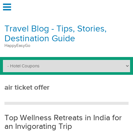
Travel Blog - Tips, Stories,
Destination Guide
HappyEasyGo
air ticket offer
Top Wellness Retreats in India for
an Invigorating Trip