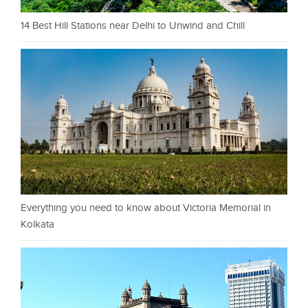
14 Best Hill Stations near Delhi to Unwind and Chill
Everything you need to know about Victoria Memorial in
Kolkata