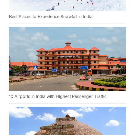
Best Places to Experience Snowfall in India
10 Airports in India with Highest Passenger Traffic