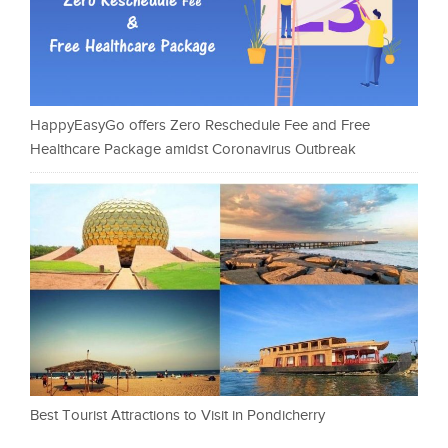
HappyEasyGo offers Zero Reschedule Fee and Free
Healthcare Package amidst Coronavirus Outbreak
Best Tourist Attractions to Visit in Pondicherry