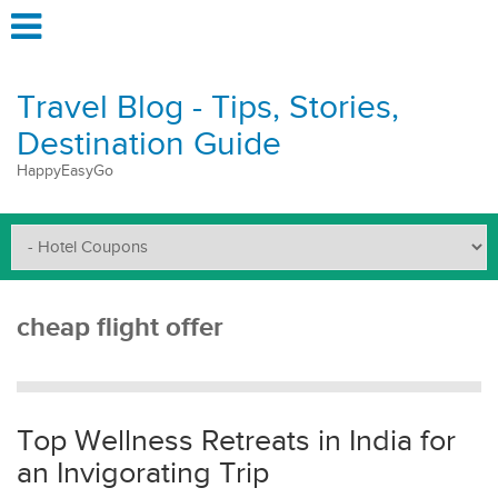
Travel Blog - Tips, Stories,
Destination Guide
HappyEasyGo
cheap flight offer
Top Wellness Retreats in India for
an Invigorating Trip