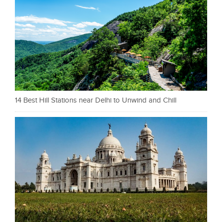
14 Best Hill Stations near Delhi to Unwind and Chill