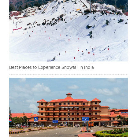
Best Places to Experience Snowfall in India