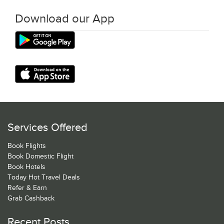
Download our App
Services Offered
Book Flights
Book Domestic Flight
Book Hotels
Today Hot Travel Deals
Refer & Earn
Grab Cashback
Recent Posts