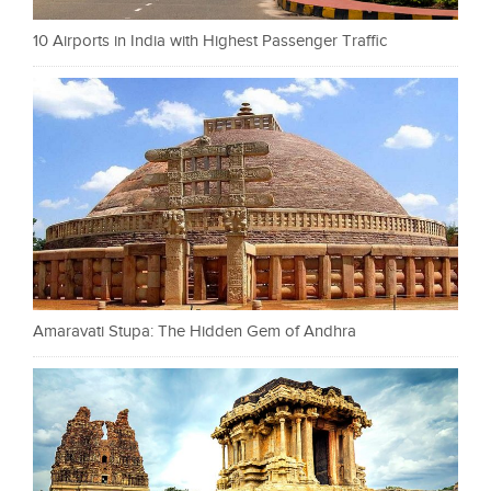
10 Airports in India with Highest Passenger Traffic
Amaravati Stupa: The Hidden Gem of Andhra