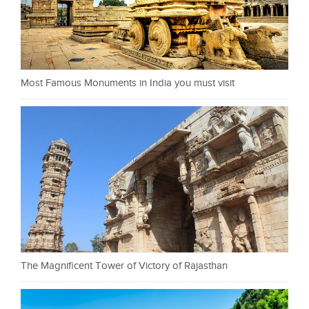
Most Famous Monuments in India you must visit
The Magnificent Tower of Victory of Rajasthan