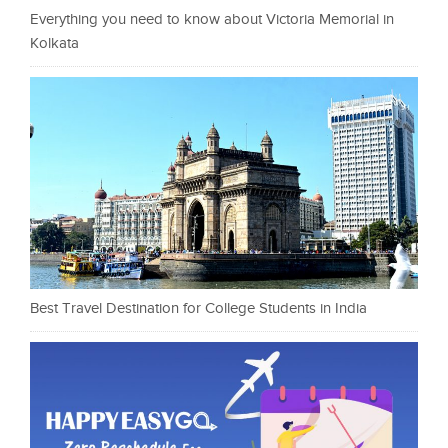
Everything you need to know about Victoria Memorial in
Kolkata
Best Travel Destination for College Students in India