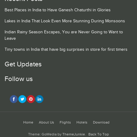
Best Places in India to Have Ganesh Chaturthi in Glories
Lakes in India That Look Even More Stunning During Monsoons
Indian Rainy Season Escapes, You are Never Going to Want to
Leave
Tiny towns in India that have big surprises in store for first timers
Get Updates
Follow us
Home
About Us
Flights
Hotels
Download
Theme: GoMedia by
ThemeJunkie
.
Back To Top