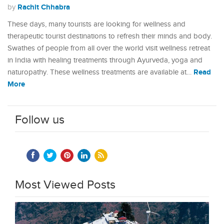
Rachit Chhabra
by
These days, many tourists are looking for wellness and
therapeutic tourist destinations to refresh their minds and body.
Swathes of people from all over the world visit wellness retreat
in India with healing treatments through Ayurveda, yoga and
Read
naturopathy. These wellness treatments are available at…
More
Follow us
Most Viewed Posts