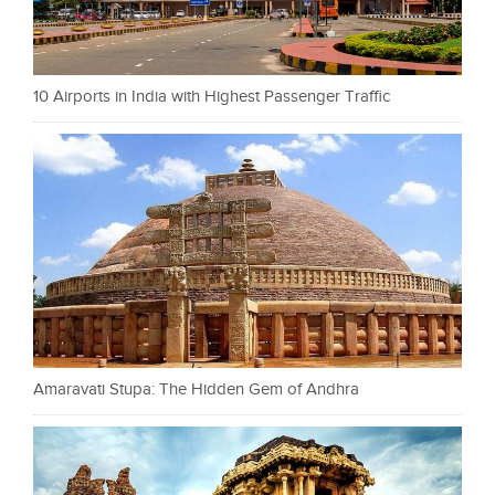
10 Airports in India with Highest Passenger Traffic
Amaravati Stupa: The Hidden Gem of Andhra