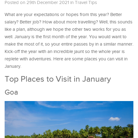
Posted on 29th December 2021
in
Travel Tips
What are your expectations or hopes from this year? Better
salary? Better job? How about more travelling? Well, this sounds
like a plan, although we hope the other two works for you as
well. January is the first month of the year. You would want to
make the most of it, so your entire passes by in a similar manner.
Kick-off the year with an incredible jaunt so the whole year is
replete with adventures. Here are some places you can visit in
January.
Top Places to Visit in January
Goa