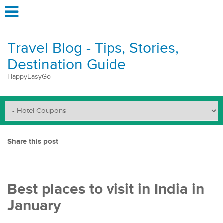
Travel Blog - Tips, Stories,
Destination Guide
HappyEasyGo
Share this post
Best places to visit in India in
January