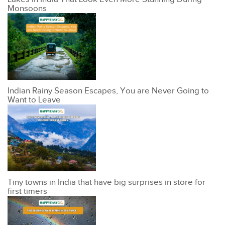
Monsoons
Indian Rainy Season Escapes, You are Never Going to
Want to Leave
Tiny towns in India that have big surprises in store for
first timers