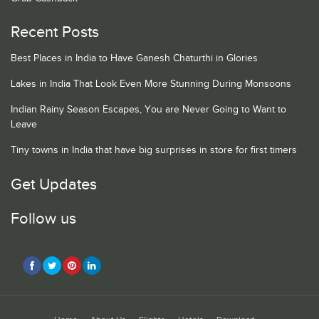
Recent Posts
Best Places in India to Have Ganesh Chaturthi in Glories
Lakes in India That Look Even More Stunning During Monsoons
Indian Rainy Season Escapes, You are Never Going to Want to
Leave
Tiny towns in India that have big surprises in store for first timers
Get Updates
Follow us