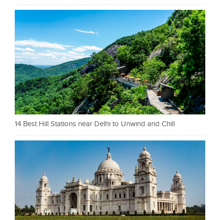
14 Best Hill Stations near Delhi to Unwind and Chill