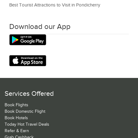
Best Tourist Attractions to Visit in Pondicherry
Download our App
Services Offered
Book Flights
Book Domestic Flight
Book Hotels
Today Hot Travel Deals
Refer & Earn
Grab Cashback