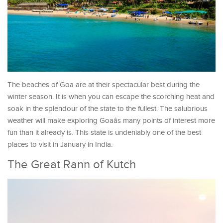
The beaches of Goa are at their spectacular best during the
winter season. It is when you can escape the scorching heat and
soak in the splendour of the state to the fullest. The salubrious
weather will make exploring Goaâs many points of interest more
fun than it already is. This state is undeniably one of the best
places to visit in January in India.
The Great Rann of Kutch