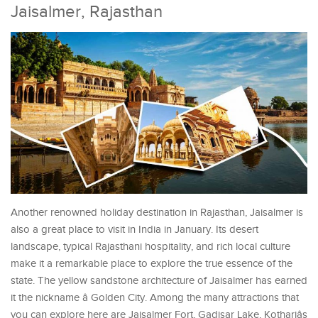
Jaisalmer, Rajasthan
Another renowned holiday destination in Rajasthan, Jaisalmer is
also a great place to visit in India in January. Its desert
landscape, typical Rajasthani hospitality, and rich local culture
make it a remarkable place to explore the true essence of the
state. The yellow sandstone architecture of Jaisalmer has earned
it the nickname â Golden City. Among the many attractions that
you can explore here are Jaisalmer Fort, Gadisar Lake, Kothariâs