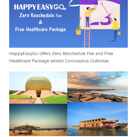
HappyEasyGo offers Zero Reschedule Fee and Free
Healthcare Package amidst Coronavirus Outbreak