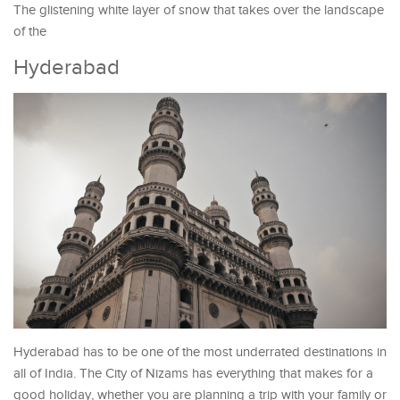
The glistening white layer of snow that takes over the landscape
of the
Hyderabad
Hyderabad has to be one of the most underrated destinations in
all of India. The City of Nizams has everything that makes for a
good holiday, whether you are planning a trip with your family or