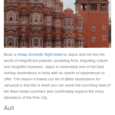
Book a
cheap domestic flight ticket
to Jaipur and set into the
world of magnificent palaces, sprawling forts, beguiling culture
and insightful museums. Jaipur is undeniably one of the best
holiday destinations in India with no dearth of experiences to
offer. The reason it makes our list of âBest destinations for
Januaryâ is that this is when you can avoid the scorching heat of
the West Indian summers and comfortably explore the many
attractions of the Pink City.
Auli