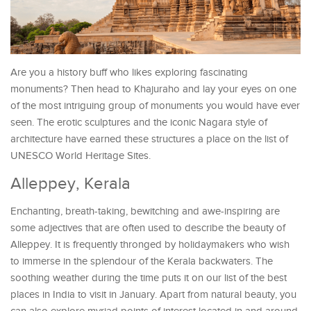
Are you a history buff who likes exploring fascinating
monuments? Then head to Khajuraho and lay your eyes on one
of the most intriguing group of monuments you would have ever
seen. The erotic sculptures and the iconic Nagara style of
architecture have earned these structures a place on the list of
UNESCO World Heritage Sites.
Alleppey, Kerala
Enchanting, breath-taking, bewitching and awe-inspiring are
some adjectives that are often used to describe the beauty of
Alleppey. It is frequently thronged by holidaymakers who wish
to immerse in the splendour of the Kerala backwaters. The
soothing weather during the time puts it on our list of the best
places in India to visit in January. Apart from natural beauty, you