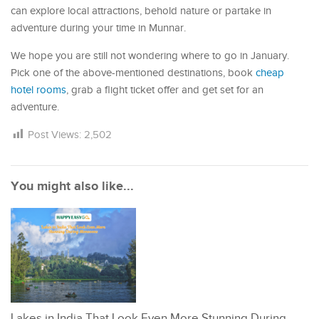
can explore local attractions, behold nature or partake in
adventure during your time in Munnar.
We hope you are still not wondering where to go in January.
Pick one of the above-mentioned destinations, book
cheap
hotel rooms
, grab a flight ticket offer and get set for an
adventure.
Post Views:
2,502
You might also like...
Lakes in India That Look Even More Stunning During