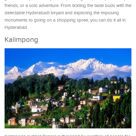
friends, or a solo adventure. From tickling the taste buds with the
delectable Hyderabadi biryani and exploring the imposing
monuments to going on a shopping spree, you can do it all in
Hyderabad.
Kalimpong