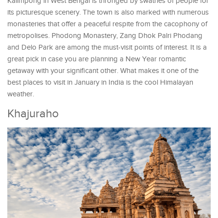
Kalimpong in West Bengal is thronged by swathes of people for
its picturesque scenery. The town is also marked with numerous
monasteries that offer a peaceful respite from the cacophony of
metropolises. Phodong Monastery, Zang Dhok Palri Phodang
and Delo Park are among the must-visit points of interest. It is a
great pick in case you are planning a New Year romantic
getaway with your significant other. What makes it one of the
best places to visit in January in India is the cool Himalayan
weather.
Khajuraho