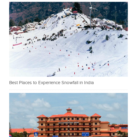
Best Places to Experience Snowfall in India