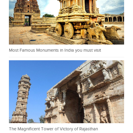
Most Famous Monuments in India you must visit
The Magnificent Tower of Victory of Rajasthan