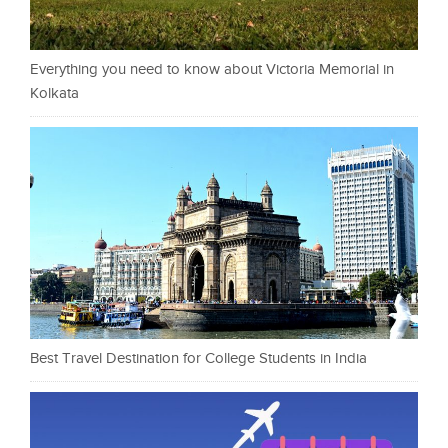
Everything you need to know about Victoria Memorial in
Kolkata
Best Travel Destination for College Students in India