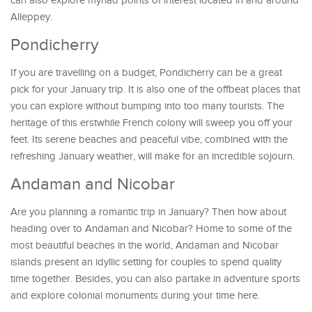
can also explore myriad points of interest located in and around
Alleppey.
Pondicherry
If you are travelling on a budget, Pondicherry can be a great
pick for your January trip. It is also one of the offbeat places that
you can explore without bumping into too many tourists. The
heritage of this erstwhile French colony will sweep you off your
feet. Its serene beaches and peaceful vibe, combined with the
refreshing January weather, will make for an incredible sojourn.
Andaman and Nicobar
Are you planning a romantic trip in January? Then how about
heading over to Andaman and Nicobar? Home to some of the
most beautiful beaches in the world, Andaman and Nicobar
islands present an idyllic setting for couples to spend quality
time together. Besides, you can also partake in adventure sports
and explore colonial monuments during your time here.