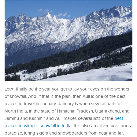
LetÂ finally be the year you get to lay your eyes on the wonder
of snowfall. And, if that is the plan, then Auli is one of the best
places to travel in January. January is when several parts of
North India, in the state of Himachal Pradesh, Uttarakhand, and
Jammu and Kashmir and Auli makes several lists of the
best
places to witness snowfall in India
. It is also an adventure sports
paradise, luring skiers and snowboarders from near and far.