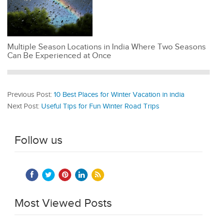
Multiple Season Locations in India Where Two Seasons
Can Be Experienced at Once
Previous Post:
10 Best Places for Winter Vacation in india
Next Post:
Useful Tips for Fun Winter Road Trips
Follow us
Most Viewed Posts