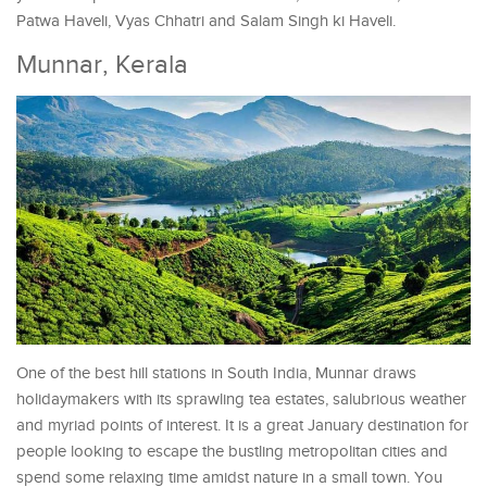
Patwa Haveli, Vyas Chhatri and Salam Singh ki Haveli.
Munnar, Kerala
One of the best hill stations in South India, Munnar draws
holidaymakers with its sprawling tea estates, salubrious weather
and myriad points of interest. It is a great January destination for
people looking to escape the bustling metropolitan cities and
spend some relaxing time amidst nature in a small town. You