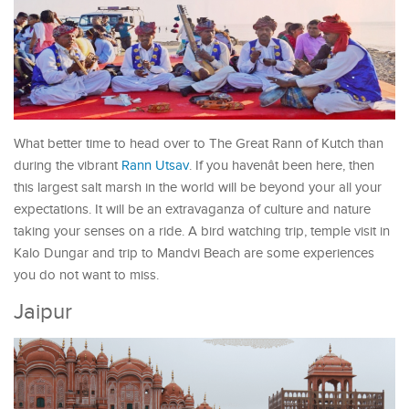
What better time to head over to The Great Rann of Kutch than
during the vibrant
Rann Utsav
. If you havenât been here, then
this largest salt marsh in the world will be beyond your all your
expectations. It will be an extravaganza of culture and nature
taking your senses on a ride. A bird watching trip, temple visit in
Kalo Dungar and trip to Mandvi Beach are some experiences
you do not want to miss.
Jaipur