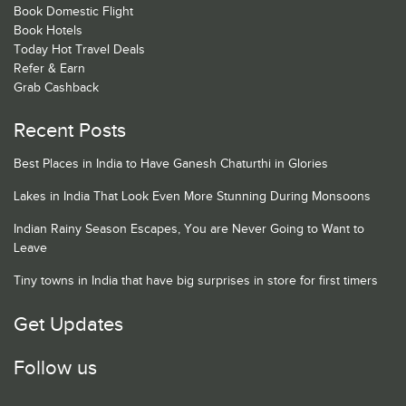
Book Domestic Flight
Book Hotels
Today Hot Travel Deals
Refer & Earn
Grab Cashback
Recent Posts
Best Places in India to Have Ganesh Chaturthi in Glories
Lakes in India That Look Even More Stunning During Monsoons
Indian Rainy Season Escapes, You are Never Going to Want to
Leave
Tiny towns in India that have big surprises in store for first timers
Get Updates
Follow us