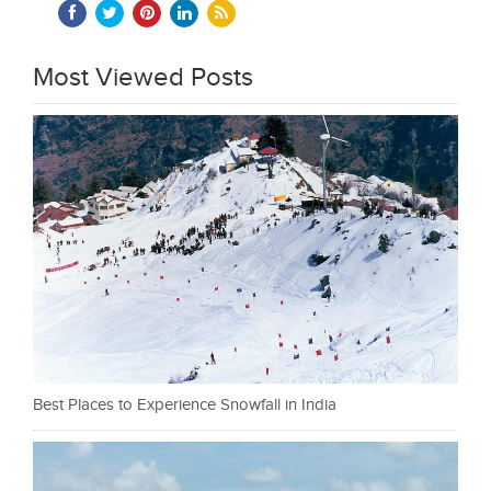
Most Viewed Posts
Best Places to Experience Snowfall in India