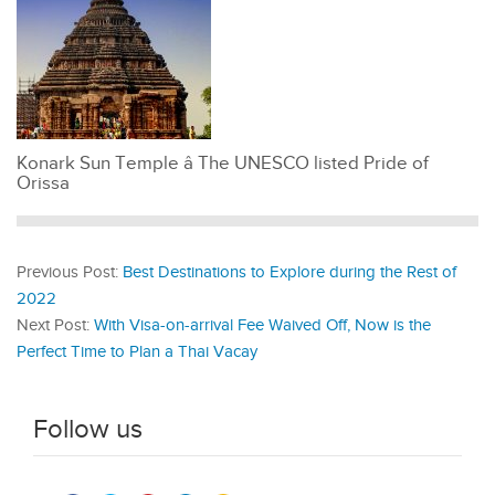
Konark Sun Temple â The UNESCO listed Pride of
Orissa
Previous Post:
Best Destinations to Explore during the Rest of
2022
Next Post:
With Visa-on-arrival Fee Waived Off, Now is the
Perfect Time to Plan a Thai Vacay
Follow us