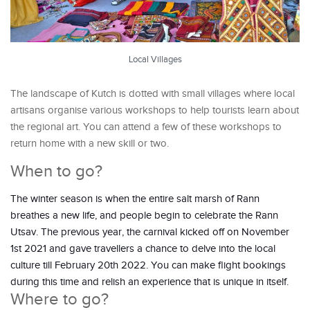
Local Villages
The landscape of Kutch is dotted with small villages where local
artisans organise various workshops to help tourists learn about
the regional art. You can attend a few of these workshops to
return home with a new skill or two.
When to go?
The winter season is when the entire salt marsh of Rann
breathes a new life, and people begin to celebrate the Rann
Utsav. The previous year, the carnival kicked off on November
1st 2021 and gave travellers a chance to delve into the local
culture till February 20th 2022. You can make flight bookings
during this time and relish an experience that is unique in itself.
Where to go?