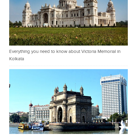
Everything you need to know about Victoria Memorial in
Kolkata