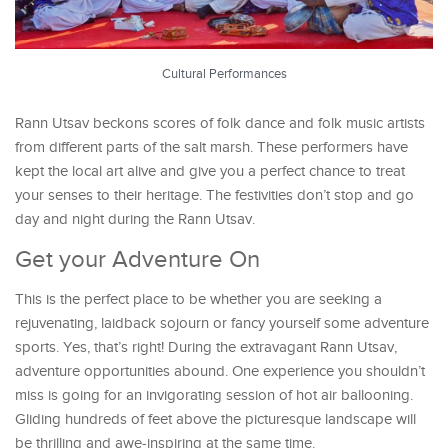
Cultural Performances
Rann Utsav beckons scores of folk dance and folk music artists
from different parts of the salt marsh. These performers have
kept the local art alive and give you a perfect chance to treat
your senses to their heritage. The festivities don’t stop and go
day and night during the Rann Utsav.
Get your Adventure On
This is the perfect place to be whether you are seeking a
rejuvenating, laidback sojourn or fancy yourself some adventure
sports. Yes, that’s right! During the extravagant Rann Utsav,
adventure opportunities abound. One experience you shouldn’t
miss is going for an invigorating session of hot air ballooning.
Gliding hundreds of feet above the picturesque landscape will
be thrilling and awe-inspiring at the same time.