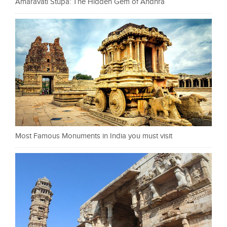
Amaravati Stupa: The Hidden Gem of Andhra
Most Famous Monuments in India you must visit