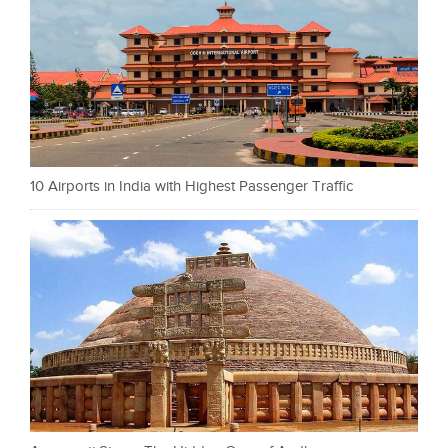
10 Airports in India with Highest Passenger Traffic