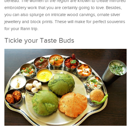
behead. The women of the region are known to create mirrored
embroidery work that you are certainly going to love. Besides,
you can also splurge on intricate wood carvings, ornate silver
jewellery and block prints. These will make for perfect souvenirs
for your Rann trip.
Tickle your Taste Buds