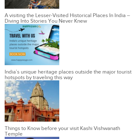
A visiting the Lesser-Visited Historical Places In India –
Diving Into Stories You Never Knew
India’s unique heritage places outside the major tourist
hotspots by traveling this way
Things to Know before your visit Kashi Vishwanath
Temple