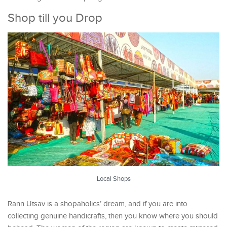
Shop till you Drop
Local Shops
Rann Utsav is a shopaholics’ dream, and if you are into
collecting genuine handicrafts, then you know where you should