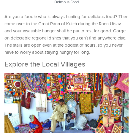
Delicious Food
Are you a foodie who is always hunting for delicious food? Then
come over to the Great Rann of Kutch during the Rann Utsav
and your insatiable hunger shall be put to rest for good. Gorge
on delectable regional dishes that you can’t find anywhere else.
The stalls are open even at the oddest of hours, so you never
have to worry about staying hungry for long.
Explore the Local Villages