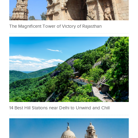
The Magnificent Tower of Victory of Rajasthan
14 Best Hill Stations near Delhi to Unwind and Chill