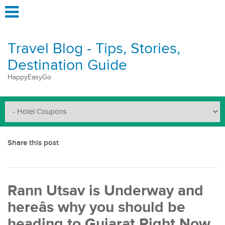
Travel Blog - Tips, Stories,
Destination Guide
HappyEasyGo
Share this post
Rann Utsav is Underway and
hereâs why you should be
heading to Gujarat Right Now