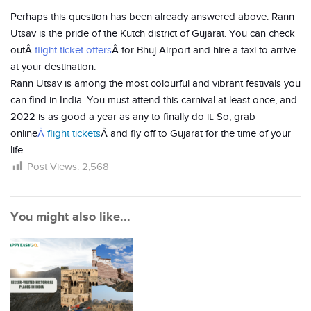
Perhaps this question has been already answered above. Rann
Utsav is the pride of the Kutch district of Gujarat. You can check
outÂ
flight ticket offers
Â for Bhuj Airport and hire a taxi to arrive
at your destination.
Rann Utsav is among the most colourful and vibrant festivals you
can find in India. You must attend this carnival at least once, and
2022 is as good a year as any to finally do it. So, grab
online
Â
flight tickets
Â and fly off to Gujarat for the time of your
life.
Post Views:
2,568
You might also like...