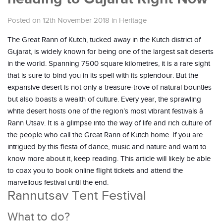
Posted on 12th November 2018
in
Heritage
The Great Rann of Kutch, tucked away in the Kutch district of
Gujarat, is widely known for being one of the largest salt deserts
in the world. Spanning 7500 square kilometres, it is a rare sight
that is sure to bind you in its spell with its splendour. But the
expansive desert is not only a treasure-trove of natural bounties
but also boasts a wealth of culture. Every year, the sprawling
white desert hosts one of the region’s most vibrant festivals â
Rann Utsav. It is a glimpse into the way of life and rich culture of
the people who call the Great Rann of Kutch home. If you are
intrigued by this fiesta of dance, music and nature and want to
know more about it, keep reading. This article will likely be able
to coax you to book online flight tickets and attend the
marvellous festival until the end.
Rannutsav Tent Festival
What to do?