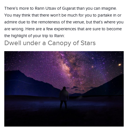
There’s more to Rann Utsav of Gujarat than you can imagine.
You may think that there won’t be much for you to partake in or
admire due to the remoteness of the venue, but that’s where you
are wrong. Here are a few experiences that are sure to become
the highlight of your trip to Rann:
Dwell under a Canopy of Stars