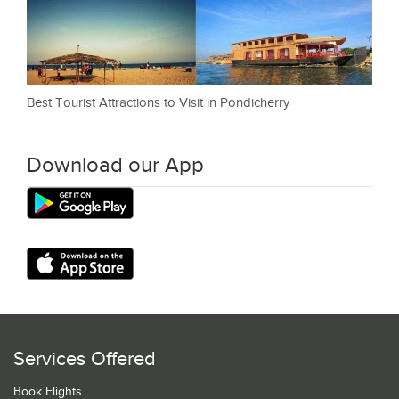
Best Tourist Attractions to Visit in Pondicherry
Download our App
Services Offered
Book Flights