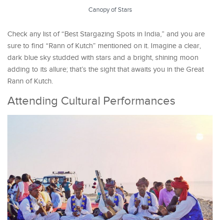
Canopy of Stars
Check any list of “Best Stargazing Spots in India,” and you are
sure to find “Rann of Kutch” mentioned on it. Imagine a clear,
dark blue sky studded with stars and a bright, shining moon
adding to its allure; that’s the sight that awaits you in the Great
Rann of Kutch.
Attending Cultural Performances