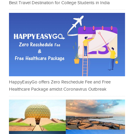
Best Travel Destination for College Students in India
HappyEasyGo offers Zero Reschedule Fee and Free
Healthcare Package amidst Coronavirus Outbreak