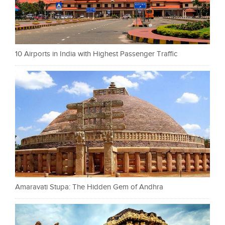
10 Airports in India with Highest Passenger Traffic
Amaravati Stupa: The Hidden Gem of Andhra