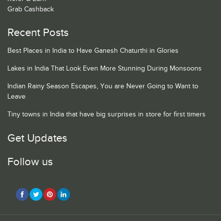
Grab Cashback
Recent Posts
Best Places in India to Have Ganesh Chaturthi in Glories
Lakes in India That Look Even More Stunning During Monsoons
Indian Rainy Season Escapes, You are Never Going to Want to
Leave
Tiny towns in India that have big surprises in store for first timers
Get Updates
Follow us