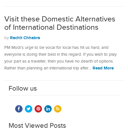
Visit these Domestic Alternatives
of International Destinations
Rachit Chhabra
by
PM Modi’s urge to be vocal for local has hit us hard, and
everyone is doing their best in this regard. If you wish to play
your part as a traveller, then you have no dearth of options.
Read More
Rather than planning an international trip after…
Follow us
Most Viewed Posts