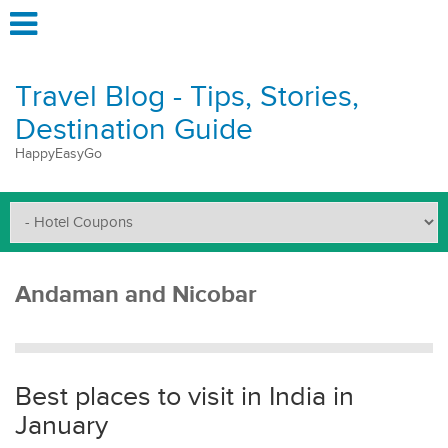
Travel Blog - Tips, Stories,
Destination Guide
HappyEasyGo
Andaman and Nicobar
Best places to visit in India in
January