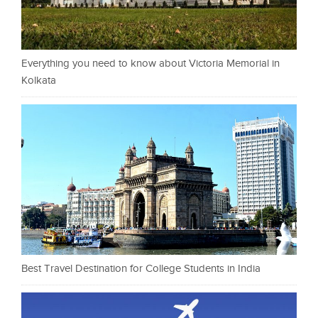
Everything you need to know about Victoria Memorial in
Kolkata
Best Travel Destination for College Students in India