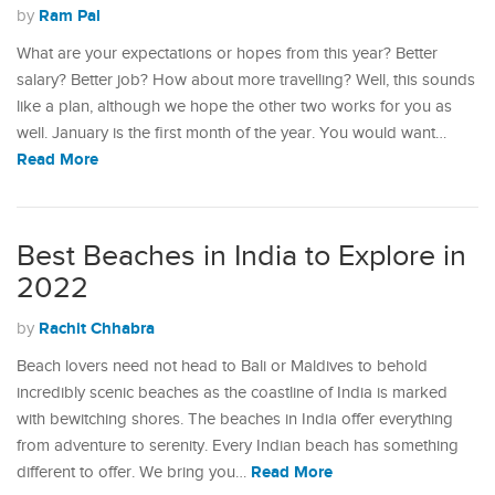
Ram Pal
by
What are your expectations or hopes from this year? Better
salary? Better job? How about more travelling? Well, this sounds
like a plan, although we hope the other two works for you as
well. January is the first month of the year. You would want…
Read More
Best Beaches in India to Explore in
2022
Rachit Chhabra
by
Beach lovers need not head to Bali or Maldives to behold
incredibly scenic beaches as the coastline of India is marked
with bewitching shores. The beaches in India offer everything
from adventure to serenity. Every Indian beach has something
Read More
different to offer. We bring you…