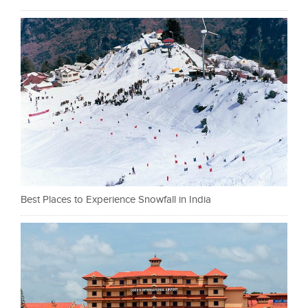
Best Places to Experience Snowfall in India