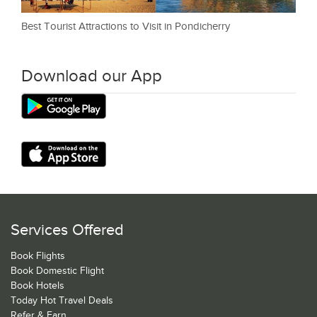
Best Tourist Attractions to Visit in Pondicherry
Download our App
Services Offered
Book Flights
Book Domestic Flight
Book Hotels
Today Hot Travel Deals
Refer & Earn