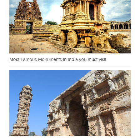
Most Famous Monuments in India you must visit