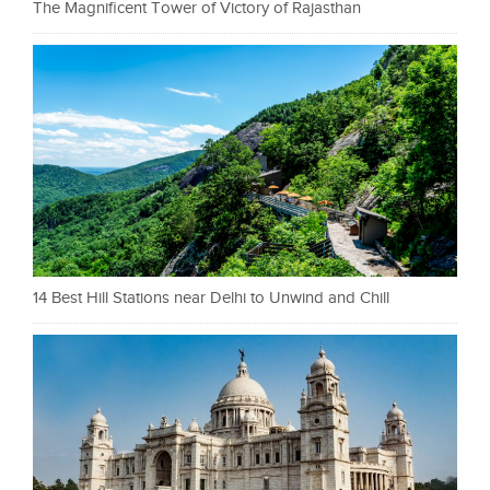
The Magnificent Tower of Victory of Rajasthan
14 Best Hill Stations near Delhi to Unwind and Chill