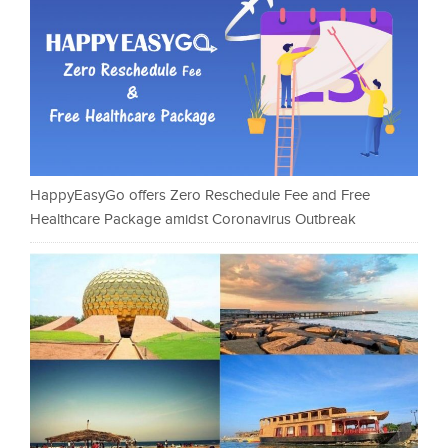
HappyEasyGo offers Zero Reschedule Fee and Free
Healthcare Package amidst Coronavirus Outbreak