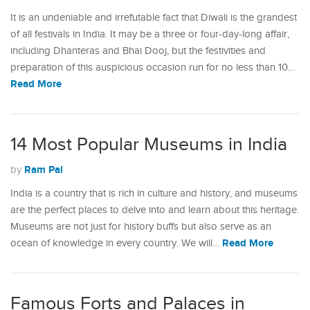
It is an undeniable and irrefutable fact that Diwali is the grandest
of all festivals in India. It may be a three or four-day-long affair,
including Dhanteras and Bhai Dooj, but the festivities and
preparation of this auspicious occasion run for no less than 10…
Read More
14 Most Popular Museums in India
Ram Pal
by
India is a country that is rich in culture and history, and museums
are the perfect places to delve into and learn about this heritage.
Museums are not just for history buffs but also serve as an
Read More
ocean of knowledge in every country. We will…
Famous Forts and Palaces in