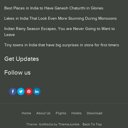
Best Places in India to Have Ganesh Chaturthi in Glories
Lakes in India That Look Even More Stunning During Monsoons
Indian Rainy Season Escapes, You are Never Going to Want to
Leave
Tiny towns in India that have big surprises in store for first timers
Get Updates
Follow us
Home
About Us
Flights
Hotels
Download
Theme: GoMedia by
ThemeJunkie
.
Back To Top