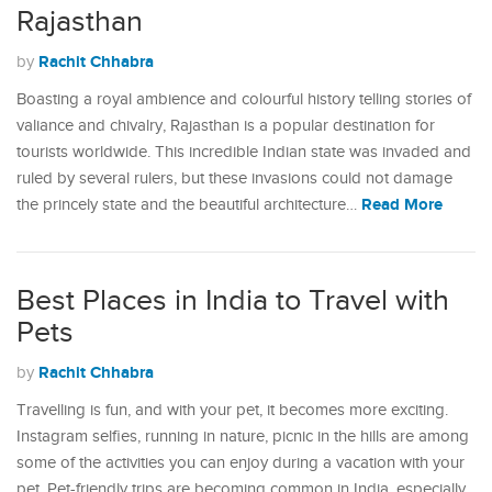
Rajasthan
Rachit Chhabra
by
Boasting a royal ambience and colourful history telling stories of
valiance and chivalry, Rajasthan is a popular destination for
tourists worldwide. This incredible Indian state was invaded and
ruled by several rulers, but these invasions could not damage
Read More
the princely state and the beautiful architecture…
Best Places in India to Travel with
Pets
Rachit Chhabra
by
Travelling is fun, and with your pet, it becomes more exciting.
Instagram selfies, running in nature, picnic in the hills are among
some of the activities you can enjoy during a vacation with your
pet. Pet-friendly trips are becoming common in India, especially