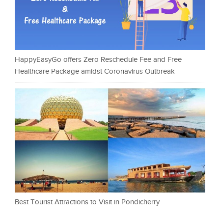
HappyEasyGo offers Zero Reschedule Fee and Free
Healthcare Package amidst Coronavirus Outbreak
Best Tourist Attractions to Visit in Pondicherry