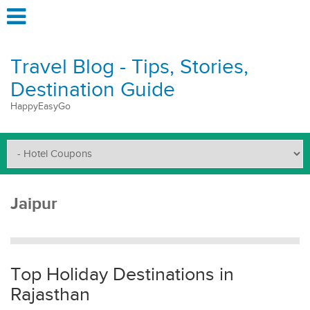
Travel Blog - Tips, Stories,
Destination Guide
HappyEasyGo
Jaipur
Top Holiday Destinations in
Rajasthan