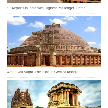
10 Airports in India with Highest Passenger Traffic
Amaravati Stupa: The Hidden Gem of Andhra