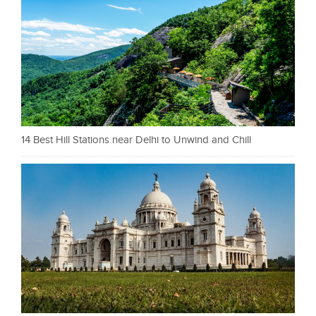
14 Best Hill Stations near Delhi to Unwind and Chill