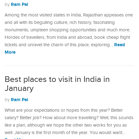
Ram Pal
by
Among the most visited states in India, Rajasthan appeases one
and all with its beguiling culture, rich history, fascinating
monuments, umpteen shopping opportunities and much more.
Hordes of travellers, from India and abroad, book cheap flight
Read
tickets and unravel the charm of this place, exploring…
More
Best places to visit in India in
January
Ram Pal
by
What are your expectations or hopes from this year? Better
salary? Better job? How about more travelling? Well, this sounds
like a plan, although we hope the other two works for you as
well. January is the first month of the year. You would want…