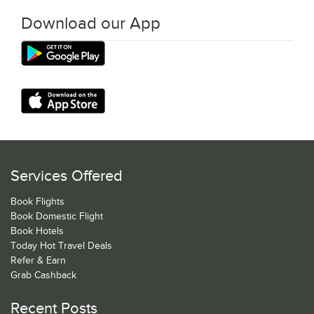
Download our App
Services Offered
Book Flights
Book Domestic Flight
Book Hotels
Today Hot Travel Deals
Refer & Earn
Grab Cashback
Recent Posts