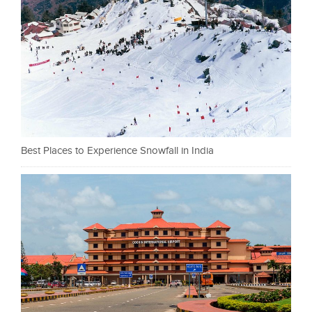
Best Places to Experience Snowfall in India