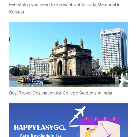
Everything you need to know about Victoria Memorial in
Kolkata
Best Travel Destination for College Students in India