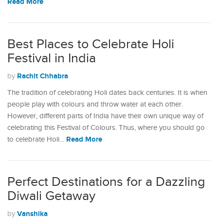
Read More
Best Places to Celebrate Holi
Festival in India
Rachit Chhabra
by
The tradition of celebrating Holi dates back centuries. It is when
people play with colours and throw water at each other.
However, different parts of India have their own unique way of
celebrating this Festival of Colours. Thus, where you should go
Read More
to celebrate Holi…
Perfect Destinations for a Dazzling
Diwali Getaway
Vanshika
by