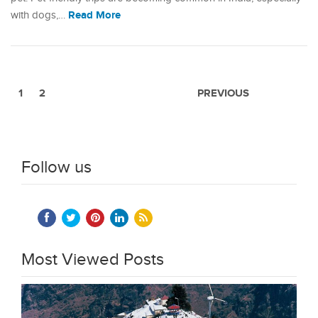
Read More
with dogs,…
1
2
PREVIOUS
Follow us
Most Viewed Posts