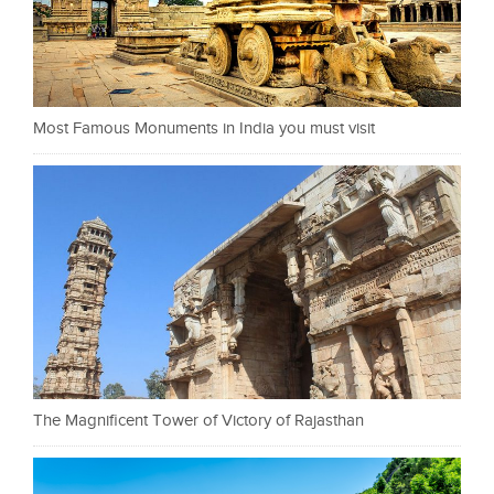
Most Famous Monuments in India you must visit
The Magnificent Tower of Victory of Rajasthan