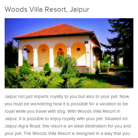
Woods Villa Resort, Jaipur
Jaipur not just imparts royalty to you but also to your pet. Now,
you must be wondering how it is possible for a vacation to be
royal while you travel with dog. With Woods Villa Resort in
Jaipur, it is possible to enjoy royalty with your pet. Situated on
Jaipur-Agra Road, this resort is an ideal destination for you and
your pet. The Woods Villa Resort is designed in a way that you