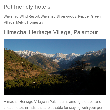
Pet-friendly hotels:
Wayanad Wind Resort, Wayanad Silverwoods, Pepper Green
Village, Melvis Homestay
Himachal Heritage Village, Palampur
Himachal Heritage Village in Palampur is among the best and
cheap hotels in India that are suitable for staying with your pet.