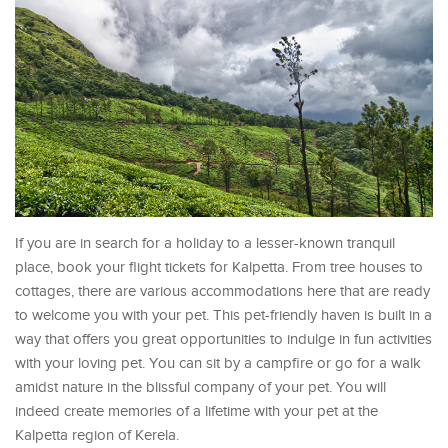
If you are in search for a holiday to a lesser-known tranquil
place, book your flight tickets for Kalpetta. From tree houses to
cottages, there are various accommodations here that are ready
to welcome you with your pet. This pet-friendly haven is built in a
way that offers you great opportunities to indulge in fun activities
with your loving pet. You can sit by a campfire or go for a walk
amidst nature in the blissful company of your pet. You will
indeed create memories of a lifetime with your pet at the
Kalpetta region of Kerela.