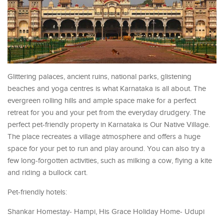
Glittering palaces, ancient ruins, national parks, glistening
beaches and yoga centres is what Karnataka is all about. The
evergreen rolling hills and ample space make for a perfect
retreat for you and your pet from the everyday drudgery. The
perfect pet-friendly property in Karnataka is Our Native Village.
The place recreates a village atmosphere and offers a huge
space for your pet to run and play around. You can also try a
few long-forgotten activities, such as milking a cow, flying a kite
and riding a bullock cart.
Pet-friendly hotels:
Shankar Homestay- Hampi, His Grace Holiday Home- Udupi