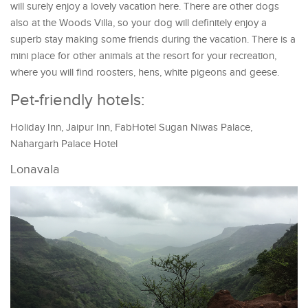
will surely enjoy a lovely vacation here. There are other dogs
also at the Woods Villa, so your dog will definitely enjoy a
superb stay making some friends during the vacation. There is a
mini place for other animals at the resort for your recreation,
where you will find roosters, hens, white pigeons and geese.
Pet-friendly hotels:
Holiday Inn, Jaipur Inn, FabHotel Sugan Niwas Palace,
Nahargarh Palace Hotel
Lonavala