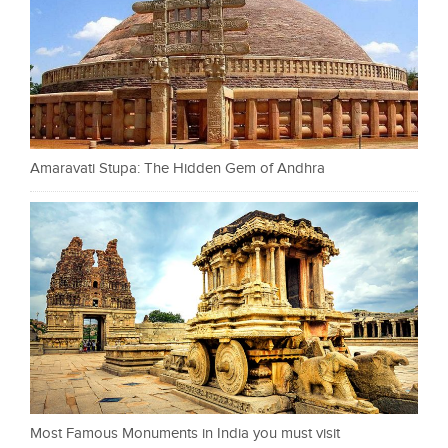
Amaravati Stupa: The Hidden Gem of Andhra
Most Famous Monuments in India you must visit