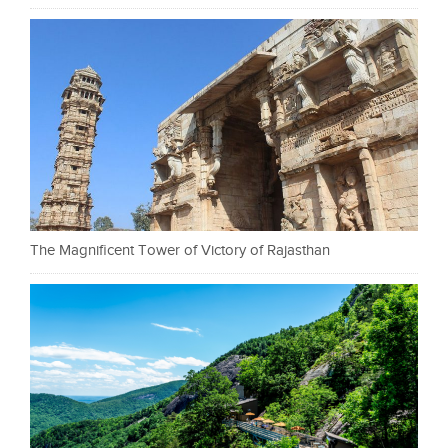
The Magnificent Tower of Victory of Rajasthan