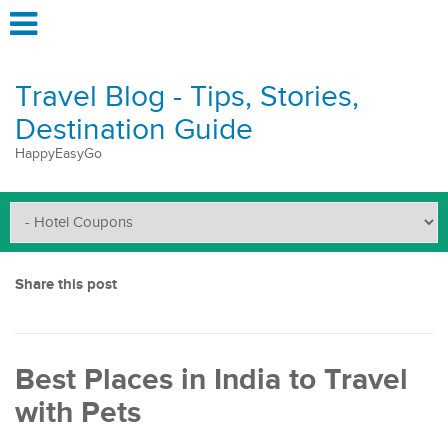
Travel Blog - Tips, Stories,
Destination Guide
HappyEasyGo
Share this post
Best Places in India to Travel
with Pets