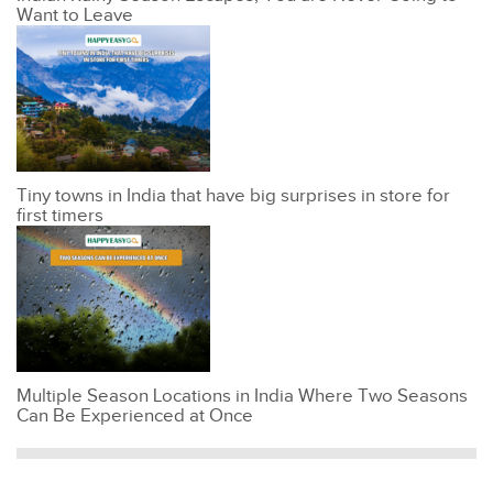
Want to Leave
Tiny towns in India that have big surprises in store for
first timers
Multiple Season Locations in India Where Two Seasons
Can Be Experienced at Once