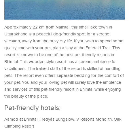
Approximately 22 km from Nainital, this small lake town in
Uttarakhand is a peaceful dog-friendly spot for a serene
vacation, away from the busy city life. If you wish to spend some
quality time with your pet, plan a stay at the Emerald Trail. This
resort is known to be one of the best pet-friendly resorts in
Bhimtal. This wooden-style resort has a serene ambience for
vacationers. The trained staff of the resort is skilled at handling
pets. The resort even offers separate bedding for the comfort of
your pet. You and your loving pet will surely love the ambience
and services of this pet-friendly resort in Bhimtal while enjoying
the beauty of the place.
Pet-friendly hotels:
Aamod at Bhimtal, Fredyâs Bungalow, V Resorts Monolith, Oak
Climbing Resort