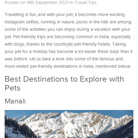
Posted on 14th September 2021
in
Travel Tips
Travelling is fun, and with your pet, it becomes more exciting.
Instagram selfies, running in nature, picnic in the hills are among
some of the activities you can enjoy during a vacation with your
pet. Pet-friendly trips are becoming common in India, especially
with dogs, thanks to the countryâs pet-friendly hotels. Taking
your pet for a holiday has become a lot easier these days than it
was before. Let us take a look into some of the famous and
most-visited pet-friendly destinations in India, mentioned below:
Best Destinations to Explore with
Pets
Manali