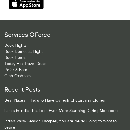
Services Offered
Book Flights
Book Domestic Flight
Book Hotels
Today Hot Travel Deals
Refer & Earn
Grab Cashback
Recent Posts
Best Places in India to Have Ganesh Chaturthi in Glories
Lakes in India That Look Even More Stunning During Monsoons
Indian Rainy Season Escapes, You are Never Going to Want to
Leave