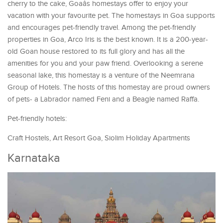
cherry to the cake, Goaâs homestays offer to enjoy your
vacation with your favourite pet. The homestays in Goa supports
and encourages pet-friendly travel. Among the pet-friendly
properties in Goa, Arco Iris is the best known. It is a 200-year-
old Goan house restored to its full glory and has all the
amenities for you and your paw friend. Overlooking a serene
seasonal lake, this homestay is a venture of the Neemrana
Group of Hotels. The hosts of this homestay are proud owners
of pets- a Labrador named Feni and a Beagle named Raffa.
Pet-friendly hotels:
Craft Hostels, Art Resort Goa, Siolim Holiday Apartments
Karnataka