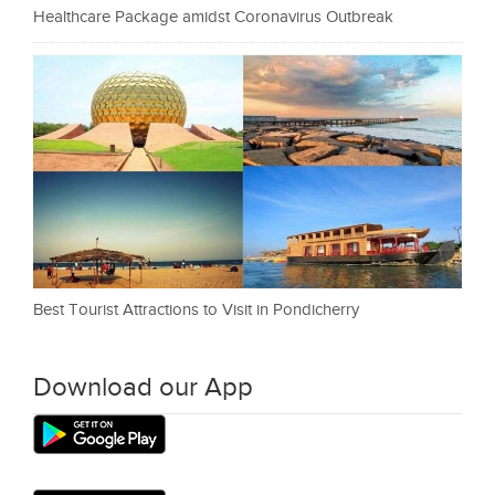
Healthcare Package amidst Coronavirus Outbreak
Best Tourist Attractions to Visit in Pondicherry
Download our App