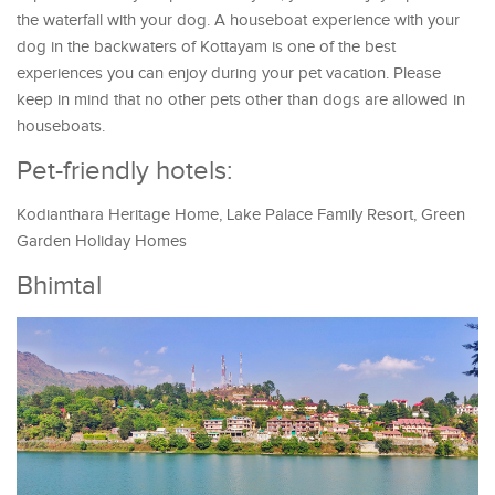
the waterfall with your dog. A houseboat experience with your
dog in the backwaters of Kottayam is one of the best
experiences you can enjoy during your pet vacation. Please
keep in mind that no other pets other than dogs are allowed in
houseboats.
Pet-friendly hotels:
Kodianthara Heritage Home, Lake Palace Family Resort, Green
Garden Holiday Homes
Bhimtal