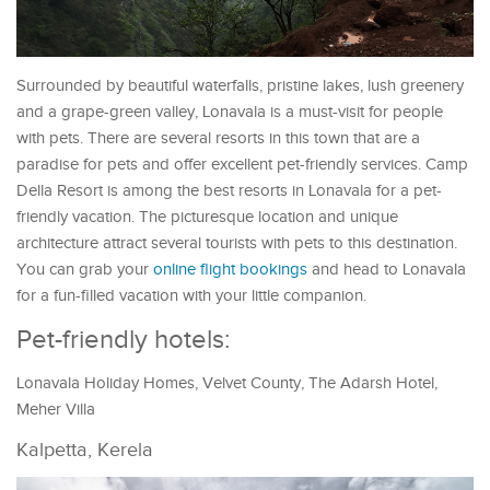
Surrounded by beautiful waterfalls, pristine lakes, lush greenery
and a grape-green valley, Lonavala is a must-visit for people
with pets. There are several resorts in this town that are a
paradise for pets and offer excellent pet-friendly services. Camp
Della Resort is among the best resorts in Lonavala for a pet-
friendly vacation. The picturesque location and unique
architecture attract several tourists with pets to this destination.
You can grab your
online flight bookings
and head to Lonavala
for a fun-filled vacation with your little companion.
Pet-friendly hotels:
Lonavala Holiday Homes, Velvet County, The Adarsh Hotel,
Meher Villa
Kalpetta, Kerela