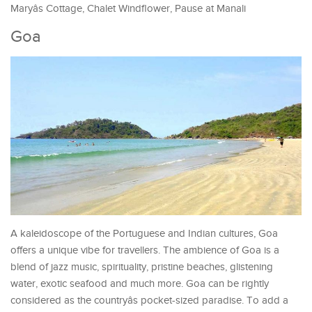
Maryâs Cottage, Chalet Windflower, Pause at Manali
Goa
A kaleidoscope of the Portuguese and Indian cultures, Goa
offers a unique vibe for travellers. The ambience of Goa is a
blend of jazz music, spirituality, pristine beaches, glistening
water, exotic seafood and much more. Goa can be rightly
considered as the countryâs pocket-sized paradise. To add a