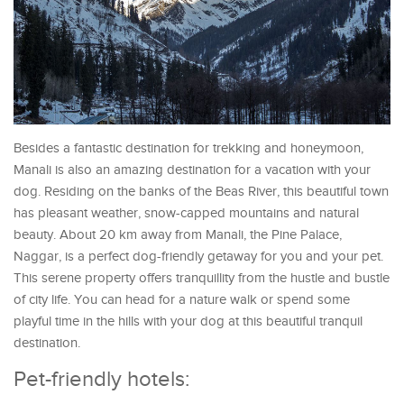
Besides a fantastic destination for trekking and honeymoon,
Manali is also an amazing destination for a vacation with your
dog. Residing on the banks of the Beas River, this beautiful town
has pleasant weather, snow-capped mountains and natural
beauty. About 20 km away from Manali, the Pine Palace,
Naggar, is a perfect dog-friendly getaway for you and your pet.
This serene property offers tranquillity from the hustle and bustle
of city life. You can head for a nature walk or spend some
playful time in the hills with your dog at this beautiful tranquil
destination.
Pet-friendly hotels: