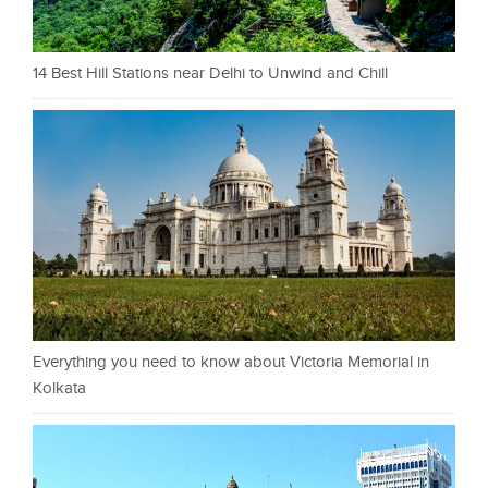
14 Best Hill Stations near Delhi to Unwind and Chill
Everything you need to know about Victoria Memorial in
Kolkata