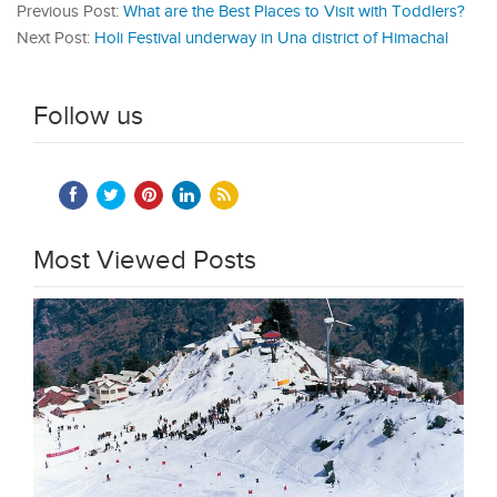
Previous Post:
What are the Best Places to Visit with Toddlers?
Next Post:
Holi Festival underway in Una district of Himachal
Follow us
Most Viewed Posts