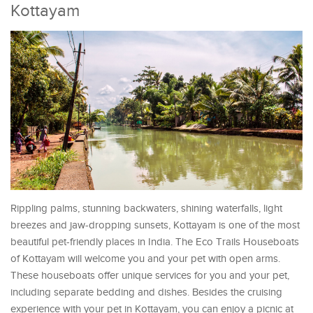
Kottayam
Rippling palms, stunning backwaters, shining waterfalls, light
breezes and jaw-dropping sunsets, Kottayam is one of the most
beautiful pet-friendly places in India. The Eco Trails Houseboats
of Kottayam will welcome you and your pet with open arms.
These houseboats offer unique services for you and your pet,
including separate bedding and dishes. Besides the cruising
experience with your pet in Kottayam, you can enjoy a picnic at