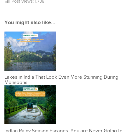
Post Views:
1,738
You might also like...
Lakes in India That Look Even More Stunning During
Monsoons
Indian Rainy Season Escapes, You are Never Going to