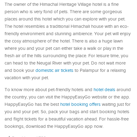
The owner of the Himachal Heritage Village hotel is a fine
person who is very fond of pets. There are some gorgeous
places around this hotel which you can explore with your pet.
The hotel resembles a traditional Himachali house with an eco-
friendly environment and stunning ambience. Your pet will enjoy
the cosy atmosphere of the hotel. There is also a huge lawn
where you and your pet can either take a walk or play in the
fresh air of the hills surrounding the place. For leisure time, you
can head to the Neugal River with your pet. Do not wait more
and book your
domestic air tickets
to Palampur for a relaxing
vacation with your pet.
To know more about pet-friendly hotels and
hotel deals
around
the country, you can visit the HappyEasyGo website or the app.
HappyEasyGo has the best
hotel booking offers
waiting just for
you and your pet. So, pack your bags and start booking hotels
and flight tickets for a beautiful vacation ahead. For hassle-free
bookings, download the HappyEasyGo app now.