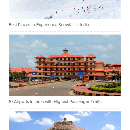
Best Places to Experience Snowfall in India
10 Airports in India with Highest Passenger Traffic