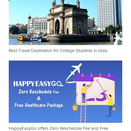
Best Travel Destination for College Students in India
HappyEasyGo offers Zero Reschedule Fee and Free