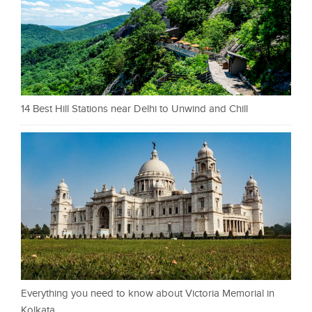
14 Best Hill Stations near Delhi to Unwind and Chill
Everything you need to know about Victoria Memorial in
Kolkata