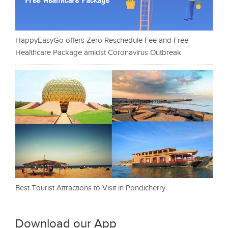
HappyEasyGo offers Zero Reschedule Fee and Free
Healthcare Package amidst Coronavirus Outbreak
Best Tourist Attractions to Visit in Pondicherry
Download our App