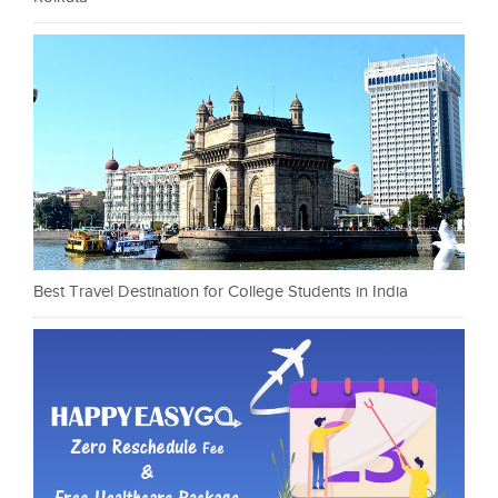
Best Travel Destination for College Students in India