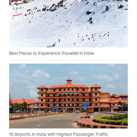
Best Places to Experience Snowfall in India
10 Airports in India with Highest Passenger Traffic