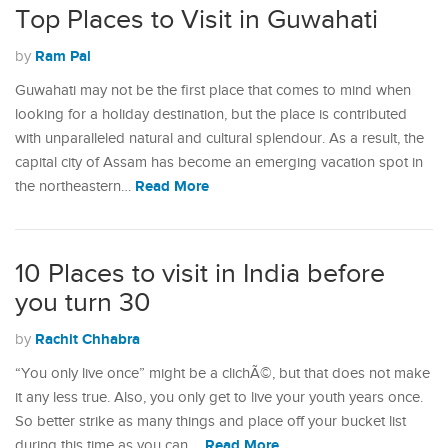
Top Places to Visit in Guwahati
Ram Pal
by
Guwahati may not be the first place that comes to mind when
looking for a holiday destination, but the place is contributed
with unparalleled natural and cultural splendour. As a result, the
capital city of Assam has become an emerging vacation spot in
Read More
the northeastern…
10 Places to visit in India before
you turn 30
Rachit Chhabra
by
“You only live once” might be a clichÃ©, but that does not make
it any less true. Also, you only get to live your youth years once.
So better strike as many things and place off your bucket list
Read More
during this time as you can.…