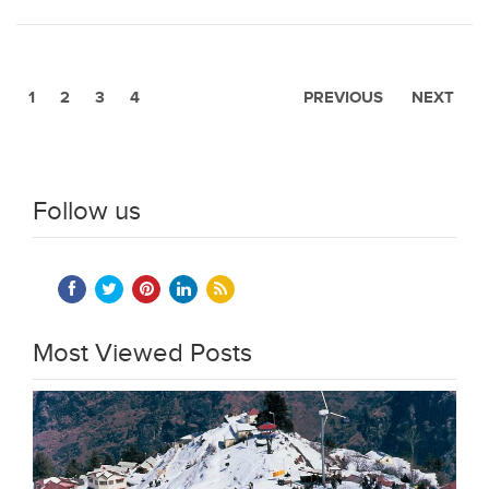
1
2
3
4
PREVIOUS
NEXT
Follow us
Most Viewed Posts