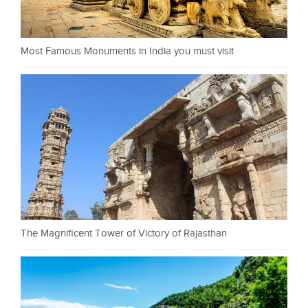
Most Famous Monuments in India you must visit
The Magnificent Tower of Victory of Rajasthan