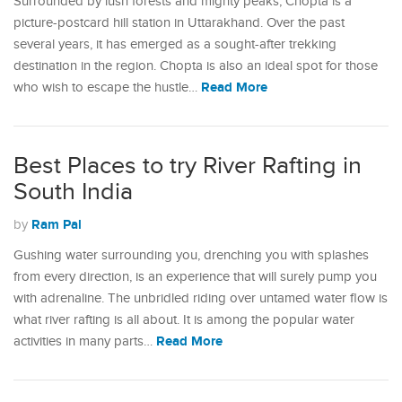
Surrounded by lush forests and mighty peaks, Chopta is a
picture-postcard hill station in Uttarakhand. Over the past
several years, it has emerged as a sought-after trekking
destination in the region. Chopta is also an ideal spot for those
Read More
who wish to escape the hustle…
Best Places to try River Rafting in
South India
Ram Pal
by
Gushing water surrounding you, drenching you with splashes
from every direction, is an experience that will surely pump you
with adrenaline. The unbridled riding over untamed water flow is
what river rafting is all about. It is among the popular water
Read More
activities in many parts…