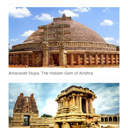
Amaravati Stupa: The Hidden Gem of Andhra