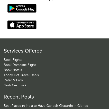
Services Offered
Book Flights
Book Domestic Flight
Book Hotels
Today Hot Travel Deals
Refer & Earn
Grab Cashback
Recent Posts
Best Places in India to Have Ganesh Chaturthi in Glories