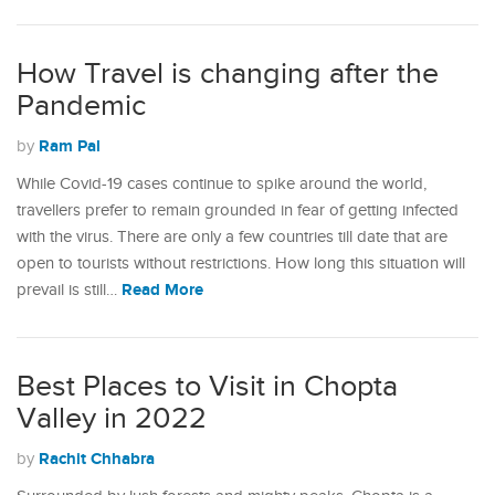
How Travel is changing after the
Pandemic
Ram Pal
by
While Covid-19 cases continue to spike around the world,
travellers prefer to remain grounded in fear of getting infected
with the virus. There are only a few countries till date that are
open to tourists without restrictions. How long this situation will
Read More
prevail is still…
Best Places to Visit in Chopta
Valley in 2022
Rachit Chhabra
by