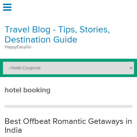
Travel Blog - Tips, Stories,
Destination Guide
HappyEasyGo
hotel booking
Best Offbeat Romantic Getaways in
India