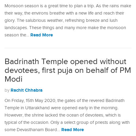
Monsoon season is a great time to plan a trip. As the rains make
their way, the environs breathe with a new life and reach their
glory. The salubrious weather, refreshing breeze and lush
landscapes. These things and many more make the monsoon
Read More
season the…
Badrinath Temple opened without
devotees, first puja on behalf of PM
Modi
Rachit Chhabra
by
On Friday, 15th May 2020, the gates of the revered Badrinath
Temple in Uttarakhand were opened early in the morning.
However, the shrine lacked the ocean of devotees, which is
typical of the occasion. Only a select group of priests along with
Read More
some Devasthanam Board…