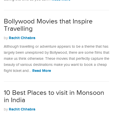
Bollywood Movies that Inspire
Travelling
Rachit Chhabra
by
Although travelling or adventure appears to be a theme that has
largely been unexplored by Bollywood, there are some films that
make us think otherwise. These movies that perfectly capture the
beauty of various destinations make you want to book a cheap
Read More
flight ticket and…
10 Best Places to visit in Monsoon
in India
Rachit Chhabra
by