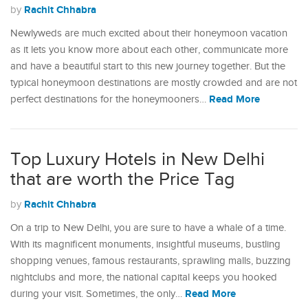
Rachit Chhabra
by
Newlyweds are much excited about their honeymoon vacation
as it lets you know more about each other, communicate more
and have a beautiful start to this new journey together. But the
typical honeymoon destinations are mostly crowded and are not
Read More
perfect destinations for the honeymooners…
Top Luxury Hotels in New Delhi
that are worth the Price Tag
Rachit Chhabra
by
On a trip to New Delhi, you are sure to have a whale of a time.
With its magnificent monuments, insightful museums, bustling
shopping venues, famous restaurants, sprawling malls, buzzing
nightclubs and more, the national capital keeps you hooked
Read More
during your visit. Sometimes, the only…