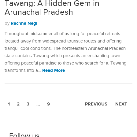
Tawang: A Hidden Gem in
Arunachal Pradesh
Rachna Negi
by
Throughout midsummer all of us long for peaceful retreats
located away from widespread touristic routes and offering
tranquil cool conditions. The northeastern Arunachal Pradesh
state contains Tawang which presents an enchanting town
offering peaceful paradise to those who search for it. Tawang
Read More
transforms into a…
1
2
3
…
9
PREVIOUS
NEXT
Follow us