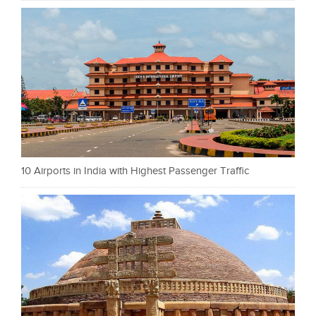
10 Airports in India with Highest Passenger Traffic