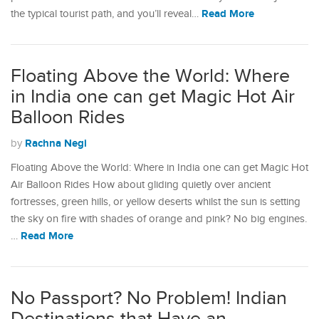
Read More
the typical tourist path, and you’ll reveal…
Floating Above the World: Where
in India one can get Magic Hot Air
Balloon Rides
Rachna Negi
by
Floating Above the World: Where in India one can get Magic Hot
Air Balloon Rides How about gliding quietly over ancient
fortresses, green hills, or yellow deserts whilst the sun is setting
the sky on fire with shades of orange and pink? No big engines.
Read More
…
No Passport? No Problem! Indian