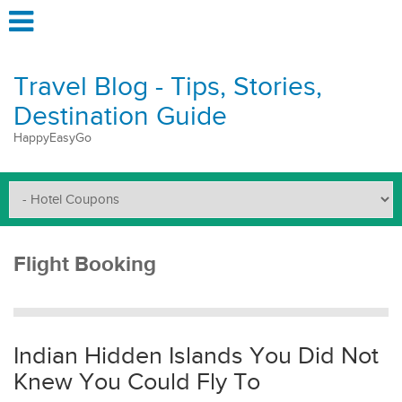
Travel Blog - Tips, Stories,
Destination Guide
HappyEasyGo
Flight Booking
Indian Hidden Islands You Did Not
Knew You Could Fly To