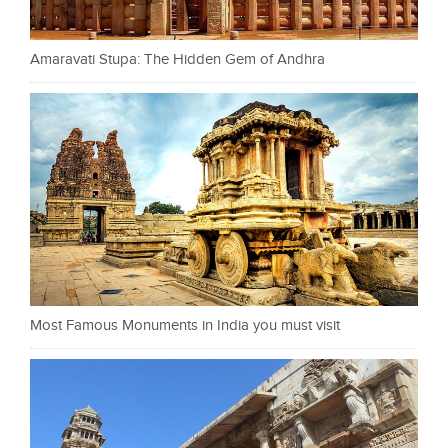
Amaravati Stupa: The Hidden Gem of Andhra
Most Famous Monuments in India you must visit