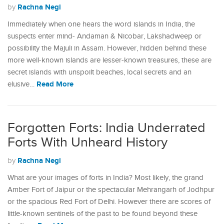
Rachna Negi
by
Immediately when one hears the word islands in India, the
suspects enter mind- Andaman & Nicobar, Lakshadweep or
possibility the Majuli in Assam. However, hidden behind these
more well-known islands are lesser-known treasures, these are
secret islands with unspoilt beaches, local secrets and an
Read More
elusive…
Forgotten Forts: India Underrated
Forts With Unheard History
Rachna Negi
by
What are your images of forts in India? Most likely, the grand
Amber Fort of Jaipur or the spectacular Mehrangarh of Jodhpur
or the spacious Red Fort of Delhi. However there are scores of
little-known sentinels of the past to be found beyond these