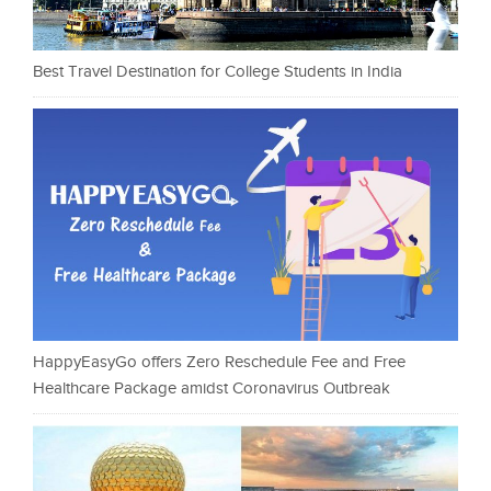
Best Travel Destination for College Students in India
HappyEasyGo offers Zero Reschedule Fee and Free
Healthcare Package amidst Coronavirus Outbreak