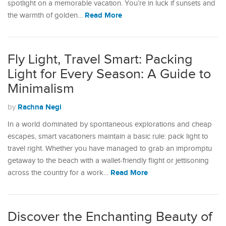
spotlight on a memorable vacation. You’re in luck if sunsets and
Read More
the warmth of golden…
Fly Light, Travel Smart: Packing
Light for Every Season: A Guide to
Minimalism
Rachna Negi
by
In a world dominated by spontaneous explorations and cheap
escapes, smart vacationers maintain a basic rule: pack light to
travel right. Whether you have managed to grab an impromptu
getaway to the beach with a wallet-friendly flight or jettisoning
Read More
across the country for a work…
Discover the Enchanting Beauty of