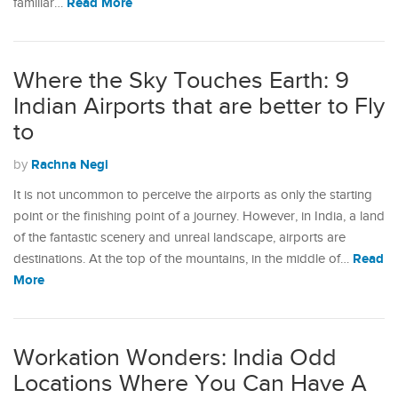
Read More
familiar…
Where the Sky Touches Earth: 9
Indian Airports that are better to Fly
to
Rachna Negi
by
It is not uncommon to perceive the airports as only the starting
point or the finishing point of a journey. However, in India, a land
of the fantastic scenery and unreal landscape, airports are
Read
destinations. At the top of the mountains, in the middle of…
More
Workation Wonders: India Odd
Locations Where You Can Have A