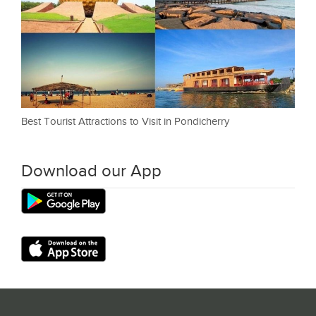
Best Tourist Attractions to Visit in Pondicherry
Download our App