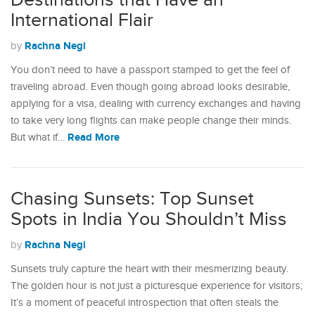
Destinations that Have an
International Flair
Rachna Negi
by
You don’t need to have a passport stamped to get the feel of
traveling abroad. Even though going abroad looks desirable,
applying for a visa, dealing with currency exchanges and having
to take very long flights can make people change their minds.
Read More
But what if…
Chasing Sunsets: Top Sunset
Spots in India You Shouldn’t Miss
Rachna Negi
by
Sunsets truly capture the heart with their mesmerizing beauty.
The golden hour is not just a picturesque experience for visitors;
It’s a moment of peaceful introspection that often steals the