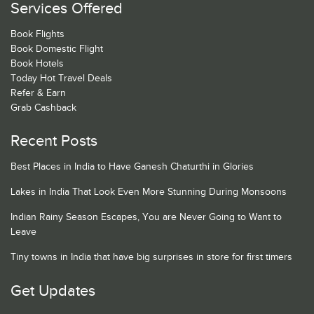
Services Offered
Book Flights
Book Domestic Flight
Book Hotels
Today Hot Travel Deals
Refer & Earn
Grab Cashback
Recent Posts
Best Places in India to Have Ganesh Chaturthi in Glories
Lakes in India That Look Even More Stunning During Monsoons
Indian Rainy Season Escapes, You are Never Going to Want to
Leave
Tiny towns in India that have big surprises in store for first timers
Get Updates