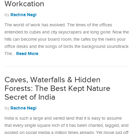
Workcation
Rachna Negi
by
The world of work has evolved. The times of the offices
entended to cubes and city skyscrapers are long gone. Now the
hills can become your board room, the cafes by the rivers your
office desks and the songs of birds the background soundtrack.
Read More
The…
Caves, Waterfalls & Hidden
Forests: The Best Kept Nature
Secret of India
Rachna Negi
by
India is such a large and varied land that it is easy to assume
that every single square inch of it has been charted, tagged, and
posted on social media a million times already. Yet move just off