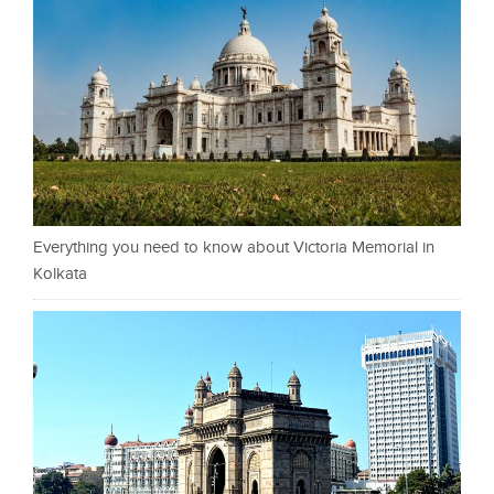
Everything you need to know about Victoria Memorial in
Kolkata