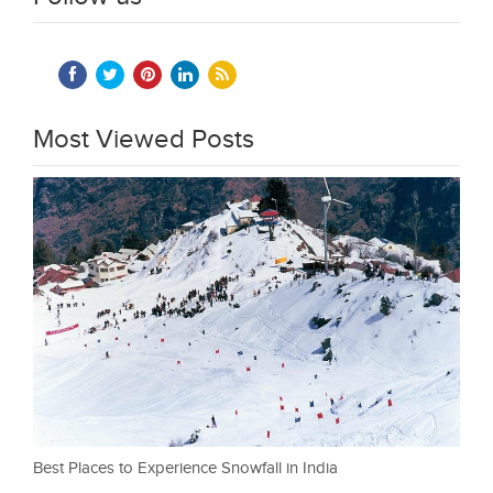
Most Viewed Posts
Best Places to Experience Snowfall in India