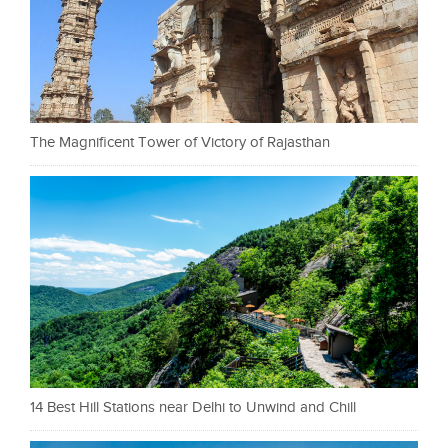
The Magnificent Tower of Victory of Rajasthan
14 Best Hill Stations near Delhi to Unwind and Chill