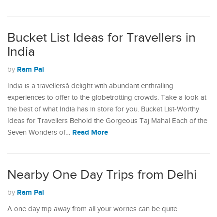
Bucket List Ideas for Travellers in
India
Ram Pal
by
India is a travellersâ delight with abundant enthralling
experiences to offer to the globetrotting crowds. Take a look at
the best of what India has in store for you. Bucket List-Worthy
Ideas for Travellers Behold the Gorgeous Taj Mahal Each of the
Read More
Seven Wonders of…
Nearby One Day Trips from Delhi
Ram Pal
by
A one day trip away from all your worries can be quite