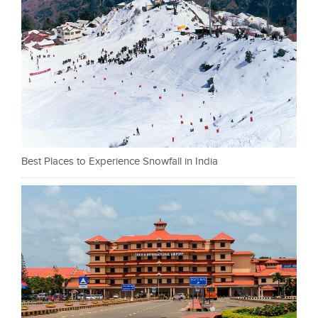
Best Places to Experience Snowfall in India