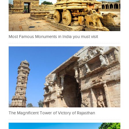
Most Famous Monuments in India you must visit
The Magnificent Tower of Victory of Rajasthan