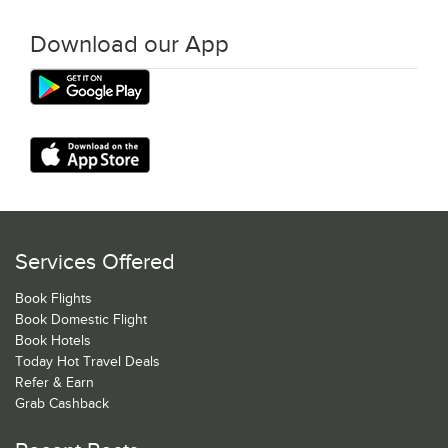
Download our App
Services Offered
Book Flights
Book Domestic Flight
Book Hotels
Today Hot Travel Deals
Refer & Earn
Grab Cashback