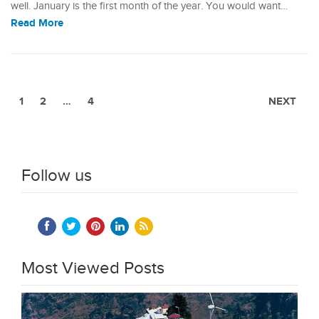
well. January is the first month of the year. You would want…
Read More
1
2
…
4
NEXT
Follow us
Most Viewed Posts