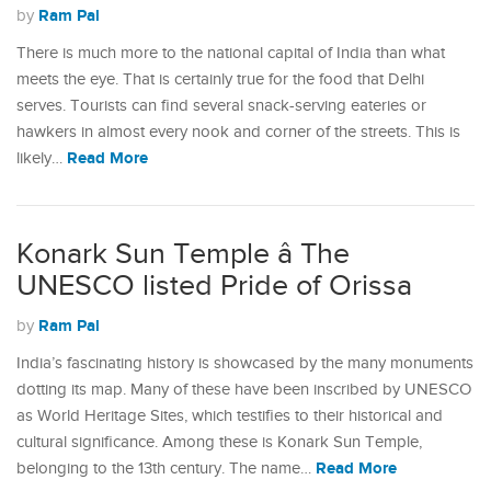
Ram Pal
by
There is much more to the national capital of India than what
meets the eye. That is certainly true for the food that Delhi
serves. Tourists can find several snack-serving eateries or
hawkers in almost every nook and corner of the streets. This is
Read More
likely…
Konark Sun Temple â The
UNESCO listed Pride of Orissa
Ram Pal
by
India’s fascinating history is showcased by the many monuments
dotting its map. Many of these have been inscribed by UNESCO
as World Heritage Sites, which testifies to their historical and
cultural significance. Among these is Konark Sun Temple,
Read More
belonging to the 13th century. The name…