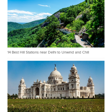
14 Best Hill Stations near Delhi to Unwind and Chill