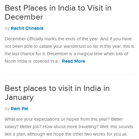
Best Places in India to Visit in
December
Rachit Chhabra
by
December officially marks the ends of the year. And if you have
not been able to satiate your wanderlust so far in this year, this is
the last chance for it. December is a magical time when bits of
Read More
North India is covered in a…
Best places to visit in India in
January
Ram Pal
by
What are your expectations or hopes from this year? Better
salary? Better job? How about more travelling? Well, this sounds
like a plan, although we hope the other two works for you as