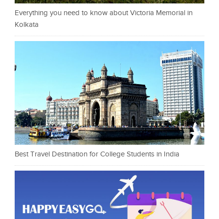
Everything you need to know about Victoria Memorial in
Kolkata
Best Travel Destination for College Students in India