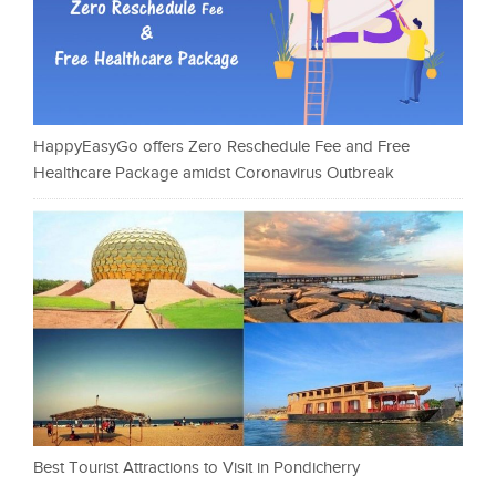
HappyEasyGo offers Zero Reschedule Fee and Free
Healthcare Package amidst Coronavirus Outbreak
Best Tourist Attractions to Visit in Pondicherry