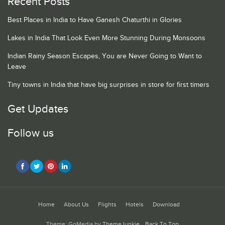
Recent Posts
Best Places in India to Have Ganesh Chaturthi in Glories
Lakes in India That Look Even More Stunning During Monsoons
Indian Rainy Season Escapes, You are Never Going to Want to
Leave
Tiny towns in India that have big surprises in store for first timers
Get Updates
Follow us
Home
About Us
Flights
Hotels
Download
Theme: GoMedia by
ThemeJunkie
.
Back To Top