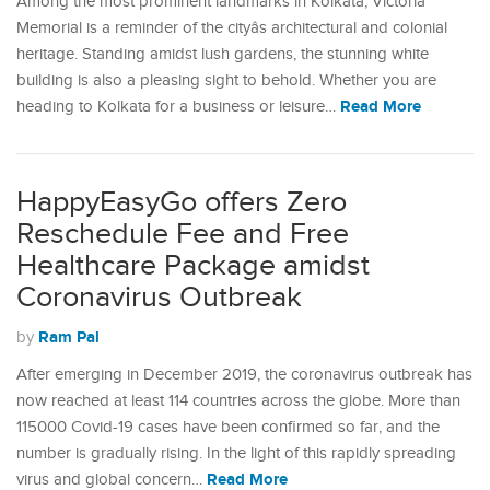
Among the most prominent landmarks in Kolkata, Victoria
Memorial is a reminder of the cityâs architectural and colonial
heritage. Standing amidst lush gardens, the stunning white
building is also a pleasing sight to behold. Whether you are
Read More
heading to Kolkata for a business or leisure…
HappyEasyGo offers Zero
Reschedule Fee and Free
Healthcare Package amidst
Coronavirus Outbreak
Ram Pal
by
After emerging in December 2019, the coronavirus outbreak has
now reached at least 114 countries across the globe. More than
115000 Covid-19 cases have been confirmed so far, and the
number is gradually rising. In the light of this rapidly spreading
Read More
virus and global concern…