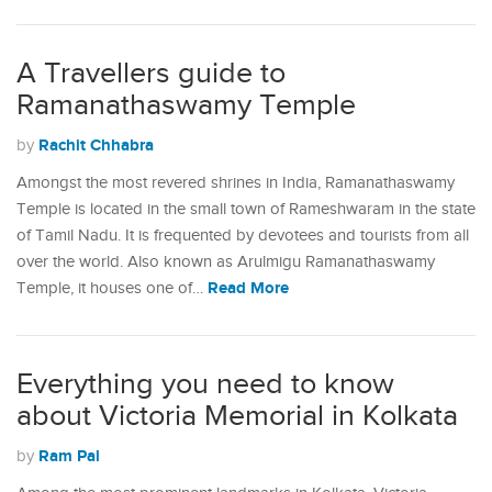
A Travellers guide to
Ramanathaswamy Temple
Rachit Chhabra
by
Amongst the most revered shrines in India, Ramanathaswamy
Temple is located in the small town of Rameshwaram in the state
of Tamil Nadu. It is frequented by devotees and tourists from all
over the world. Also known as Arulmigu Ramanathaswamy
Read More
Temple, it houses one of…
Everything you need to know
about Victoria Memorial in Kolkata
Ram Pal
by