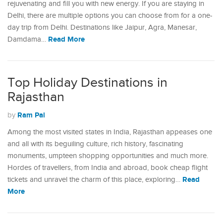
rejuvenating and fill you with new energy. If you are staying in
Delhi, there are multiple options you can choose from for a one-
day trip from Delhi. Destinations like Jaipur, Agra, Manesar,
Read More
Damdama…
Top Holiday Destinations in
Rajasthan
Ram Pal
by
Among the most visited states in India, Rajasthan appeases one
and all with its beguiling culture, rich history, fascinating
monuments, umpteen shopping opportunities and much more.
Hordes of travellers, from India and abroad, book cheap flight
Read
tickets and unravel the charm of this place, exploring…
More