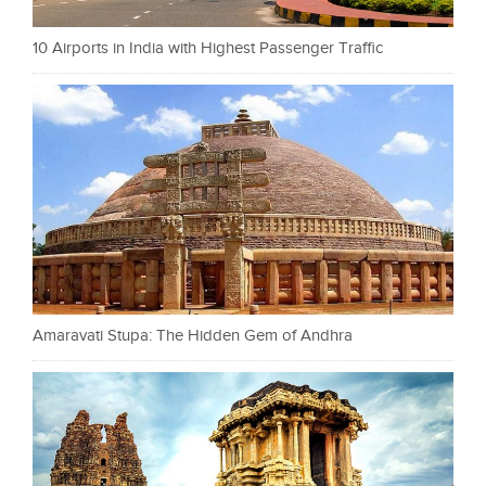
10 Airports in India with Highest Passenger Traffic
Amaravati Stupa: The Hidden Gem of Andhra