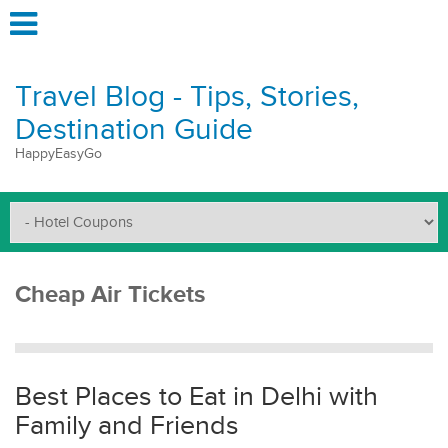
Travel Blog - Tips, Stories,
Destination Guide
HappyEasyGo
Cheap Air Tickets
Best Places to Eat in Delhi with
Family and Friends