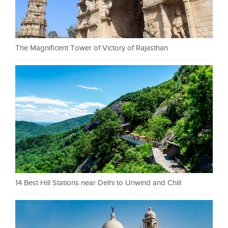
The Magnificent Tower of Victory of Rajasthan
14 Best Hill Stations near Delhi to Unwind and Chill