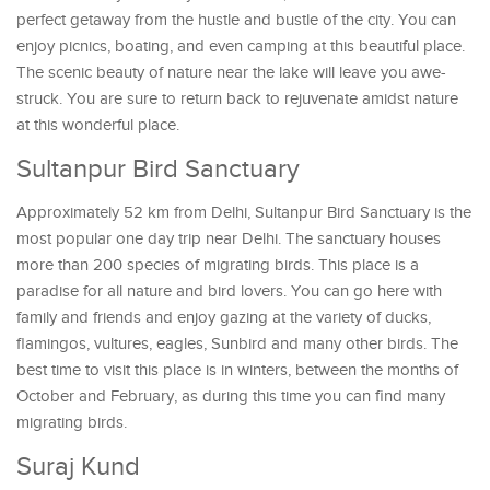
perfect getaway from the hustle and bustle of the city. You can
enjoy picnics, boating, and even camping at this beautiful place.
The scenic beauty of nature near the lake will leave you awe-
struck. You are sure to return back to rejuvenate amidst nature
at this wonderful place.
Sultanpur Bird Sanctuary
Approximately 52 km from Delhi, Sultanpur Bird Sanctuary is the
most popular one day trip near Delhi. The sanctuary houses
more than 200 species of migrating birds. This place is a
paradise for all nature and bird lovers. You can go here with
family and friends and enjoy gazing at the variety of ducks,
flamingos, vultures, eagles, Sunbird and many other birds. The
best time to visit this place is in winters, between the months of
October and February, as during this time you can find many
migrating birds.
Suraj Kund