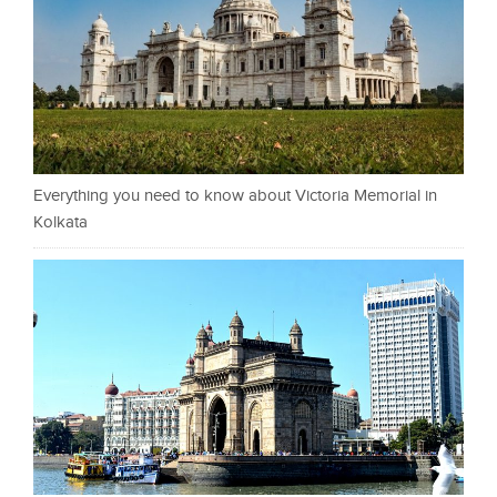
Everything you need to know about Victoria Memorial in
Kolkata