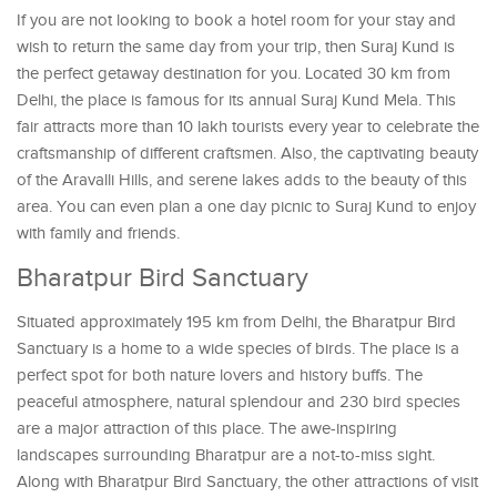
If you are not looking to book a hotel room for your stay and
wish to return the same day from your trip, then Suraj Kund is
the perfect getaway destination for you. Located 30 km from
Delhi, the place is famous for its annual Suraj Kund Mela. This
fair attracts more than 10 lakh tourists every year to celebrate the
craftsmanship of different craftsmen. Also, the captivating beauty
of the Aravalli Hills, and serene lakes adds to the beauty of this
area. You can even plan a one day picnic to Suraj Kund to enjoy
with family and friends.
Bharatpur Bird Sanctuary
Situated approximately 195 km from Delhi, the Bharatpur Bird
Sanctuary is a home to a wide species of birds. The place is a
perfect spot for both nature lovers and history buffs. The
peaceful atmosphere, natural splendour and 230 bird species
are a major attraction of this place. The awe-inspiring
landscapes surrounding Bharatpur are a not-to-miss sight.
Along with Bharatpur Bird Sanctuary, the other attractions of visit