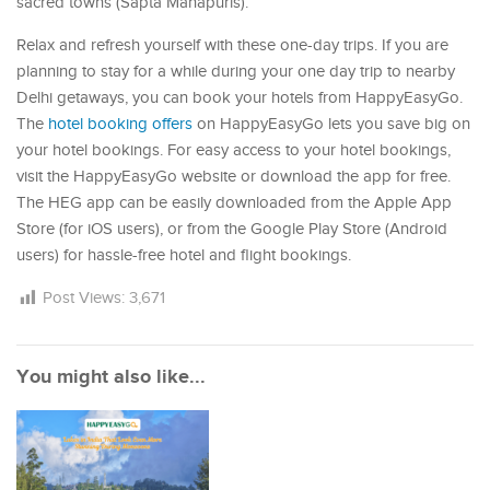
sacred towns (Sapta Mahapuris).
Relax and refresh yourself with these one-day trips. If you are
planning to stay for a while during your one day trip to nearby
Delhi getaways, you can book your hotels from HappyEasyGo.
The
hotel booking offers
on HappyEasyGo lets you save big on
your hotel bookings. For easy access to your hotel bookings,
visit the HappyEasyGo website or download the app for free.
The HEG app can be easily downloaded from the Apple App
Store (for iOS users), or from the Google Play Store (Android
users) for hassle-free hotel and flight bookings.
Post Views:
3,671
You might also like...