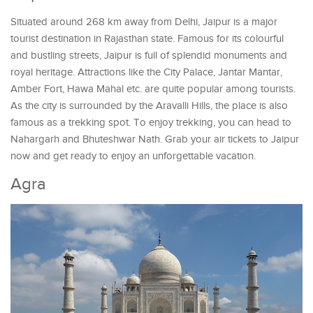
Situated around 268 km away from Delhi, Jaipur is a major
tourist destination in Rajasthan state. Famous for its colourful
and bustling streets, Jaipur is full of splendid monuments and
royal heritage. Attractions like the City Palace, Jantar Mantar,
Amber Fort, Hawa Mahal etc. are quite popular among tourists.
As the city is surrounded by the Aravalli Hills, the place is also
famous as a trekking spot. To enjoy trekking, you can head to
Nahargarh and Bhuteshwar Nath. Grab your air tickets to Jaipur
now and get ready to enjoy an unforgettable vacation.
Agra