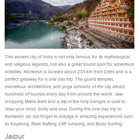
This ancient city of India is not only famous for its mythological
and religious legends, but also a great tourist spot for adventure
activities. Rishikesh is located about 233 km from Delhi and is a
perfect getaway for a one day trip. The grand temples,
marvellous architecture, and yoga ashrams of the city attract
hundreds of tourists every day from around the world. Jaw-
dropping Maha Aarti and a dip in the holy Ganges is sure to
relax your mind, body and soul. During this one day trip to
Rishikesh, do not forget to indulge in amazing experiences such
as Kayaking, River Rafting, Cliff Jumping, and Body Surfing.
Jaipur