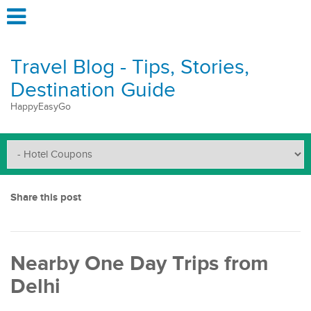
Travel Blog - Tips, Stories,
Destination Guide
HappyEasyGo
Share this post
Nearby One Day Trips from
Delhi