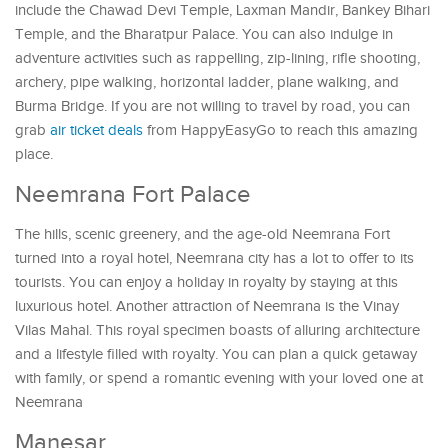
include the Chawad Devi Temple, Laxman Mandir, Bankey Bihari
Temple, and the Bharatpur Palace. You can also indulge in
adventure activities such as rappelling, zip-lining, rifle shooting,
archery, pipe walking, horizontal ladder, plane walking, and
Burma Bridge. If you are not willing to travel by road, you can
grab
air ticket deals
from HappyEasyGo to reach this amazing
place.
Neemrana Fort Palace
The hills, scenic greenery, and the age-old Neemrana Fort
turned into a royal hotel, Neemrana city has a lot to offer to its
tourists. You can enjoy a holiday in royalty by staying at this
luxurious hotel. Another attraction of Neemrana is the Vinay
Vilas Mahal. This royal specimen boasts of alluring architecture
and a lifestyle filled with royalty. You can plan a quick getaway
with family, or spend a romantic evening with your loved one at
Neemrana
Manesar