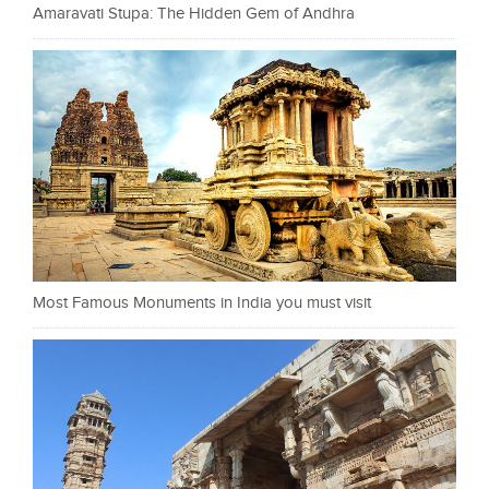
Amaravati Stupa: The Hidden Gem of Andhra
Most Famous Monuments in India you must visit