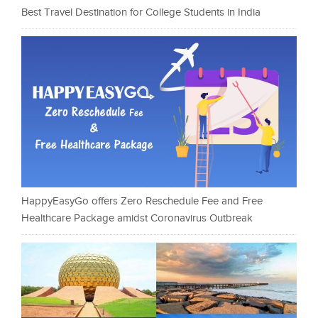
Best Travel Destination for College Students in India
HappyEasyGo offers Zero Reschedule Fee and Free
Healthcare Package amidst Coronavirus Outbreak