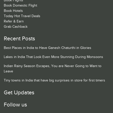
Book Flights
Book Domestic Flight
Book Hotels
Today Hot Travel Deals
Refer & Earn
Grab Cashback
Recent Posts
Best Places in India to Have Ganesh Chaturthi in Glories
Lakes in India That Look Even More Stunning During Monsoons
Indian Rainy Season Escapes, You are Never Going to Want to
Leave
Tiny towns in India that have big surprises in store for first timers
Get Updates
Follow us