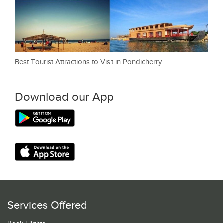
Best Tourist Attractions to Visit in Pondicherry
Download our App
Services Offered