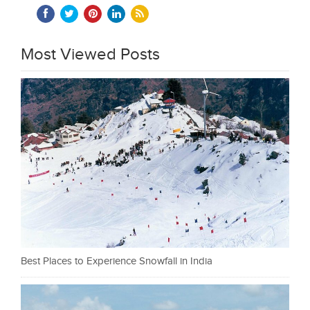
Most Viewed Posts
Best Places to Experience Snowfall in India