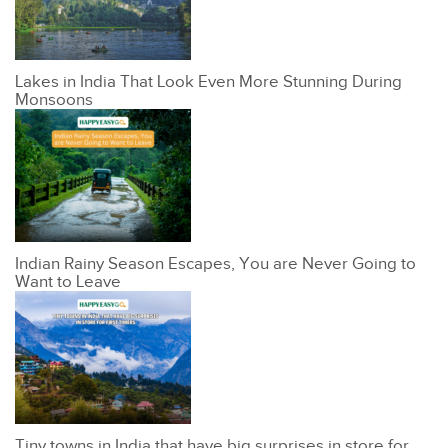
Lakes in India That Look Even More Stunning During
Monsoons
Indian Rainy Season Escapes, You are Never Going to
Want to Leave
Tiny towns in India that have big surprises in store for