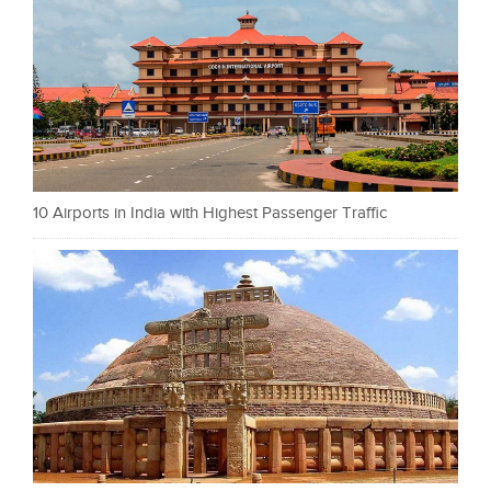
10 Airports in India with Highest Passenger Traffic