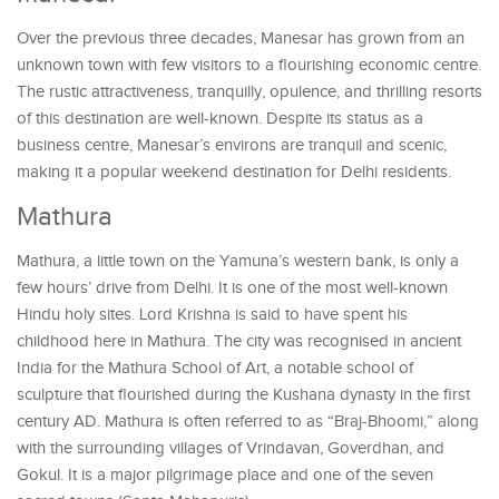
Over the previous three decades, Manesar has grown from an
unknown town with few visitors to a flourishing economic centre.
The rustic attractiveness, tranquilly, opulence, and thrilling resorts
of this destination are well-known. Despite its status as a
business centre, Manesar’s environs are tranquil and scenic,
making it a popular weekend destination for Delhi residents.
Mathura
Mathura, a little town on the Yamuna’s western bank, is only a
few hours’ drive from Delhi. It is one of the most well-known
Hindu holy sites. Lord Krishna is said to have spent his
childhood here in Mathura. The city was recognised in ancient
India for the Mathura School of Art, a notable school of
sculpture that flourished during the Kushana dynasty in the first
century AD. Mathura is often referred to as “Braj-Bhoomi,” along
with the surrounding villages of Vrindavan, Goverdhan, and
Gokul. It is a major pilgrimage place and one of the seven