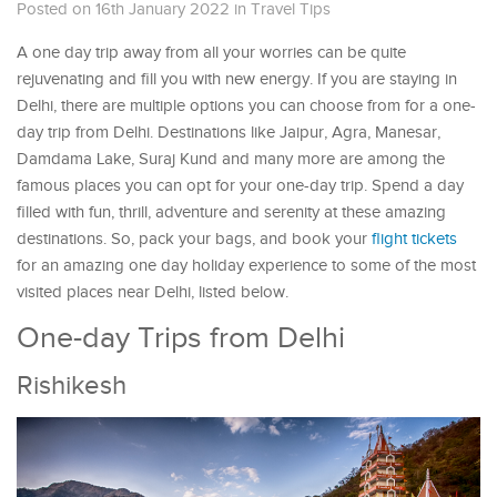
Posted on 16th January 2022
in
Travel Tips
A one day trip away from all your worries can be quite
rejuvenating and fill you with new energy. If you are staying in
Delhi, there are multiple options you can choose from for a one-
day trip from Delhi. Destinations like Jaipur, Agra, Manesar,
Damdama Lake, Suraj Kund and many more are among the
famous places you can opt for your one-day trip. Spend a day
filled with fun, thrill, adventure and serenity at these amazing
destinations. So, pack your bags, and book your
flight tickets
for an amazing one day holiday experience to some of the most
visited places near Delhi, listed below.
One-day Trips from Delhi
Rishikesh