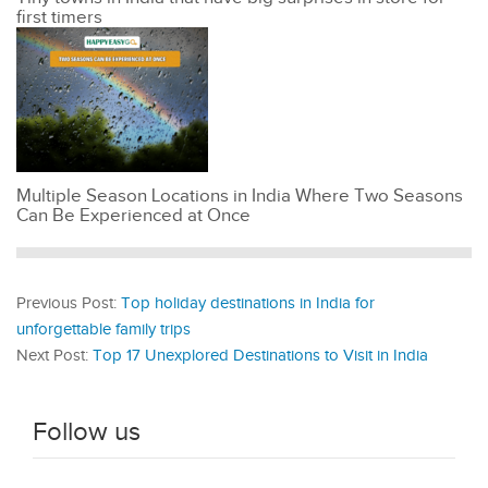
first timers
Multiple Season Locations in India Where Two Seasons
Can Be Experienced at Once
Previous Post:
Top holiday destinations in India for
unforgettable family trips
Next Post:
Top 17 Unexplored Destinations to Visit in India
Follow us