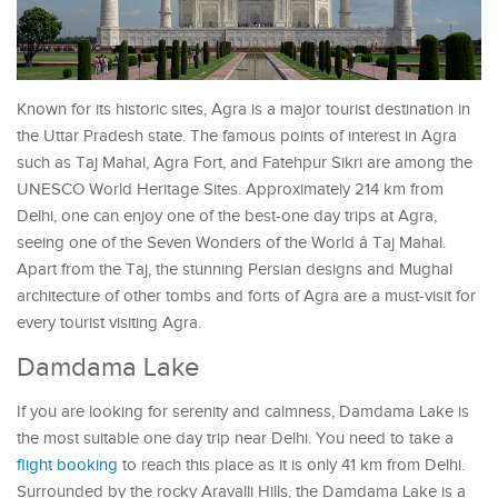
Known for its historic sites, Agra is a major tourist destination in
the Uttar Pradesh state. The famous points of interest in Agra
such as Taj Mahal, Agra Fort, and Fatehpur Sikri are among the
UNESCO World Heritage Sites. Approximately 214 km from
Delhi, one can enjoy one of the best-one day trips at Agra,
seeing one of the Seven Wonders of the World â Taj Mahal.
Apart from the Taj, the stunning Persian designs and Mughal
architecture of other tombs and forts of Agra are a must-visit for
every tourist visiting Agra.
Damdama Lake
If you are looking for serenity and calmness, Damdama Lake is
the most suitable one day trip near Delhi. You need to take a
flight booking
to reach this place as it is only 41 km from Delhi.
Surrounded by the rocky Aravalli Hills, the Damdama Lake is a