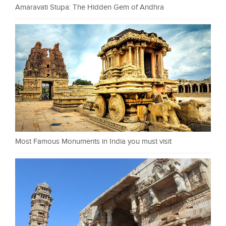
Amaravati Stupa: The Hidden Gem of Andhra
Most Famous Monuments in India you must visit