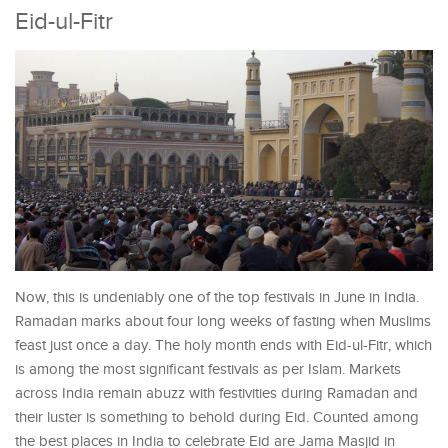
Eid-ul-Fitr
Now, this is undeniably one of the top festivals in June in India.
Ramadan marks about four long weeks of fasting when Muslims
feast just once a day. The holy month ends with Eid-ul-Fitr, which
is among the most significant festivals as per Islam. Markets
across India remain abuzz with festivities during Ramadan and
their luster is something to behold during Eid. Counted among
the best places in India to celebrate Eid are Jama Masjid in