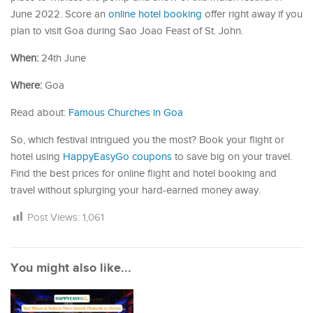
June 2022. Score an
online hotel booking
offer right away if you
plan to visit Goa during Sao Joao Feast of St. John.
When:
24th June
Where:
Goa
Read about:
Famous Churches in Goa
So, which festival intrigued you the most? Book your flight or
hotel using
HappyEasyGo coupons
to save big on your travel.
Find the best prices for online flight and hotel booking and
travel without splurging your hard-earned money away.
Post Views:
1,061
You might also like...