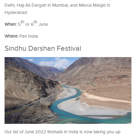
Delhi, Haji Ali Dargah in Mumbai, and Mecca Masjid in
Hyderabad.
th
th
When:
5
or 6
June
Where:
Pan India
Sindhu Darshan Festival
Our list of June 2022 festivals in India is now taking you up