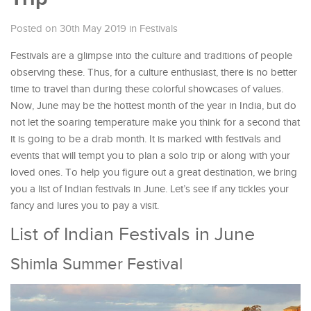
Posted on 30th May 2019
in
Festivals
Festivals are a glimpse into the culture and traditions of people
observing these. Thus, for a culture enthusiast, there is no better
time to travel than during these colorful showcases of values.
Now, June may be the hottest month of the year in India, but do
not let the soaring temperature make you think for a second that
it is going to be a drab month. It is marked with festivals and
events that will tempt you to plan a solo trip or along with your
loved ones. To help you figure out a great destination, we bring
you a list of Indian festivals in June. Let’s see if any tickles your
fancy and lures you to pay a visit.
List of Indian Festivals in June
Shimla Summer Festival