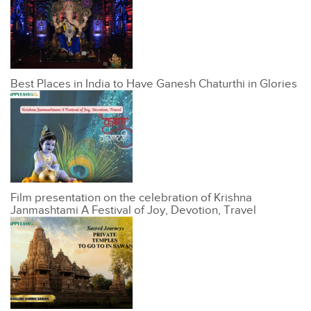
Best Places in India to Have Ganesh Chaturthi in Glories
Film presentation on the celebration of Krishna
Janmashtami A Festival of Joy, Devotion, Travel