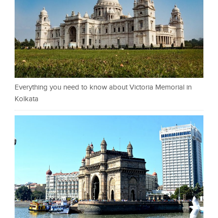
Everything you need to know about Victoria Memorial in
Kolkata