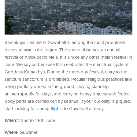
Kamakhya Temple in Guwahati is among the most prominent
places to visit in the region. The shrine observes an annual
festival of Ambubachi Mela. It is unlike any other Indian festival in
June. We say so because this celebrates the menstrual cycle of
Goddess Kamakhya. During the three-day festival, entry to the
sanctum sanctorum is prohibited. Peculiar religious practices like
being partially buried in the ground, staying standing
uninterruptedly for days, and carrying heavy objects with feeble
body parts are carried out by sadhus. If your curiosity is piqued,
start looking for
cheap flights
to Guwahati already.
When:
22nd to 26th June
Where:
Guwahati