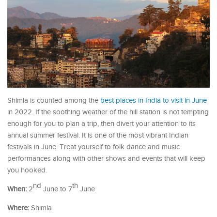
Shimla is counted among the
best places in India to visit in June
in 2022. If the soothing weather of the hill station is not tempting
enough for you to plan a trip, then divert your attention to its
annual summer festival. It is one of the most vibrant Indian
festivals in June. Treat yourself to folk dance and music
performances along with other shows and events that will keep
you hooked.
nd
th
When:
2
June to 7
June
Where:
Shimla