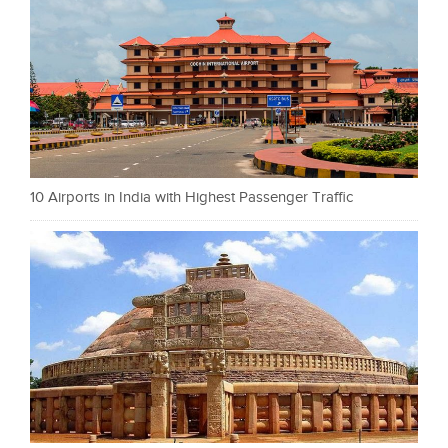
10 Airports in India with Highest Passenger Traffic