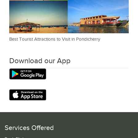
Best Tourist Attractions to Visit in Pondicherry
Download our App
Services Offered