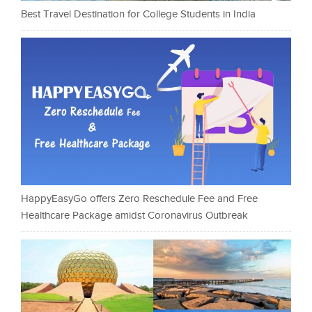
Best Travel Destination for College Students in India
HappyEasyGo offers Zero Reschedule Fee and Free
Healthcare Package amidst Coronavirus Outbreak