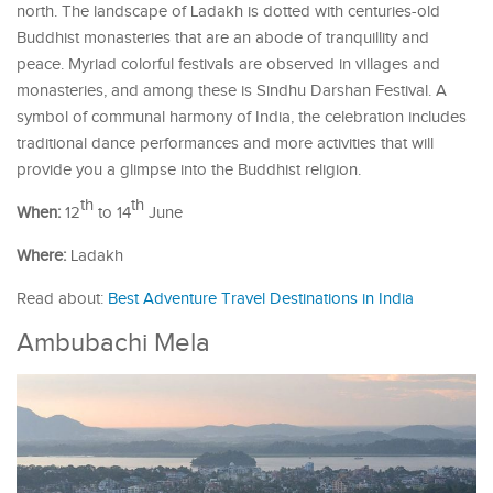
north. The landscape of Ladakh is dotted with centuries-old
Buddhist monasteries that are an abode of tranquillity and
peace. Myriad colorful festivals are observed in villages and
monasteries, and among these is Sindhu Darshan Festival. A
symbol of communal harmony of India, the celebration includes
traditional dance performances and more activities that will
provide you a glimpse into the Buddhist religion.
th
th
When:
12
to 14
June
Where:
Ladakh
Read about:
Best Adventure Travel Destinations in India
Ambubachi Mela