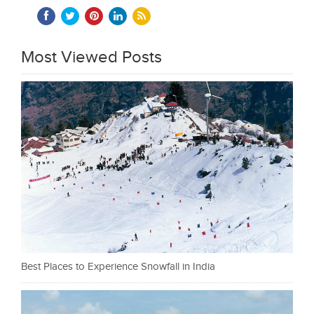
Most Viewed Posts
Best Places to Experience Snowfall in India