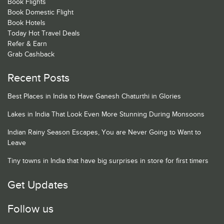
Book Flights
Book Domestic Flight
Book Hotels
Today Hot Travel Deals
Refer & Earn
Grab Cashback
Recent Posts
Best Places in India to Have Ganesh Chaturthi in Glories
Lakes in India That Look Even More Stunning During Monsoons
Indian Rainy Season Escapes, You are Never Going to Want to
Leave
Tiny towns in India that have big surprises in store for first timers
Get Updates
Follow us