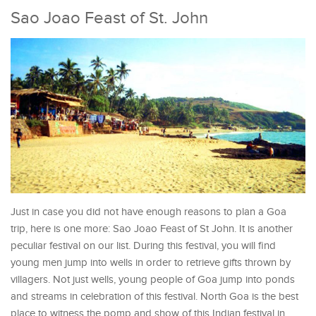
Sao Joao Feast of St. John
Just in case you did not have enough reasons to plan a Goa
trip, here is one more: Sao Joao Feast of St John. It is another
peculiar festival on our list. During this festival, you will find
young men jump into wells in order to retrieve gifts thrown by
villagers. Not just wells, young people of Goa jump into ponds
and streams in celebration of this festival. North Goa is the best
place to witness the pomp and show of this Indian festival in