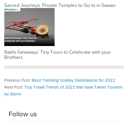
Sacred Journeys: Private Temples to Go to in Sawan
Rakhi Getaways: Tiny Tours to Celebrate with your
Brothers
Previous Post:
Most Trending holiday Destinations for 2022
Next Post:
Top Travel Trends of 2022 that have Taken Tourism
by Storm
Follow us