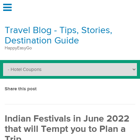
Travel Blog - Tips, Stories,
Destination Guide
HappyEasyGo
Share this post
Indian Festivals in June 2022
that will Tempt you to Plan a
Trip