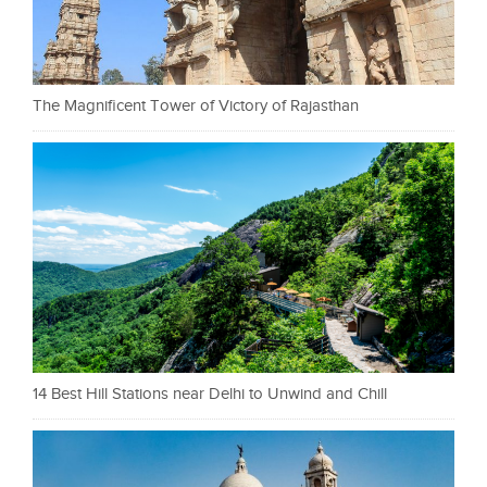
The Magnificent Tower of Victory of Rajasthan
14 Best Hill Stations near Delhi to Unwind and Chill