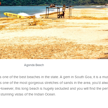
Agonda Beach
one of the best beaches in the state. A gem in South Goa, it is a must
t is one of the most gorgeous stretches of sands in the area, you’d alw
owever, this long beach is hugely secluded and you will find the per
stunning vistas of the Indian Ocean.