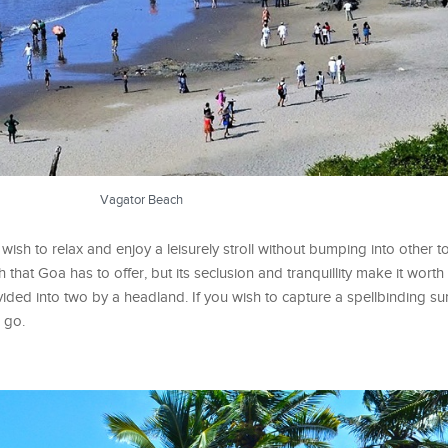
Vagator Beach
ish to relax and enjoy a leisurely stroll without bumping into other t
at Goa has to offer, but its seclusion and tranquillity make it worth a v
divided into two by a headland. If you wish to capture a spellbinding su
o go.