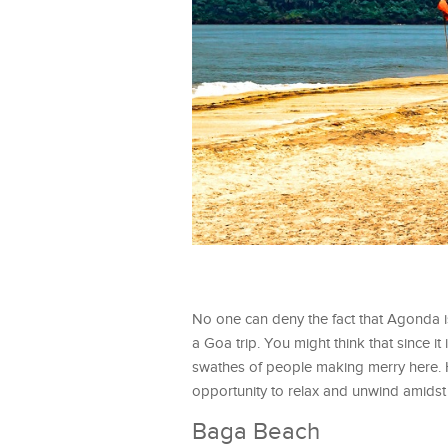
No one can deny the fact that Agonda is 
a Goa trip. You might think that since i
swathes of people making merry here. H
opportunity to relax and unwind amidst 
Baga Beach