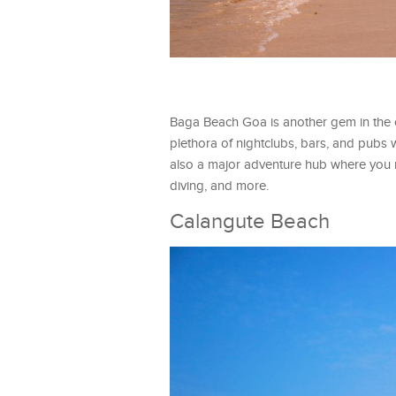
Baga Beach Goa is another gem in the cro
plethora of nightclubs, bars, and pubs 
also a major adventure hub where you ma
diving, and more.
Calangute Beach