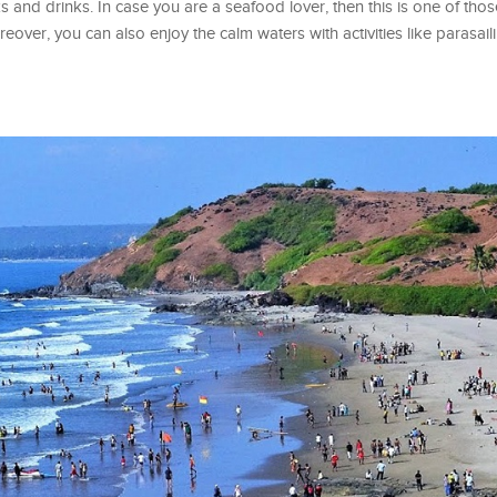
s and drinks. In case you are a seafood lover, then this is one of tho
eover, you can also enjoy the calm waters with activities like parasai