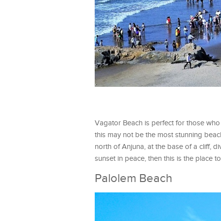
Vagator Beach is perfect for those who w
this may not be the most stunning beach th
north of Anjuna, at the base of a cliff, 
sunset in peace, then this is the place t
Palolem Beach