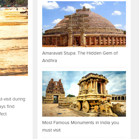
Amaravati Stupa: The Hidden Gem of
Andhra
-visit during
ays find
fect
Most Famous Monuments in India you
must visit