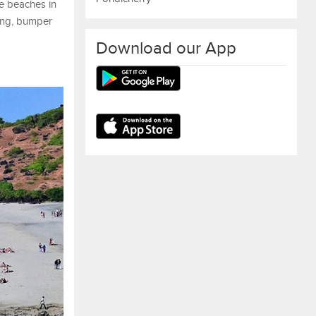
se beaches in
ling, bumper
Download our App