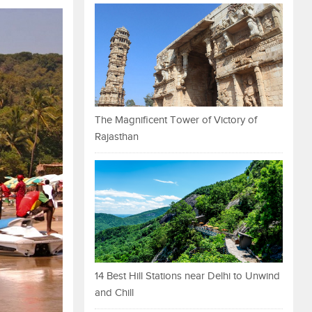
The Magnificent Tower of Victory of
Rajasthan
14 Best Hill Stations near Delhi to Unwind
and Chill