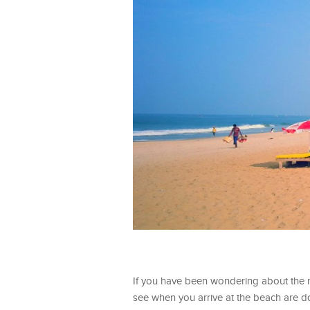
If you have been wondering about the m
see when you arrive at the beach are d