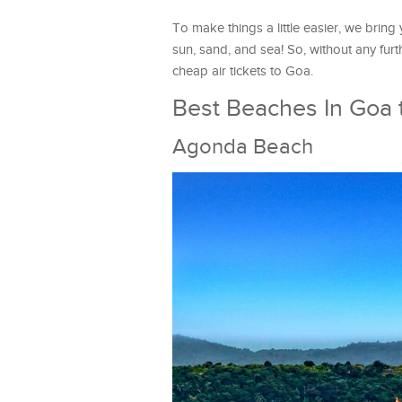
To make things a little easier, we bring
sun, sand, and sea! So, without any furt
cheap air tickets to Goa.
Best Beaches In Goa t
Agonda Beach