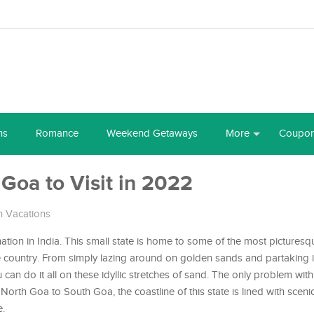
ns
Romance
Weekend Getaways
More
Coupo
 Goa to Visit in 2022
 Vacations
nation in India. This small state is home to some of the most pictures
e country. From simply lazing around on golden sands and partaking 
u can do it all on these idyllic stretches of sand. The only problem wi
North Goa to South Goa, the coastline of this state is lined with scen
e.