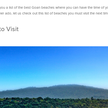
 you a list of the best Goan beaches where you can have the time of yo
her ado, let us check out this list of beaches you must visit the next t
o Visit