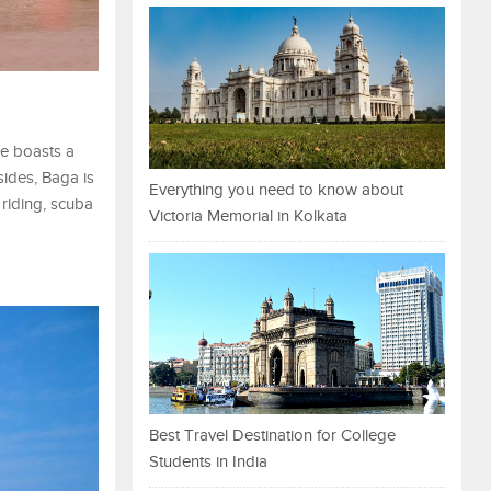
re boasts a
sides, Baga is
Everything you need to know about
 riding, scuba
Victoria Memorial in Kolkata
Best Travel Destination for College
Students in India