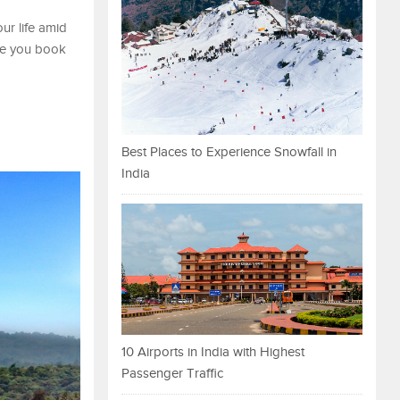
ur life amid
ime you book
Best Places to Experience Snowfall in
India
10 Airports in India with Highest
Passenger Traffic