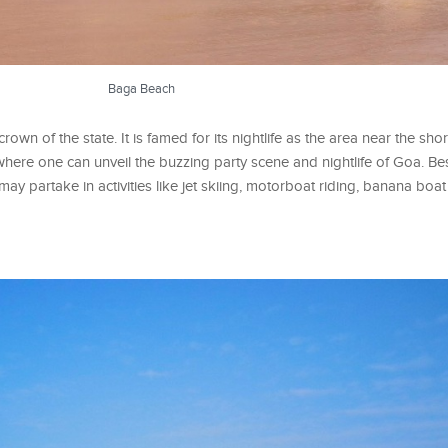
Baga Beach
wn of the state. It is famed for its nightlife as the area near the sho
where one can unveil the buzzing party scene and nightlife of Goa. Be
y partake in activities like jet skiing, motorboat riding, banana boat