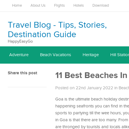
Home
About Us
Flights
Hotels
Download
Travel Blog - Tips, Stories,
Destination Guide
HappyEasyGo
Adventure
Beach Vacations
Heritage
Hill Statio
Share this post
11 Best Beaches In
Posted on 22nd January 2022
in
Beach
Goa is the ultimate beach holiday desti
happening seafronts you can find in th
sports to partying till the wee hours, yo
in Goa is that there are too many. From 
are thronged by tourists and locals alik