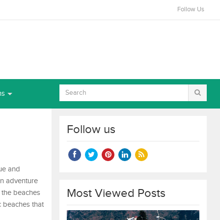
Follow Us
ns
Follow us
que and
in adventure
Most Viewed Posts
th the beaches
ic beaches that