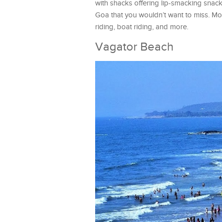
with shacks offering lip-smacking snack
Goa that you wouldn’t want to miss. Mor
riding, boat riding, and more.
Vagator Beach