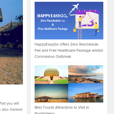
HappyEasyGo offers Zero Reschedule
Fee and Free Healthcare Package amidst
Coronavirus Outbreak
hat you will
Best Tourist Attractions to Visit in
is also marked
Pondicherry