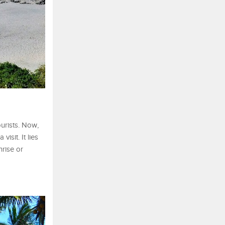
ourists. Now,
isit. It lies
nrise or