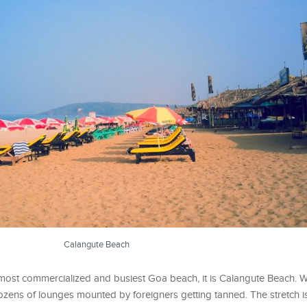
Calangute Beach
ost commercialized and busiest Goa beach, it is Calangute Beach. W
ozens of lounges mounted by foreigners getting tanned. The stretch 