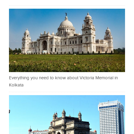
Everything you need to know about Victoria Memorial in
Kolkata