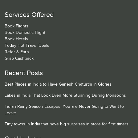
Services Offered
Book Flights
Book Domestic Flight
Book Hotels
Today Hot Travel Deals
Refer & Earn
Grab Cashback
Recent Posts
Best Places in India to Have Ganesh Chaturthi in Glories
Lakes in India That Look Even More Stunning During Monsoons
Indian Rainy Season Escapes, You are Never Going to Want to
Leave
Tiny towns in India that have big surprises in store for first timers