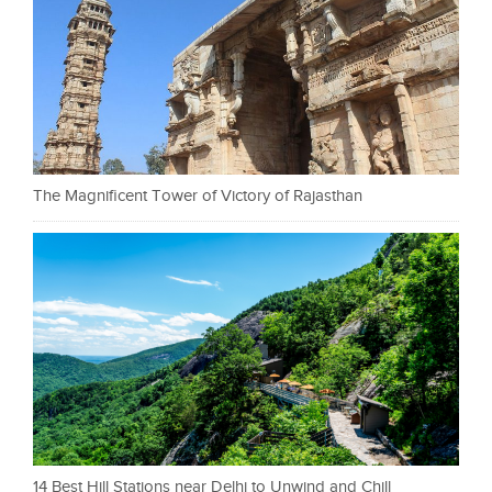
The Magnificent Tower of Victory of Rajasthan
14 Best Hill Stations near Delhi to Unwind and Chill