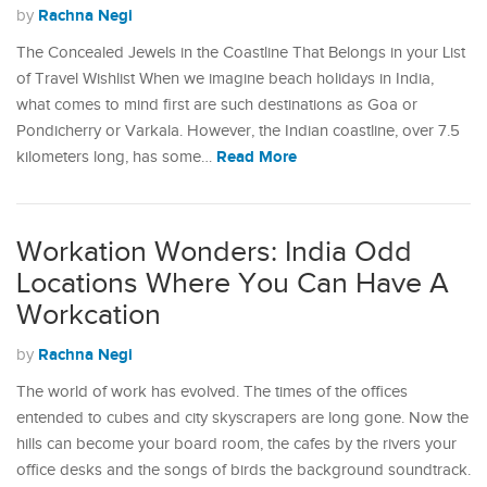
Rachna Negi
by
The Concealed Jewels in the Coastline That Belongs in your List
of Travel Wishlist When we imagine beach holidays in India,
what comes to mind first are such destinations as Goa or
Pondicherry or Varkala. However, the Indian coastline, over 7.5
Read More
kilometers long, has some…
Workation Wonders: India Odd
Locations Where You Can Have A
Workcation
Rachna Negi
by
The world of work has evolved. The times of the offices
entended to cubes and city skyscrapers are long gone. Now the
hills can become your board room, the cafes by the rivers your
office desks and the songs of birds the background soundtrack.