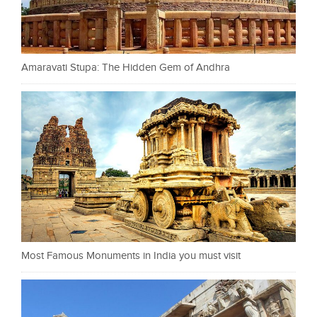
Amaravati Stupa: The Hidden Gem of Andhra
Most Famous Monuments in India you must visit