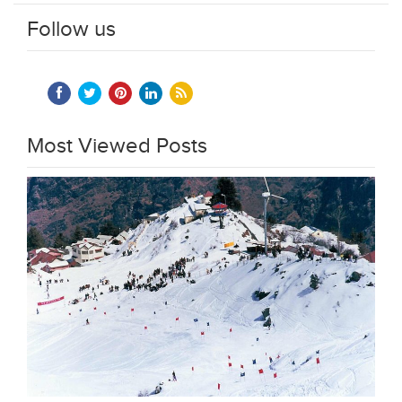
Follow us
Most Viewed Posts