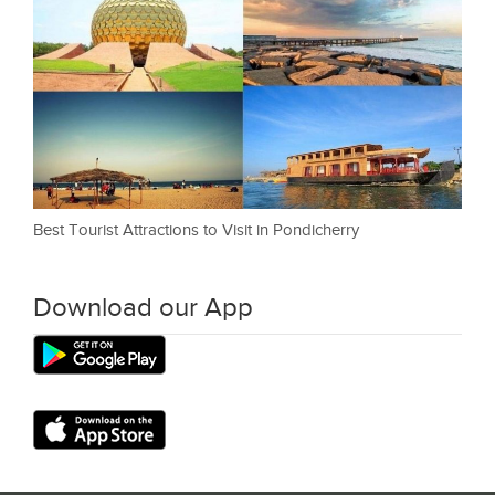
Best Tourist Attractions to Visit in Pondicherry
Download our App