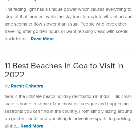
The fading light has a unique power which causes everything to
stop at that moment while the sky transforms into vibrant art and
time seems to flow slower than usual. People who love either
traveling after golden hours or want relaxing views with scenic
Read More
backdrops…
11 Best Beaches In Goa to Visit in
2022
Rachit Chhabra
by
Goa is the ultimate beach holiday destination in India. This small
state is home to some of the most picturesque and happening
seafronts you can find in the country. From simply lazing around
on golden sands and partaking in adventure sports to partying
Read More
till the…