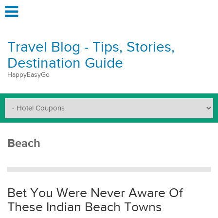
Travel Blog - Tips, Stories,
Destination Guide
HappyEasyGo
Beach
Bet You Were Never Aware Of
These Indian Beach Towns