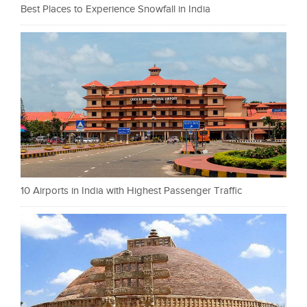
Best Places to Experience Snowfall in India
10 Airports in India with Highest Passenger Traffic