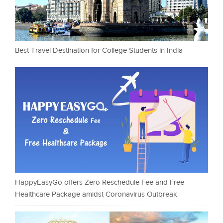
Best Travel Destination for College Students in India
HappyEasyGo offers Zero Reschedule Fee and Free
Healthcare Package amidst Coronavirus Outbreak