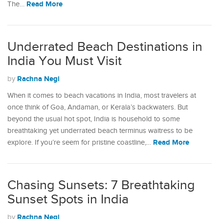
Read More
The…
Underrated Beach Destinations in
India You Must Visit
Rachna Negi
by
When it comes to beach vacations in India, most travelers at
once think of Goa, Andaman, or Kerala’s backwaters. But
beyond the usual hot spot, India is household to some
breathtaking yet underrated beach terminus waitress to be
Read More
explore. If you’re seem for pristine coastline,…
Chasing Sunsets: 7 Breathtaking
Sunset Spots in India
Rachna Negi
by