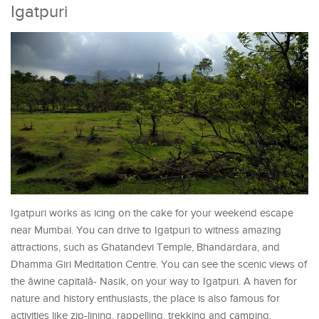
Igatpuri
Igatpuri works as icing on the cake for your weekend escape
near Mumbai. You can drive to Igatpuri to witness amazing
attractions, such as Ghatandevi Temple, Bhandardara, and
Dhamma Giri Meditation Centre. You can see the scenic views of
the âwine capitalâ- Nasik, on your way to Igatpuri. A haven for
nature and history enthusiasts, the place is also famous for
activities like zip-lining, rappelling, trekking and camping.