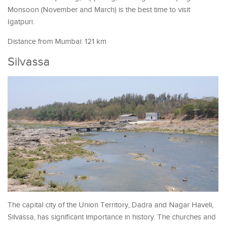
Monsoon (November and March) is the best time to visit
Igatpuri.
Distance from Mumbai: 121 km
Silvassa
The capital city of the Union Territory, Dadra and Nagar Haveli,
Silvassa, has significant importance in history. The churches and