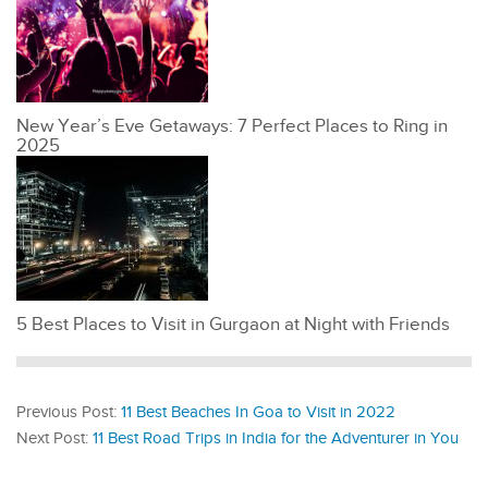
New Year’s Eve Getaways: 7 Perfect Places to Ring in
2025
5 Best Places to Visit in Gurgaon at Night with Friends
Previous Post:
11 Best Beaches In Goa to Visit in 2022
Next Post:
11 Best Road Trips in India for the Adventurer in You