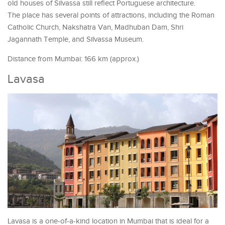
old houses of Silvassa still reflect Portuguese architecture.
The place has several points of attractions, including the Roman
Catholic Church, Nakshatra Van, Madhuban Dam, Shri
Jagannath Temple, and Silvassa Museum.
Distance from Mumbai: 166 km (approx.)
Lavasa
Lavasa is a one-of-a-kind location in Mumbai that is ideal for a