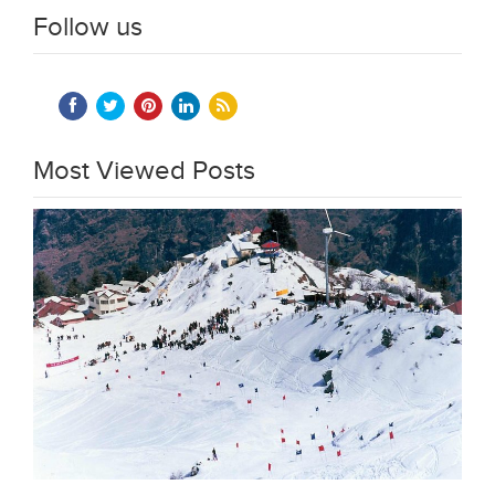
Follow us
Most Viewed Posts