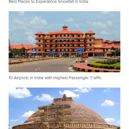
Best Places to Experience Snowfall in India
10 Airports in India with Highest Passenger Traffic