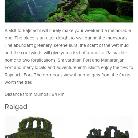
A visit to Rajmachi will surely make your weekend a memorable
one. The place is an utter delight to visit during the monsoons.
The abundant greenery, serene aura, the scent of the wet mud
and the cool winds will give you a feel of paradise. Rajmachi is
home to two fortifications, Shrivardhan Fort and Manaranjan
Fort and many locals and adventure enthusiasts enjoy the trek to
Rajmachi Fort. The gorgeous view that one gets from the fort is
worth the trek.
Distance from Mumbai: 94 km
Raigad