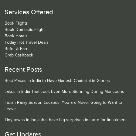
Services Offered
Book Flights
Book Domestic Flight
Book Hotels
Today Hot Travel Deals
Refer & Earn
Grab Cashback
Recent Posts
Best Places in India to Have Ganesh Chaturthi in Glories
Lakes in India That Look Even More Stunning During Monsoons
Indian Rainy Season Escapes, You are Never Going to Want to
Leave
Tiny towns in India that have big surprises in store for first timers
Get Updates