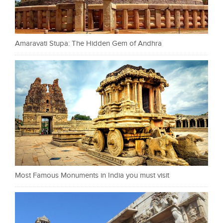
Amaravati Stupa: The Hidden Gem of Andhra
Most Famous Monuments in India you must visit