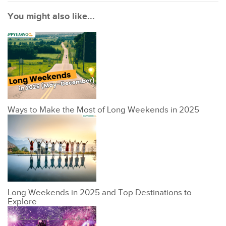
You might also like...
Ways to Make the Most of Long Weekends in 2025
Long Weekends in 2025 and Top Destinations to
Explore