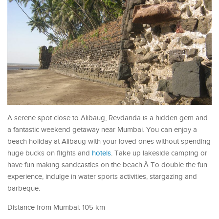
A serene spot close to Alibaug, Revdanda is a hidden gem and
a fantastic weekend getaway near Mumbai. You can enjoy a
beach holiday at Alibaug with your loved ones without spending
huge bucks on flights and
hotels
. Take up lakeside camping or
have fun making sandcastles on the beach.Â To double the fun
experience, indulge in water sports activities, stargazing and
barbeque.
Distance from Mumbai: 105 km