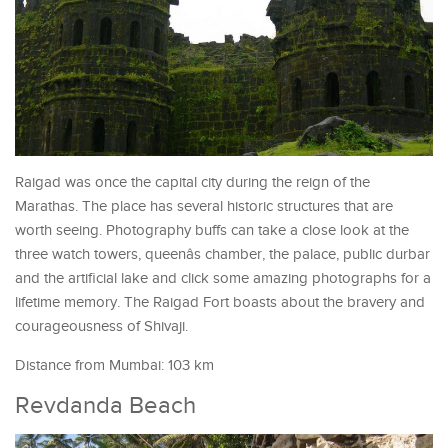
Raigad was once the capital city during the reign of the
Marathas. The place has several historic structures that are
worth seeing. Photography buffs can take a close look at the
three watch towers, queenâs chamber, the palace, public durbar
and the artificial lake and click some amazing photographs for a
lifetime memory. The Raigad Fort boasts about the bravery and
courageousness of Shivaji.
Distance from Mumbai: 103 km
Revdanda Beach