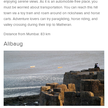
enjoying serene views. As it is an automobile-free place, you
must be worried about transportation. You can reach this hill
town via a toy train and roam around on rickshaws and horse
carts. Adventure lovers can try paragliding, horse riding, and
valley crossing during their trip to Matheran.
Distance from Mumbai: 83 km
Alibaug