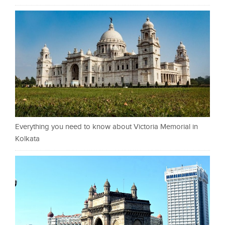
Everything you need to know about Victoria Memorial in
Kolkata