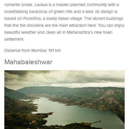
romantic break. Lavasa is a master-planned community with a
breathtaking backdrop of green hills and a lake. Its design is
based on Portofino, a lovely Italian village. The vibrant buildings
that line the shoreline are the main attraction here. You can enjoy
beautiful weather and clean air in Maharashtra’s new town
settlement.
Distance from Mumbai: 191 km
Mahabaleshwar