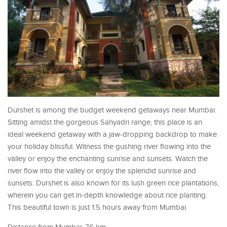
Durshet is among the budget weekend getaways near Mumbai.
Sitting amidst the gorgeous Sahyadri range, this place is an
ideal weekend getaway with a jaw-dropping backdrop to make
your holiday blissful. Witness the gushing river flowing into the
valley or enjoy the enchanting sunrise and sunsets. Watch the
river flow into the valley or enjoy the splendid sunrise and
sunsets. Durshet is also known for its lush green rice plantations,
wherein you can get in-depth knowledge about rice planting.
This beautiful town is just 1.5 hours away from Mumbai.