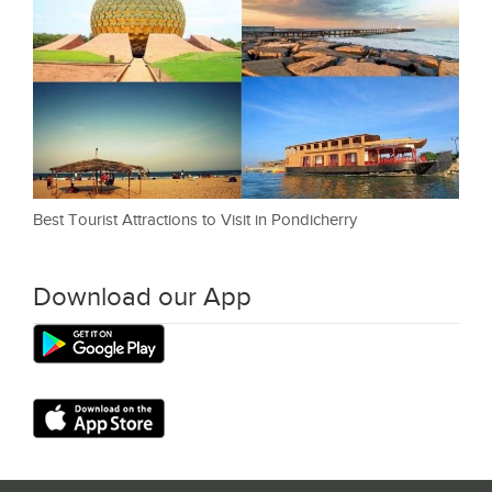
Best Tourist Attractions to Visit in Pondicherry
Download our App