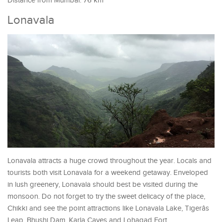
Distance from Mumbai: 76 km
Lonavala
Lonavala attracts a huge crowd throughout the year. Locals and
tourists both visit Lonavala for a weekend getaway. Enveloped
in lush greenery, Lonavala should best be visited during the
monsoon. Do not forget to try the sweet delicacy of the place,
Chikki and see the point attractions like Lonavala Lake, Tigerâs
Leap, Bhushi Dam, Karla Caves and Lohagad Fort.