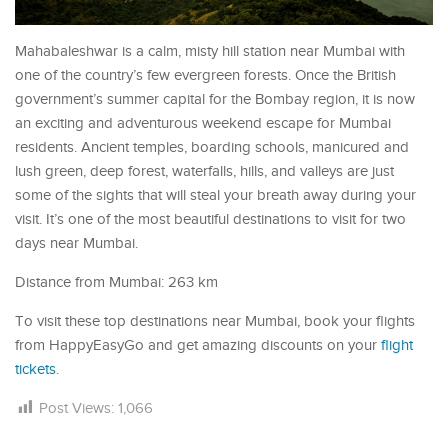
Mahabaleshwar is a calm, misty hill station near Mumbai with
one of the country’s few evergreen forests. Once the British
government’s summer capital for the Bombay region, it is now
an exciting and adventurous weekend escape for Mumbai
residents. Ancient temples, boarding schools, manicured and
lush green, deep forest, waterfalls, hills, and valleys are just
some of the sights that will steal your breath away during your
visit. It’s one of the most beautiful destinations to visit for two
days near Mumbai.
Distance from Mumbai: 263 km
To visit these top destinations near Mumbai, book your flights
from HappyEasyGo and get amazing discounts on your
flight
tickets
.
Post Views:
1,066