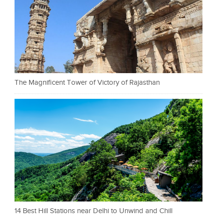
The Magnificent Tower of Victory of Rajasthan
14 Best Hill Stations near Delhi to Unwind and Chill