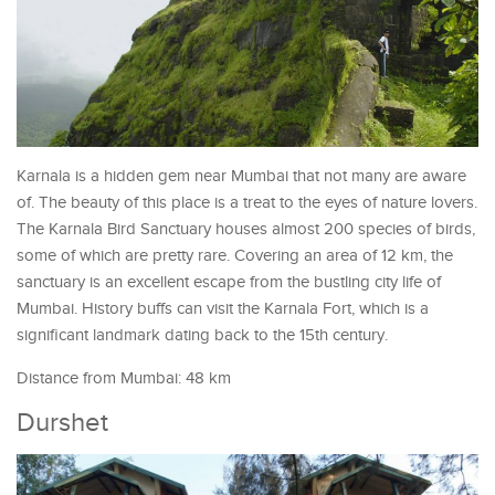
Karnala is a hidden gem near Mumbai that not many are aware
of. The beauty of this place is a treat to the eyes of nature lovers.
The Karnala Bird Sanctuary houses almost 200 species of birds,
some of which are pretty rare. Covering an area of 12 km, the
sanctuary is an excellent escape from the bustling city life of
Mumbai. History buffs can visit the Karnala Fort, which is a
significant landmark dating back to the 15th century.
Distance from Mumbai: 48 km
Durshet