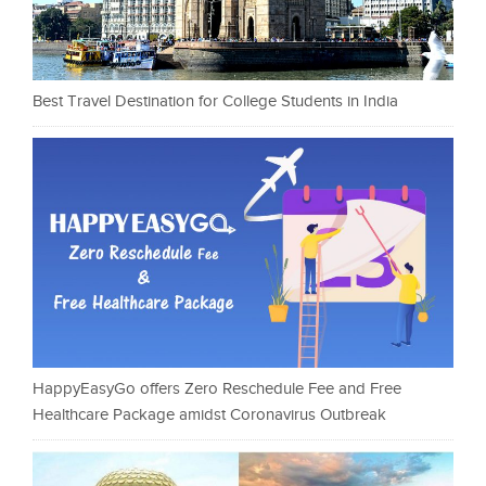
Best Travel Destination for College Students in India
HappyEasyGo offers Zero Reschedule Fee and Free
Healthcare Package amidst Coronavirus Outbreak