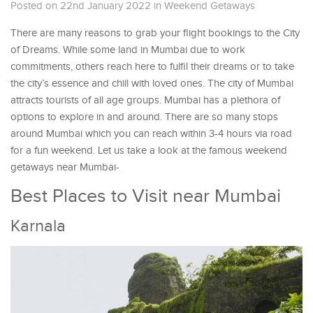
Posted on 22nd January 2022
in
Weekend Getaways
There are many reasons to grab your flight bookings to the City
of Dreams. While some land in Mumbai due to work
commitments, others reach here to fulfil their dreams or to take
the city’s essence and chill with loved ones. The city of Mumbai
attracts tourists of all age groups. Mumbai has a plethora of
options to explore in and around. There are so many stops
around Mumbai which you can reach within 3-4 hours via road
for a fun weekend. Let us take a look at the famous weekend
getaways near Mumbai-
Best Places to Visit near Mumbai
Karnala