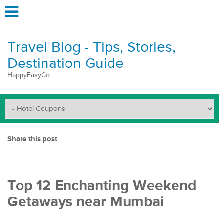
Travel Blog - Tips, Stories,
Destination Guide
HappyEasyGo
Share this post
Top 12 Enchanting Weekend
Getaways near Mumbai