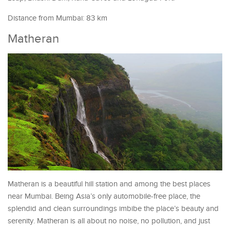
Distance from Mumbai: 83 km
Matheran
Matheran is a beautiful hill station and among the best places
near Mumbai. Being Asia’s only automobile-free place, the
splendid and clean surroundings imbibe the place’s beauty and
serenity. Matheran is all about no noise, no pollution, and just