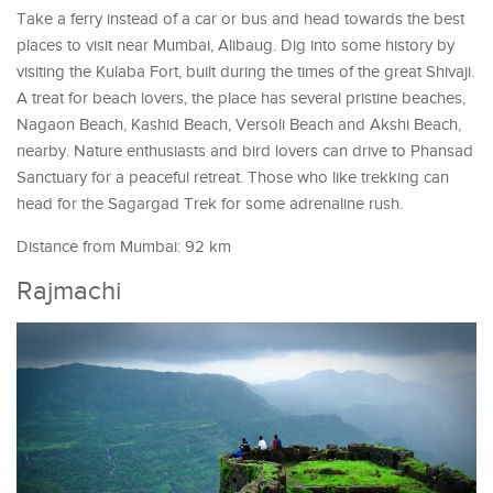
Take a ferry instead of a car or bus and head towards the best
places to visit near Mumbai, Alibaug. Dig into some history by
visiting the Kulaba Fort, built during the times of the great Shivaji.
A treat for beach lovers, the place has several pristine beaches,
Nagaon Beach, Kashid Beach, Versoli Beach and Akshi Beach,
nearby. Nature enthusiasts and bird lovers can drive to Phansad
Sanctuary for a peaceful retreat. Those who like trekking can
head for the Sagargad Trek for some adrenaline rush.
Distance from Mumbai: 92 km
Rajmachi