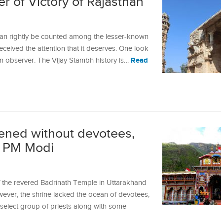
r of Victory of Rajasthan
can rightly be counted among the lesser-known
ceived the attention that it deserves. One look
Read
an observer. The Vijay Stambh history is…
ened without devotees,
of PM Modi
f the revered Badrinath Temple in Uttarakhand
ever, the shrine lacked the ocean of devotees,
a select group of priests along with some