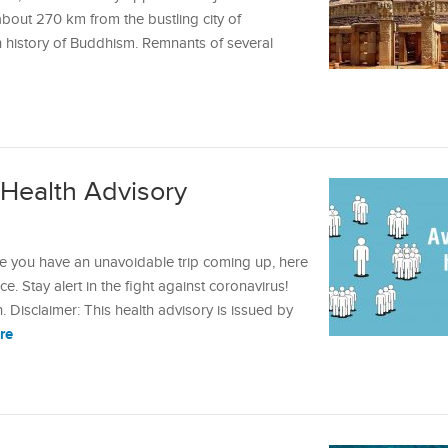
about 270 km from the bustling city of
h history of Buddhism. Remnants of several
Health Advisory
se you have an unavoidable trip coming up, here
ce. Stay alert in the fight against coronavirus!
isclaimer: This health advisory is issued by
re