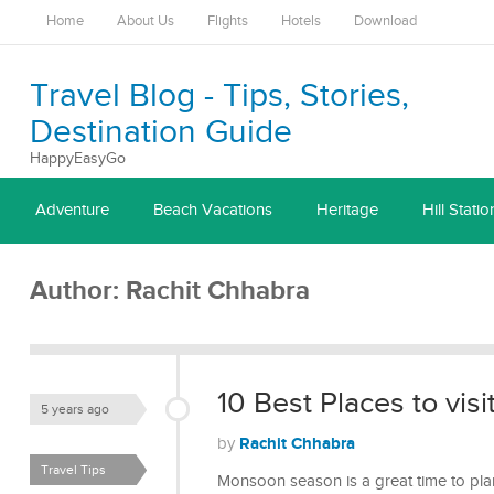
Home
About Us
Flights
Hotels
Download
Travel Blog - Tips, Stories,
Destination Guide
HappyEasyGo
Adventure
Beach Vacations
Heritage
Hill Statio
Author:
Rachit Chhabra
10 Best Places to visi
5 years ago
Rachit Chhabra
by
Travel Tips
Monsoon season is a great time to plan 