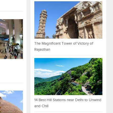
The Magnificent Tower of Victory of
Rajasthan
14 Best Hill Stations near Delhi to Unwind
and Chill