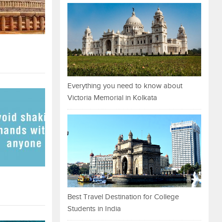
Everything you need to know about
Victoria Memorial in Kolkata
Best Travel Destination for College
Students in India