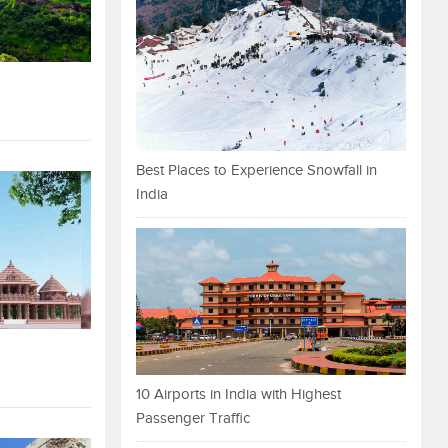
Best Places to Experience Snowfall in
India
10 Airports in India with Highest
Passenger Traffic