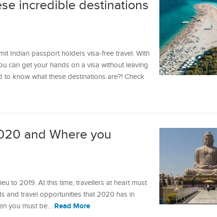
ese incredible destinations
it Indian passport holders visa-free travel. With
 you can get your hands on a visa without leaving
ed to know what these destinations are?! Check
020 and Where you
ieu to 2019. At this time, travellers at heart must
and travel opportunities that 2020 has in
Read More
 then you must be…