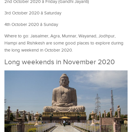
2nd October 2020 â Friday (Gandhi Jayanti)
3rd October 2020 â Saturday
4th October 2020 â Sunday
Where to go: Jaisalmer, Agra, Munnar, Wayanad, Jodhpur,
Hampi and Rishikesh are some good places to explore during
the long weekend in October 2020.
Long weekends in November 2020