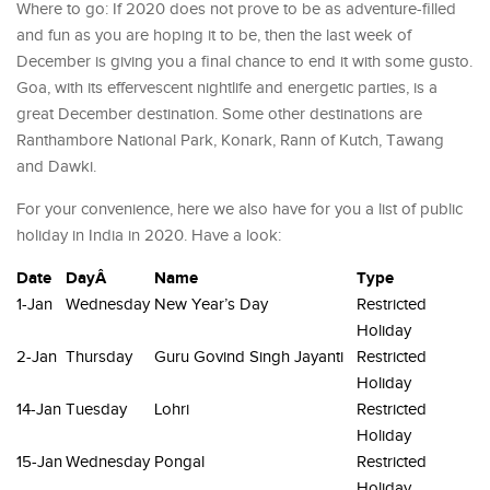
Where to go: If 2020 does not prove to be as adventure-filled
and fun as you are hoping it to be, then the last week of
December is giving you a final chance to end it with some gusto.
Goa, with its effervescent nightlife and energetic parties, is a
great December destination. Some other destinations are
Ranthambore National Park, Konark, Rann of Kutch, Tawang
and Dawki.
For your convenience, here we also have for you a list of public
holiday in India in 2020. Have a look:
Date
DayÂ
Name
Type
1-Jan
Wednesday
New Year’s Day
Restricted
Holiday
2-Jan
Thursday
Guru Govind Singh Jayanti
Restricted
Holiday
14-Jan
Tuesday
Lohri
Restricted
Holiday
15-Jan
Wednesday
Pongal
Restricted
Holiday