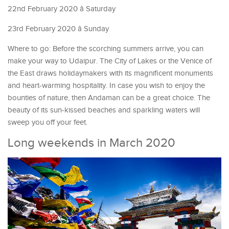
22nd February 2020 â Saturday
23rd February 2020 â Sunday
Where to go: Before the scorching summers arrive, you can
make your way to Udaipur. The City of Lakes or the Venice of
the East draws holidaymakers with its magnificent monuments
and heart-warming hospitality. In case you wish to enjoy the
bounties of nature, then Andaman can be a great choice. The
beauty of its sun-kissed beaches and sparkling waters will
sweep you off your feet.
Long weekends in March 2020