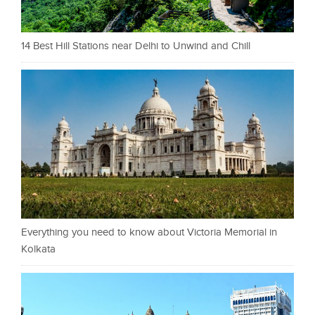
14 Best Hill Stations near Delhi to Unwind and Chill
Everything you need to know about Victoria Memorial in
Kolkata