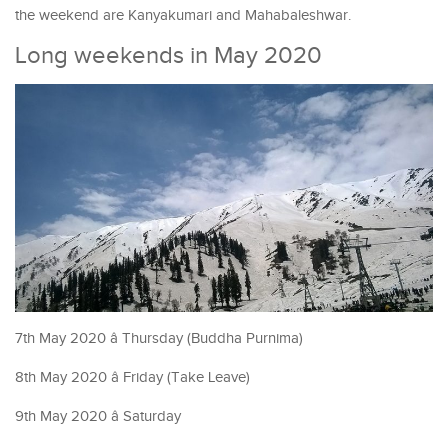
the weekend are Kanyakumari and Mahabaleshwar.
Long weekends in May 2020
7th May 2020 â Thursday (Buddha Purnima)
8th May 2020 â Friday (Take Leave)
9th May 2020 â Saturday