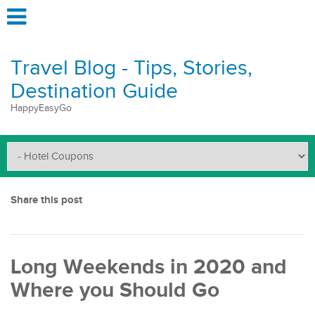
Travel Blog - Tips, Stories,
Destination Guide
HappyEasyGo
Share this post
Long Weekends in 2020 and
Where you Should Go