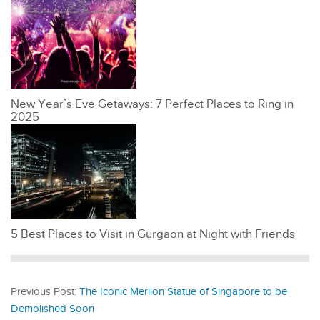
New Year’s Eve Getaways: 7 Perfect Places to Ring in
2025
5 Best Places to Visit in Gurgaon at Night with Friends
Previous Post:
The Iconic Merlion Statue of Singapore to be
Demolished Soon