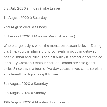
31st July 2020 â Friday (Take Leave)
1st August 2020 â Saturday
2nd August 2020 â Sunday
3rd August 2020 â Monday (Rakshabandhan)
Where to go: July is when the monsoon season kicks in. During
this time, you can plan a trip to Lonavala, a popular getaway
near Mumbai and Pune. The Spiti Valley is another good choice
for a July vacation. Udaipur and Leh-Ladakh are also good
picks. Since this is a four to five-day vacation, you can also plan
an international trip during this time.
8th August 2020 â Saturday
9th August 2020 â Sunday
10th August 2020 â Monday (Take Leave)