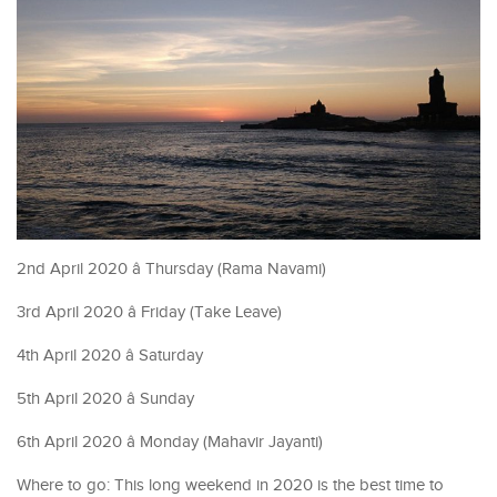
2nd April 2020 â Thursday (Rama Navami)
3rd April 2020 â Friday (Take Leave)
4th April 2020 â Saturday
5th April 2020 â Sunday
6th April 2020 â Monday (Mahavir Jayanti)
Where to go: This long weekend in 2020 is the best time to