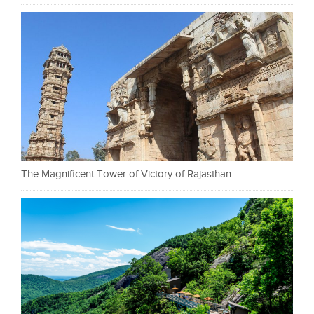
The Magnificent Tower of Victory of Rajasthan