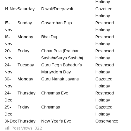
Holiday
14-Nov
Saturday
Diwali/Deepavali
Gazetted
Holiday
15-
Sunday
Govardhan Puja
Restricted
Nov
Holiday
16-
Monday
Bhai Duj
Restricted
Nov
Holiday
20-
Friday
Chhat Puja (Pratihar
Restricted
Nov
Sashthi/Surya Sashthi)
Holiday
24-
Tuesday
Guru Tegh Bahadur’s
Restricted
Nov
Martyrdom Day
Holiday
30-
Monday
Guru Nanak Jayanti
Gazetted
Nov
Holiday
24-
Thursday
Christmas Eve
Restricted
Dec
Holiday
25-
Friday
Christmas
Gazetted
Dec
Holiday
31-Dec
Thursday
New Year’s Eve
Observance
Post Views:
322