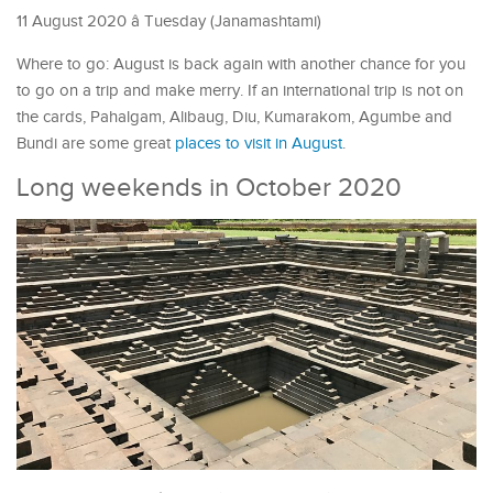
11 August 2020 â Tuesday (Janamashtami)
Where to go: August is back again with another chance for you
to go on a trip and make merry. If an international trip is not on
the cards, Pahalgam, Alibaug, Diu, Kumarakom, Agumbe and
Bundi are some great
places to visit in August
.
Long weekends in October 2020