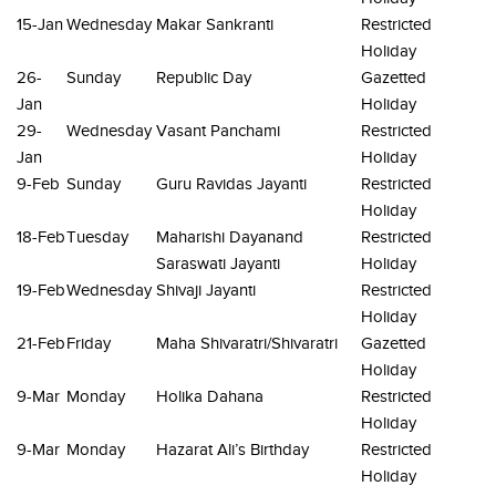
15-Jan
Wednesday
Makar Sankranti
Restricted
Holiday
26-
Sunday
Republic Day
Gazetted
Jan
Holiday
29-
Wednesday
Vasant Panchami
Restricted
Jan
Holiday
9-Feb
Sunday
Guru Ravidas Jayanti
Restricted
Holiday
18-Feb
Tuesday
Maharishi Dayanand
Restricted
Saraswati Jayanti
Holiday
19-Feb
Wednesday
Shivaji Jayanti
Restricted
Holiday
21-Feb
Friday
Maha Shivaratri/Shivaratri
Gazetted
Holiday
9-Mar
Monday
Holika Dahana
Restricted
Holiday
9-Mar
Monday
Hazarat Ali’s Birthday
Restricted
Holiday