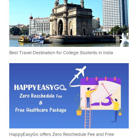
Best Travel Destination for College Students in India
HappyEasyGo offers Zero Reschedule Fee and Free