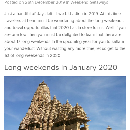
Posted on 26th December 2019
in
Weekend Getaways
Just a handful of days left till we bid adieu to 2019. At this time,
travellers at heart must be wondering about the long weekends
and travel opportunities that 2020 has in store for us. Well, if you
are one too, then you must be delighted to learn that there are
about 17 long weekends in the upcoming year for you to satiate
your wanderlust. Without wasting any more time, let us get to the
list of long weekends in 2020.
Long weekends in January 2020