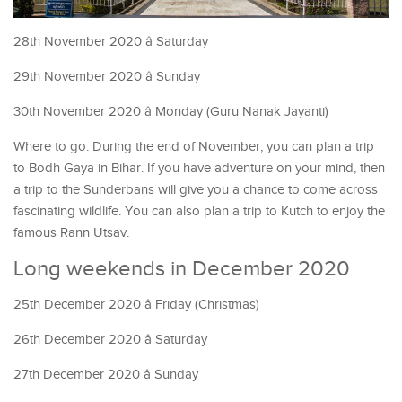
28th November 2020 â Saturday
29th November 2020 â Sunday
30th November 2020 â Monday (Guru Nanak Jayanti)
Where to go: During the end of November, you can plan a trip
to Bodh Gaya in Bihar. If you have adventure on your mind, then
a trip to the Sunderbans will give you a chance to come across
fascinating wildlife. You can also plan a trip to Kutch to enjoy the
famous Rann Utsav.
Long weekends in December 2020
25th December 2020 â Friday (Christmas)
26th December 2020 â Saturday
27th December 2020 â Sunday