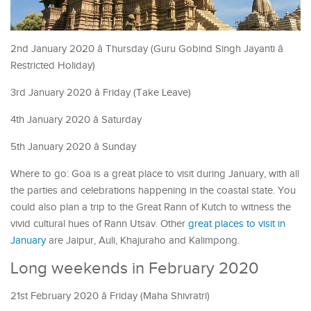
2nd January 2020 â Thursday (Guru Gobind Singh Jayanti â
Restricted Holiday)
3rd January 2020 â Friday (Take Leave)
4th January 2020 â Saturday
5th January 2020 â Sunday
Where to go: Goa is a great place to visit during January, with all
the parties and celebrations happening in the coastal state. You
could also plan a trip to the Great Rann of Kutch to witness the
vivid cultural hues of Rann Utsav. Other
great places to visit in
January
are Jaipur, Auli, Khajuraho and Kalimpong.
Long weekends in February 2020
21st February 2020 â Friday (Maha Shivratri)