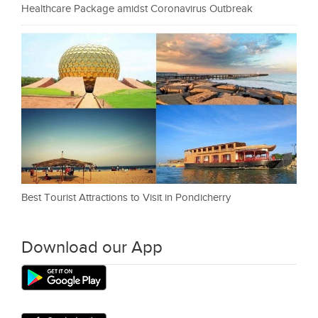
Healthcare Package amidst Coronavirus Outbreak
Best Tourist Attractions to Visit in Pondicherry
Download our App