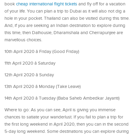
book
cheap international flight tickets
and fly off for a vacation
of your life. You can plan a trip to Dubai as it will also not dig a
hole in your pocket. Thailand can also be visited during this time.
And, if you are seeking an Indian destination to explore during
this time, then Dalhousie, Dharamshala and Cherrapunjee are
marvellous choices.
10th April 2020 â Friday (Good Friday)
11th April 2020 â Saturday
12th April 2020 â Sunday
13th April 2020 â Monday (Take Leave)
14th April 2020 â Tuesday (Baba Saheb Ambedkar Jayanti)
Where to go: As you can see, April is giving you immense
chances to satiate your wanderlust. If you fail to plan a trip for
the first long weekend in April 2020, then you can in the second
5-day long weekend. Some destinations you can explore during