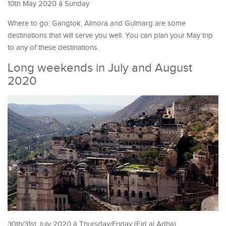
10th May 2020 â Sunday
Where to go: Gangtok, Almora and Gulmarg are some
destinations that will serve you well. You can plan your May trip
to any of these destinations.
Long weekends in July and August
2020
30th/31st July 2020 â Thursday/Friday (Eid al Adha)