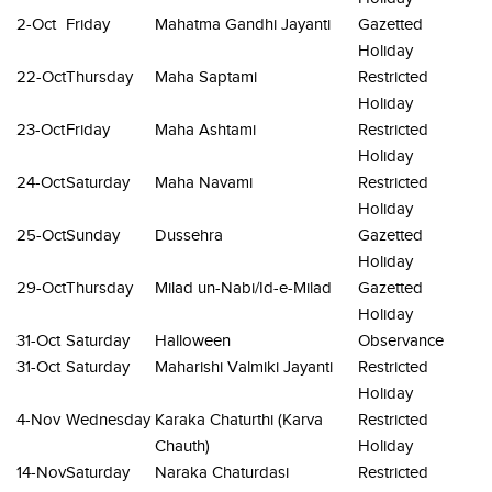
2-Oct
Friday
Mahatma Gandhi Jayanti
Gazetted
Holiday
22-Oct
Thursday
Maha Saptami
Restricted
Holiday
23-Oct
Friday
Maha Ashtami
Restricted
Holiday
24-Oct
Saturday
Maha Navami
Restricted
Holiday
25-Oct
Sunday
Dussehra
Gazetted
Holiday
29-Oct
Thursday
Milad un-Nabi/Id-e-Milad
Gazetted
Holiday
31-Oct
Saturday
Halloween
Observance
31-Oct
Saturday
Maharishi Valmiki Jayanti
Restricted
Holiday
4-Nov
Wednesday
Karaka Chaturthi (Karva
Restricted
Chauth)
Holiday
14-Nov
Saturday
Naraka Chaturdasi
Restricted