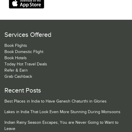
Services Offered
Book Flights
Book Domestic Flight
Book Hotels
Today Hot Travel Deals
Refer & Earn
Grab Cashback
Recent Posts
Best Places in India to Have Ganesh Chaturthi in Glories
Lakes in India That Look Even More Stunning During Monsoons
Indian Rainy Season Escapes, You are Never Going to Want to
Leave