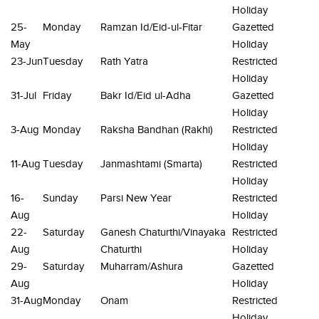
Holiday
25-
Monday
Ramzan Id/Eid-ul-Fitar
Gazetted
May
Holiday
23-Jun
Tuesday
Rath Yatra
Restricted
Holiday
31-Jul
Friday
Bakr Id/Eid ul-Adha
Gazetted
Holiday
3-Aug
Monday
Raksha Bandhan (Rakhi)
Restricted
Holiday
11-Aug
Tuesday
Janmashtami (Smarta)
Restricted
Holiday
16-
Sunday
Parsi New Year
Restricted
Aug
Holiday
22-
Saturday
Ganesh Chaturthi/Vinayaka
Restricted
Aug
Chaturthi
Holiday
29-
Saturday
Muharram/Ashura
Gazetted
Aug
Holiday
31-Aug
Monday
Onam
Restricted
Holiday