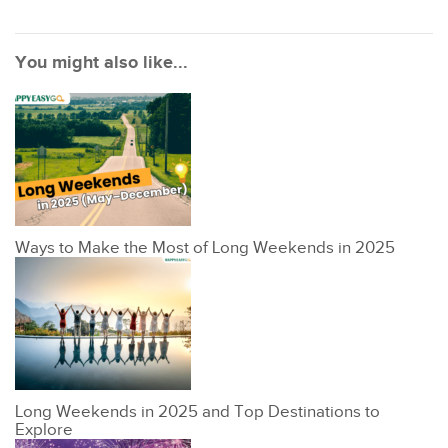
You might also like...
Ways to Make the Most of Long Weekends in 2025
Long Weekends in 2025 and Top Destinations to
Explore