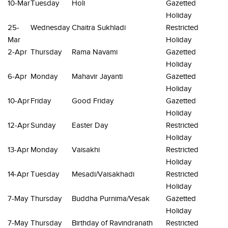
10-Mar
Tuesday
Holi
Gazetted
Holiday
25-
Wednesday
Chaitra Sukhladi
Restricted
Mar
Holiday
2-Apr
Thursday
Rama Navami
Gazetted
Holiday
6-Apr
Monday
Mahavir Jayanti
Gazetted
Holiday
10-Apr
Friday
Good Friday
Gazetted
Holiday
12-Apr
Sunday
Easter Day
Restricted
Holiday
13-Apr
Monday
Vaisakhi
Restricted
Holiday
14-Apr
Tuesday
Mesadi/Vaisakhadi
Restricted
Holiday
7-May
Thursday
Buddha Purnima/Vesak
Gazetted
Holiday
7-May
Thursday
Birthday of Ravindranath
Restricted