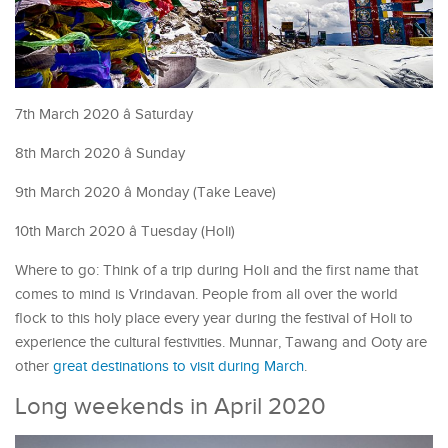
7th March 2020 â Saturday
8th March 2020 â Sunday
9th March 2020 â Monday (Take Leave)
10th March 2020 â Tuesday (Holi)
Where to go: Think of a trip during Holi and the first name that
comes to mind is Vrindavan. People from all over the world
flock to this holy place every year during the festival of Holi to
experience the cultural festivities. Munnar, Tawang and Ooty are
other
great destinations to visit during March
.
Long weekends in April 2020