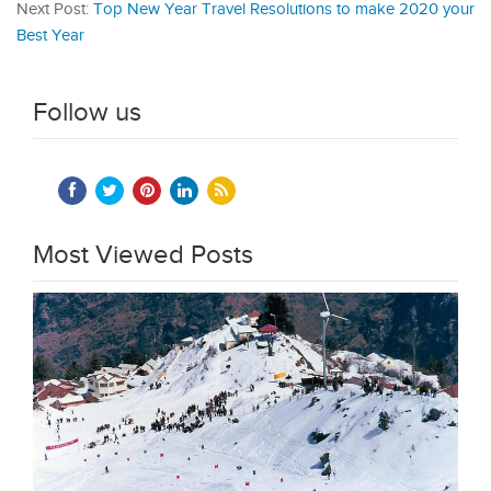
Next Post:
Top New Year Travel Resolutions to make 2020 your
Best Year
Follow us
Most Viewed Posts