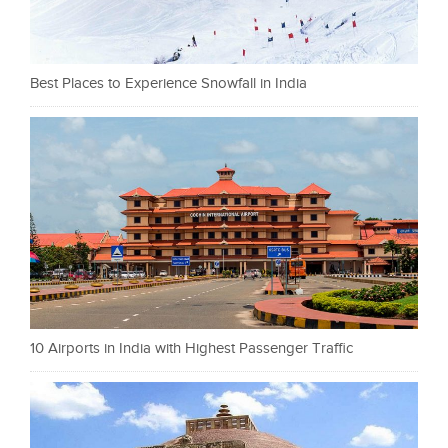
Best Places to Experience Snowfall in India
10 Airports in India with Highest Passenger Traffic