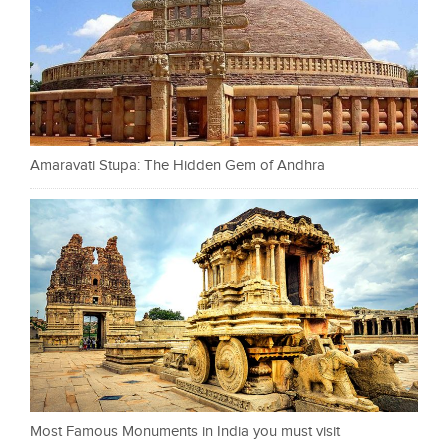
Amaravati Stupa: The Hidden Gem of Andhra
Most Famous Monuments in India you must visit