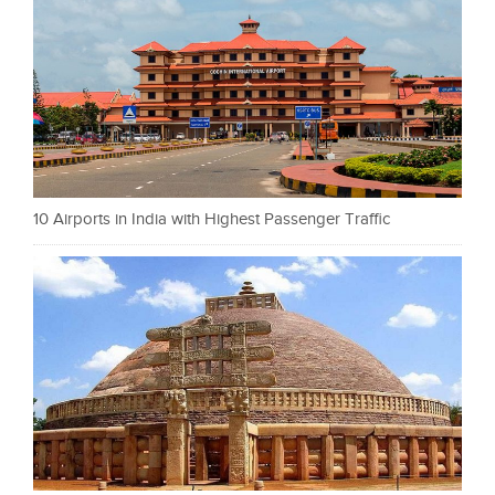
10 Airports in India with Highest Passenger Traffic