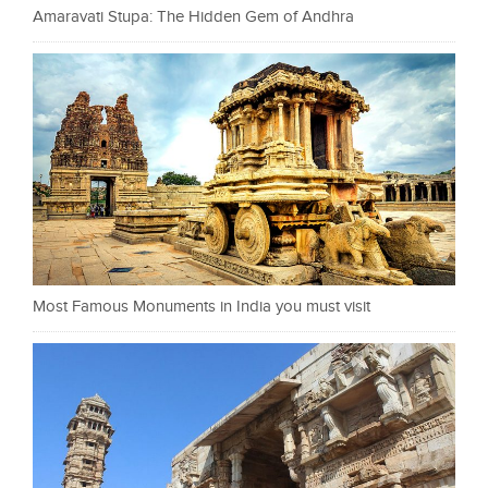
Amaravati Stupa: The Hidden Gem of Andhra
Most Famous Monuments in India you must visit