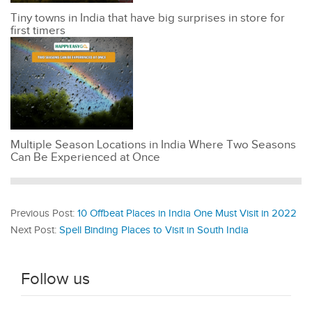
Tiny towns in India that have big surprises in store for
first timers
Multiple Season Locations in India Where Two Seasons
Can Be Experienced at Once
Previous Post:
10 Offbeat Places in India One Must Visit in 2022
Next Post:
Spell Binding Places to Visit in South India
Follow us