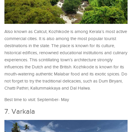
Also known as Calicut, Kozhikode is among Kerala’s most active
commercial cities. It is also among the most popular tourist
destinations in the state. The place is known for its culture,
historical edifices, renowned educational institutions and culinary
experiences. This scintillating town’s architecture strongly
influences the Dutch and the British. Kozhikode is known for its
mouth-watering authentic Malabar food and its exotic spices. Do
not forget to try the traditional delicacies, such as Dum Biryani,
Chatti Pathiri, Kallummakkaya and Dal Halwa.
Best time to visit: September- May
7. Varkala