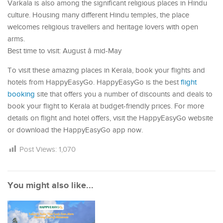
Varkala is also among the significant religious places in Hindu
culture. Housing many different Hindu temples, the place
welcomes religious travellers and heritage lovers with open
arms.
Best time to visit: August â mid-May
To visit these amazing places in Kerala, book your flights and
hotels from HappyEasyGo. HappyEasyGo is the best
flight
booking
site that offers you a number of discounts and deals to
book your flight to Kerala at budget-friendly prices. For more
details on flight and hotel offers, visit the HappyEasyGo website
or download the HappyEasyGo app now.
Post Views:
1,070
You might also like...