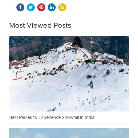
Most Viewed Posts
Best Places to Experience Snowfall in India