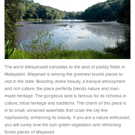
The word âWayanadâ translates to the land of paddy fields in
Malayalam. Wayanad is among the greenest tourist places to
visit in the state. Boasting divine beauty, a tranquil atmosphere
and rich culture, the place perfectly blends nature and man-
made heritage. The gorgeous land is famous for its richness in
culture, tribal heritage and traditions. The charm of this place is
in its small, unnamed waterfalls that cover the city line
haphazardly, enhancing its beauty. If you are a nature enthusiast,
you will surely love the lush green vegetation and refreshing
forest places of Wayanad.