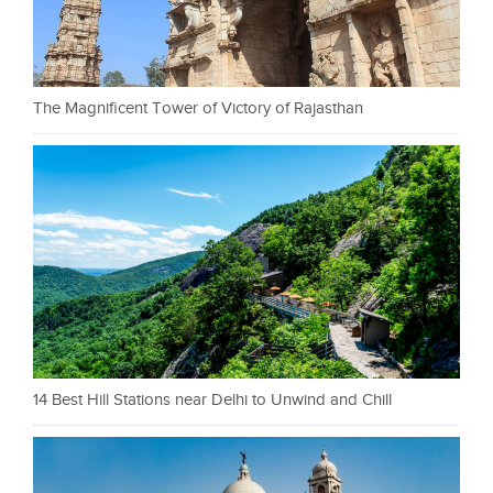
The Magnificent Tower of Victory of Rajasthan
14 Best Hill Stations near Delhi to Unwind and Chill