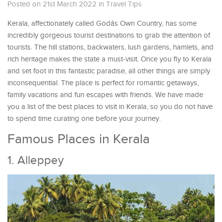
Posted on 21st March 2022
in
Travel Tips
Kerala, affectionately called Godâs Own Country, has some
incredibly gorgeous tourist destinations to grab the attention of
tourists. The hill stations, backwaters, lush gardens, hamlets, and
rich heritage makes the state a must-visit. Once you fly to Kerala
and set foot in this fantastic paradise, all other things are simply
inconsequential. The place is perfect for romantic getaways,
family vacations and fun escapes with friends. We have made
you a list of the best places to visit in Kerala, so you do not have
to spend time curating one before your journey.
Famous Places in Kerala
1. Alleppey