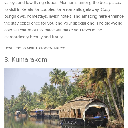
valleys and low-flying clouds. Munnar is among the best places
to visit in Kerala for couples for a romantic getaway. Cosy
bungalows, homestays, lavish hotels, and amazing here enhance
the stay experience for you and your special one. The old-world
colonial charm of this place will make you revel in the
extraordinary beauty and luxury.
Best time to visit: October- March
3. Kumarakom