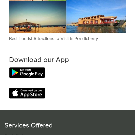
Best Tourist Attractions to Visit in Pondicherry
Download our App
Services Offered