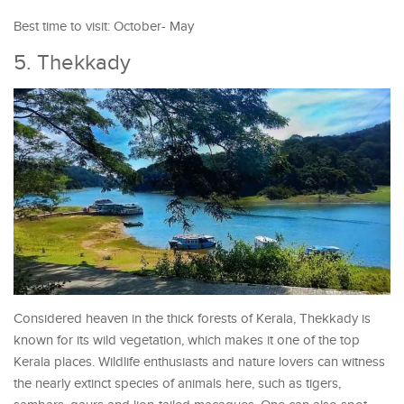
Best time to visit: October- May
5. Thekkady
Considered heaven in the thick forests of Kerala, Thekkady is
known for its wild vegetation, which makes it one of the top
Kerala places. Wildlife enthusiasts and nature lovers can witness
the nearly extinct species of animals here, such as tigers,