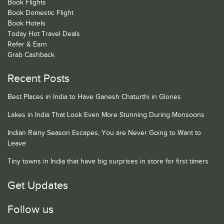
Book Flights
Book Domestic Flight
Book Hotels
Today Hot Travel Deals
Refer & Earn
Grab Cashback
Recent Posts
Best Places in India to Have Ganesh Chaturthi in Glories
Lakes in India That Look Even More Stunning During Monsoons
Indian Rainy Season Escapes, You are Never Going to Want to
Leave
Tiny towns in India that have big surprises in store for first timers
Get Updates
Follow us