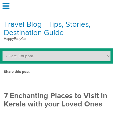
Travel Blog - Tips, Stories,
Destination Guide
HappyEasyGo
Share this post
7 Enchanting Places to Visit in
Kerala with your Loved Ones