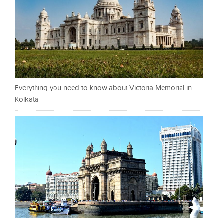
Everything you need to know about Victoria Memorial in
Kolkata