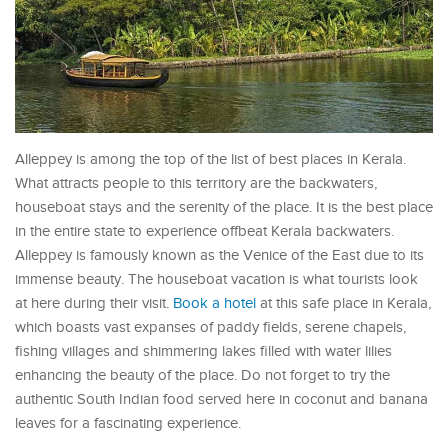
Alleppey is among the top of the list of best places in Kerala.
What attracts people to this territory are the backwaters,
houseboat stays and the serenity of the place. It is the best place
in the entire state to experience offbeat Kerala backwaters.
Alleppey is famously known as the Venice of the East due to its
immense beauty. The houseboat vacation is what tourists look
at here during their visit.
Book a hotel
at this safe place in Kerala,
which boasts vast expanses of paddy fields, serene chapels,
fishing villages and shimmering lakes filled with water lilies
enhancing the beauty of the place. Do not forget to try the
authentic South Indian food served here in coconut and banana
leaves for a fascinating experience.