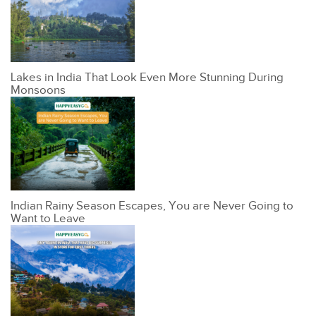
Lakes in India That Look Even More Stunning During
Monsoons
Indian Rainy Season Escapes, You are Never Going to
Want to Leave