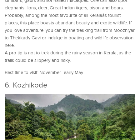
sambars, gaurs and lion-tailed macaques. One can also spot
elephants, lions, deer, Great Indian tigers, bison and boars.
Probably, among the most favourite of all Keralaâs tourist
places, this place boasts abundant beauty and exotic wildlife. If
you love adventure, you can try the trekking trail from Moozhiyar
to Thekkady Gavi or indulge in boating and wildlife observation
here.
A pro tip is not to trek during the rainy season in Kerala, as the
trails could be slippery and risky.
Best time to visit: November- early May
6. Kozhikode