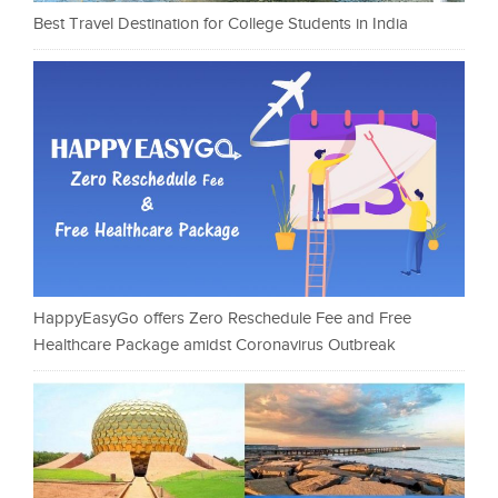
Best Travel Destination for College Students in India
HappyEasyGo offers Zero Reschedule Fee and Free
Healthcare Package amidst Coronavirus Outbreak