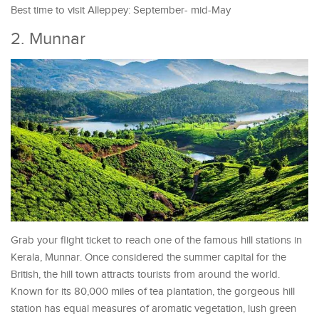
Best time to visit Alleppey: September- mid-May
2. Munnar
Grab your flight ticket to reach one of the famous hill stations in
Kerala, Munnar. Once considered the summer capital for the
British, the hill town attracts tourists from around the world.
Known for its 80,000 miles of tea plantation, the gorgeous hill
station has equal measures of aromatic vegetation, lush green