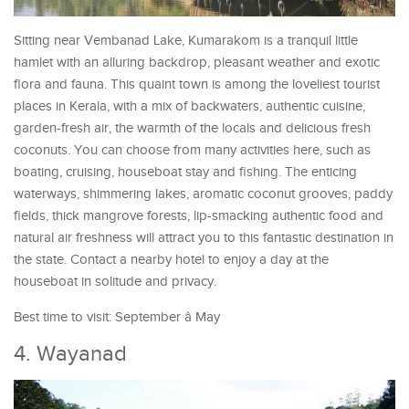
Sitting near Vembanad Lake, Kumarakom is a tranquil little
hamlet with an alluring backdrop, pleasant weather and exotic
flora and fauna. This quaint town is among the loveliest tourist
places in Kerala, with a mix of backwaters, authentic cuisine,
garden-fresh air, the warmth of the locals and delicious fresh
coconuts. You can choose from many activities here, such as
boating, cruising, houseboat stay and fishing. The enticing
waterways, shimmering lakes, aromatic coconut grooves, paddy
fields, thick mangrove forests, lip-smacking authentic food and
natural air freshness will attract you to this fantastic destination in
the state. Contact a nearby hotel to enjoy a day at the
houseboat in solitude and privacy.
Best time to visit: September â May
4. Wayanad