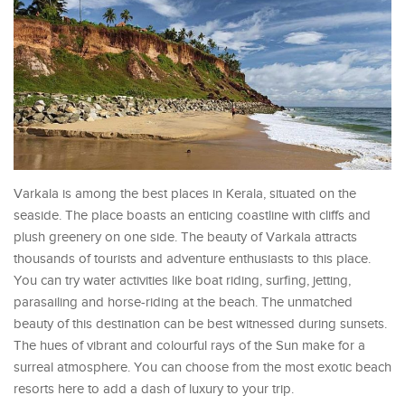
Varkala is among the best places in Kerala, situated on the
seaside. The place boasts an enticing coastline with cliffs and
plush greenery on one side. The beauty of Varkala attracts
thousands of tourists and adventure enthusiasts to this place.
You can try water activities like boat riding, surfing, jetting,
parasailing and horse-riding at the beach. The unmatched
beauty of this destination can be best witnessed during sunsets.
The hues of vibrant and colourful rays of the Sun make for a
surreal atmosphere. You can choose from the most exotic beach
resorts here to add a dash of luxury to your trip.