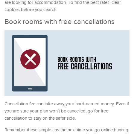
are looking for accommodation. To find the best rates, clear
cookies before you search.
Book rooms with free cancellations
Cancellation fee can take away your hard-earned money. Even if
you are sure your plan won’t be cancelled, go for free
cancellation to stay on the safer side.
Remember these simple tips the next time you go online hunting