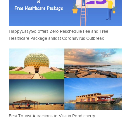
HappyEasyGo offers Zero Reschedule Fee and Free
Healthcare Package amidst Coronavirus Outbreak
Best Tourist Attractions to Visit in Pondicherry