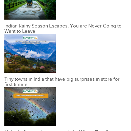
Indian Rainy Season Escapes, You are Never Going to
Want to Leave
Tiny towns in India that have big surprises in store for
first timers