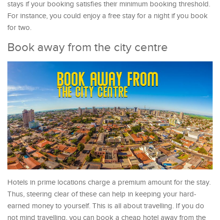
stays if your booking satisfies their minimum booking threshold.
For instance, you could enjoy a free stay for a night if you book
for two.
Book away from the city centre
Hotels in prime locations charge a premium amount for the stay.
Thus, steering clear of these can help in keeping your hard-
earned money to yourself. This is all about travelling. If you do
not mind travelling, you can book a cheap hotel away from the