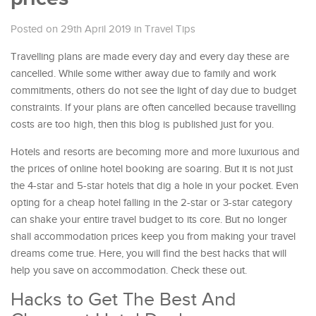
Posted on 29th April 2019
in
Travel Tips
Travelling plans are made every day and every day these are
cancelled. While some wither away due to family and work
commitments, others do not see the light of day due to budget
constraints. If your plans are often cancelled because travelling
costs are too high, then this blog is published just for you.
Hotels and resorts are becoming more and more luxurious and
the prices of online hotel booking are soaring. But it is not just
the 4-star and 5-star hotels that dig a hole in your pocket. Even
opting for a cheap hotel falling in the 2-star or 3-star category
can shake your entire travel budget to its core. But no longer
shall accommodation prices keep you from making your travel
dreams come true. Here, you will find the best hacks that will
help you save on accommodation. Check these out.
Hacks to Get The Best And