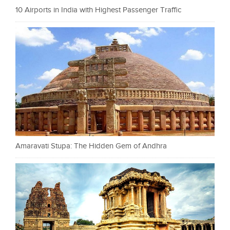
10 Airports in India with Highest Passenger Traffic
Amaravati Stupa: The Hidden Gem of Andhra