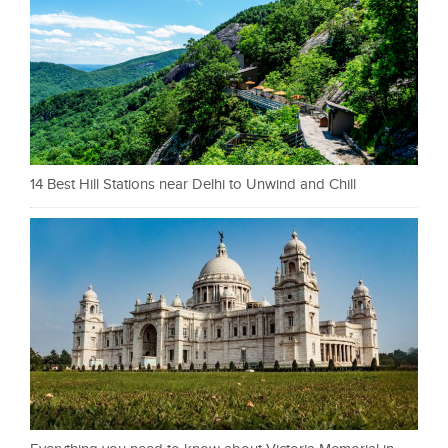
14 Best Hill Stations near Delhi to Unwind and Chill