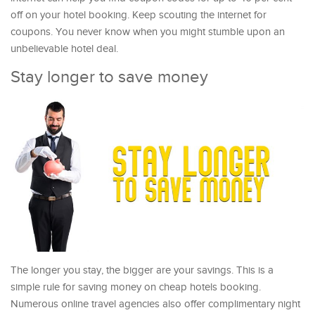
off on your hotel booking. Keep scouting the internet for
coupons. You never know when you might stumble upon an
unbelievable hotel deal.
Stay longer to save money
The longer you stay, the bigger are your savings. This is a
simple rule for saving money on cheap hotels booking.
Numerous online travel agencies also offer complimentary night