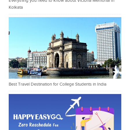
Everything you need to know about Victoria Memorial in
Kolkata
Best Travel Destination for College Students in India