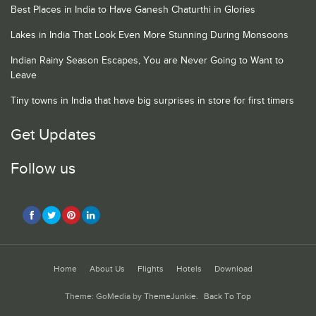
Best Places in India to Have Ganesh Chaturthi in Glories
Lakes in India That Look Even More Stunning During Monsoons
Indian Rainy Season Escapes, You are Never Going to Want to
Leave
Tiny towns in India that have big surprises in store for first timers
Get Updates
Follow us
Home
About Us
Flights
Hotels
Download
Theme: GoMedia by
ThemeJunkie
.
Back To Top