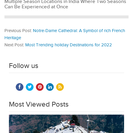
Multiple Season Locations in India Where Two Seasons
Can Be Experienced at Once
Previous Post:
Notre-Dame Cathedral: A Symbol of rich French
Heritage
Next Post:
Most Trending holiday Destinations for 2022
Follow us
Most Viewed Posts