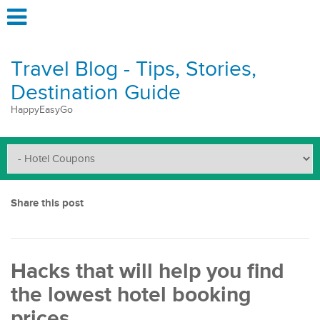
Travel Blog - Tips, Stories,
Destination Guide
HappyEasyGo
Share this post
Hacks that will help you find
the lowest hotel booking
prices