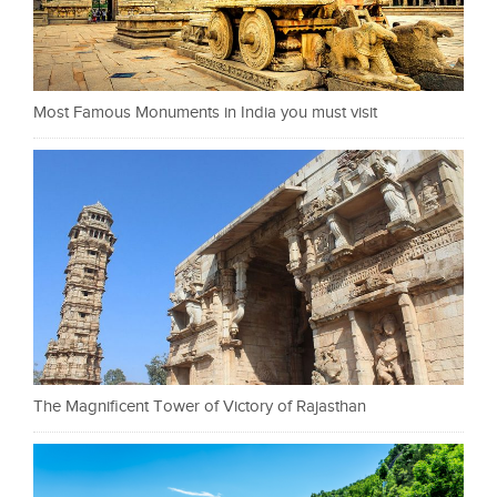
Most Famous Monuments in India you must visit
The Magnificent Tower of Victory of Rajasthan