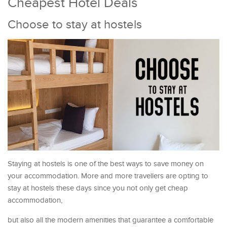
Cheapest Hotel Deals
Choose to stay at hostels
Staying at hostels is one of the best ways to save money on
your accommodation. More and more travellers are opting to
stay at hostels these days since you not only get cheap
accommodation,
but also all the modern amenities that guarantee a comfortable