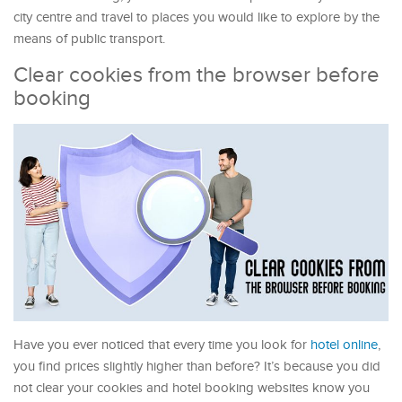
city centre and travel to places you would like to explore by the
means of public transport.
Clear cookies from the browser before
booking
Have you ever noticed that every time you look for
hotel online
,
you find prices slightly higher than before? It’s because you did
not clear your cookies and hotel booking websites know you