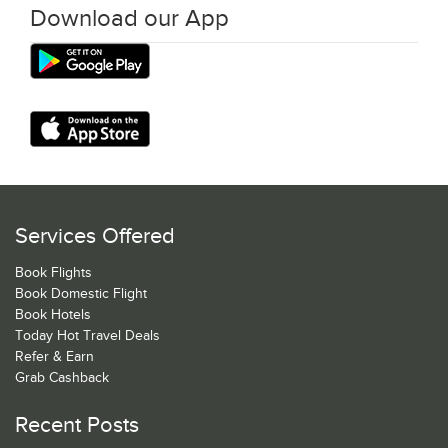
Download our App
Services Offered
Book Flights
Book Domestic Flight
Book Hotels
Today Hot Travel Deals
Refer & Earn
Grab Cashback
Recent Posts