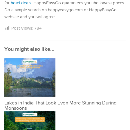
for
hotel deals
. HappyEasyGo guarantees you the lowest prices.
Do a simple search on happyeasygo.com or HappyEasyGo
website and you will agree.
Post Views:
784
You might also like...
Lakes in India That Look Even More Stunning During
Monsoons