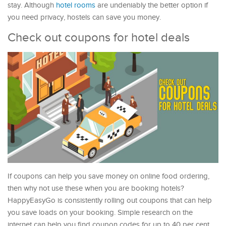
stay. Although
hotel rooms
are undeniably the better option if
you need privacy, hostels can save you money.
Check out coupons for hotel deals
If coupons can help you save money on online food ordering,
then why not use these when you are booking hotels?
HappyEasyGo is consistently rolling out coupons that can help
you save loads on your booking. Simple research on the
internet can help you find coupon codes for up to 40 per cent