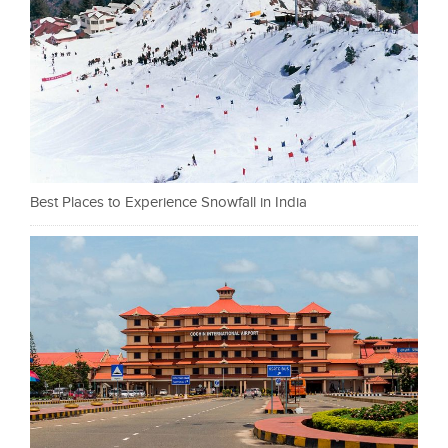
Best Places to Experience Snowfall in India