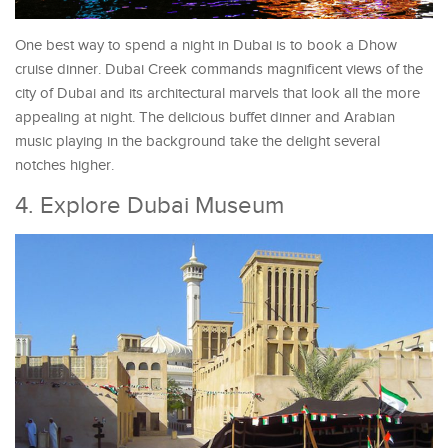
One best way to spend a night in Dubai is to book a Dhow
cruise dinner. Dubai Creek commands magnificent views of the
city of Dubai and its architectural marvels that look all the more
appealing at night. The delicious buffet dinner and Arabian
music playing in the background take the delight several
notches higher.
4. Explore Dubai Museum