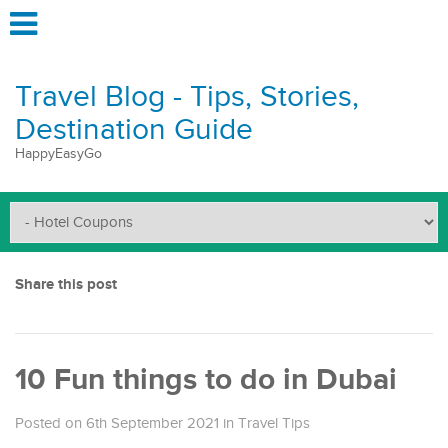
Travel Blog - Tips, Stories,
Destination Guide
HappyEasyGo
Share this post
10 Fun things to do in Dubai
Posted on 6th September 2021
in
Travel Tips