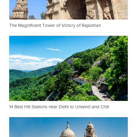
The Magnificent Tower of Victory of Rajasthan
14 Best Hill Stations near Delhi to Unwind and Chill