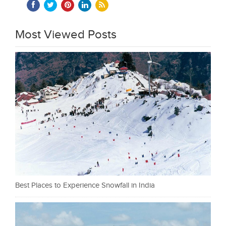
Most Viewed Posts
Best Places to Experience Snowfall in India