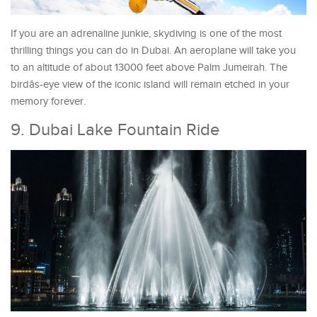
If you are an adrenaline junkie, skydiving is one of the most
thrilling things you can do in Dubai. An aeroplane will take you
to an altitude of about 13000 feet above Palm Jumeirah. The
birdâs-eye view of the iconic island will remain etched in your
memory forever.
9. Dubai Lake Fountain Ride