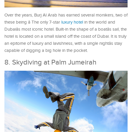
Over the years, Burj Al Arab has earned several monikers, two of
these being â The only 7-star
luxury hotel
in the world and
Dubaiâs most iconic hotel. Built-in the shape of a boatâs sail, the
hotel is located on a small island off the coast of Dubai. It is truly
an epitome of luxury and lavishness, with a single nightâs stay
capable of digging a big hole in the pocket.
8. Skydiving at Palm Jumeirah