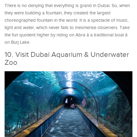
There is no denying that everything is grand in Dubai. So, when
they were building a fountain, they created the largest
choreographed fountain in the world. It is a spectacle of music,
light and water, which never fails to mesmerise observers. Take
the fun quotient higher by riding on Abra â a traditional boat â
on Burj Lake.
10. Visit Dubai Aquarium & Underwater
Zoo