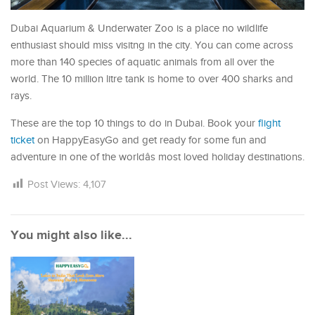
Dubai Aquarium & Underwater Zoo is a place no wildlife
enthusiast should miss visitng in the city. You can come across
more than 140 species of aquatic animals from all over the
world. The 10 million litre tank is home to over 400 sharks and
rays.
These are the top 10 things to do in Dubai. Book your
flight
ticket
on HappyEasyGo and get ready for some fun and
adventure in one of the worldâs most loved holiday destinations.
Post Views:
4,107
You might also like...