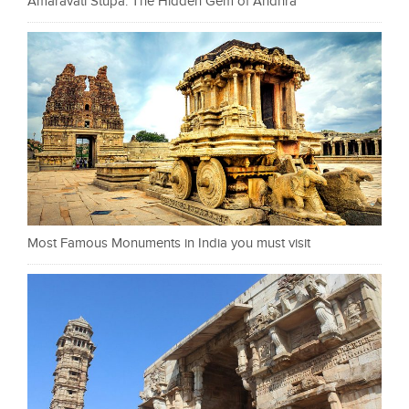
Amaravati Stupa: The Hidden Gem of Andhra
Most Famous Monuments in India you must visit