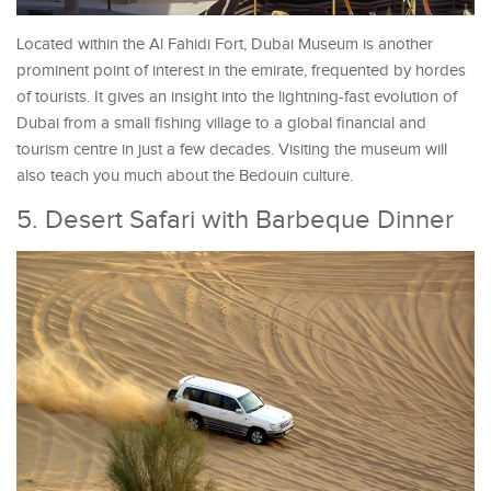
Located within the Al Fahidi Fort, Dubai Museum is another
prominent point of interest in the emirate, frequented by hordes
of tourists. It gives an insight into the lightning-fast evolution of
Dubai from a small fishing village to a global financial and
tourism centre in just a few decades. Visiting the museum will
also teach you much about the Bedouin culture.
5. Desert Safari with Barbeque Dinner