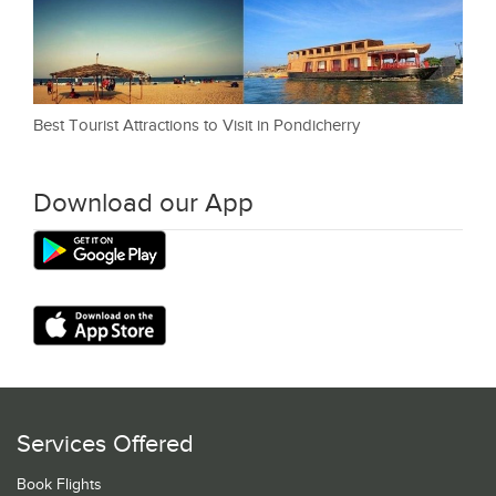
Best Tourist Attractions to Visit in Pondicherry
Download our App
Services Offered
Book Flights