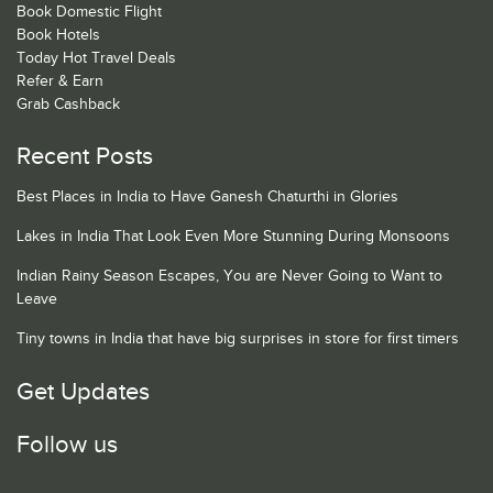
Book Domestic Flight
Book Hotels
Today Hot Travel Deals
Refer & Earn
Grab Cashback
Recent Posts
Best Places in India to Have Ganesh Chaturthi in Glories
Lakes in India That Look Even More Stunning During Monsoons
Indian Rainy Season Escapes, You are Never Going to Want to
Leave
Tiny towns in India that have big surprises in store for first timers
Get Updates
Follow us