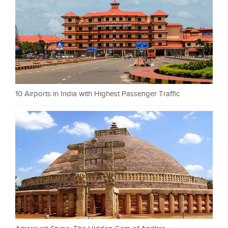
10 Airports in India with Highest Passenger Traffic