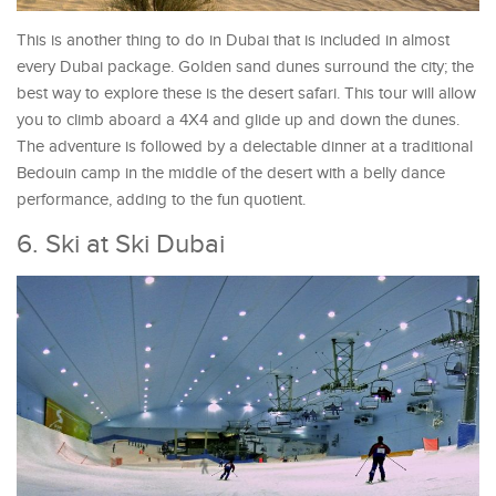
This is another thing to do in Dubai that is included in almost
every Dubai package. Golden sand dunes surround the city; the
best way to explore these is the desert safari. This tour will allow
you to climb aboard a 4X4 and glide up and down the dunes.
The adventure is followed by a delectable dinner at a traditional
Bedouin camp in the middle of the desert with a belly dance
performance, adding to the fun quotient.
6. Ski at Ski Dubai