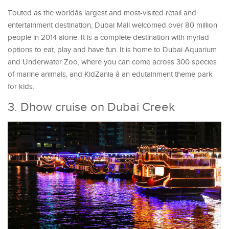
Touted as the worldâs largest and most-visited retail and
entertainment destination, Dubai Mall welcomed over 80 million
people in 2014 alone. It is a complete destination with myriad
options to eat, play and have fun. It is home to Dubai Aquarium
and Underwater Zoo, where you can come across 300 species
of marine animals, and KidZania â an edutainment theme park
for kids.
3. Dhow cruise on Dubai Creek