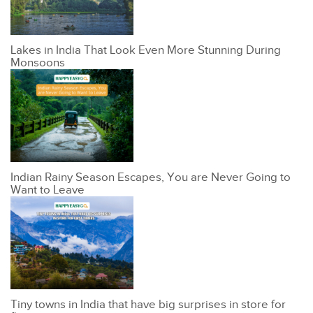
Lakes in India That Look Even More Stunning During
Monsoons
Indian Rainy Season Escapes, You are Never Going to
Want to Leave
Tiny towns in India that have big surprises in store for