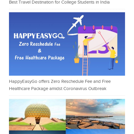
Best Travel Destination for College Students in India
HappyEasyGo offers Zero Reschedule Fee and Free
Healthcare Package amidst Coronavirus Outbreak