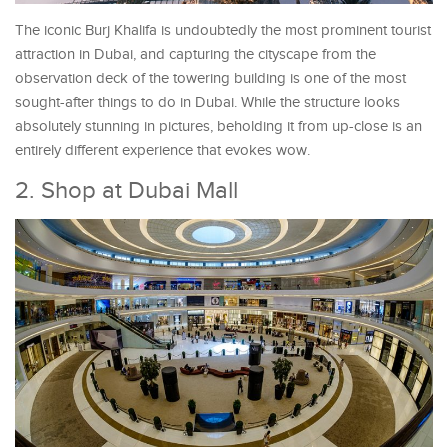
The iconic Burj Khalifa is undoubtedly the most prominent tourist
attraction in Dubai, and capturing the cityscape from the
observation deck of the towering building is one of the most
sought-after things to do in Dubai. While the structure looks
absolutely stunning in pictures, beholding it from up-close is an
entirely different experience that evokes wow.
2. Shop at Dubai Mall