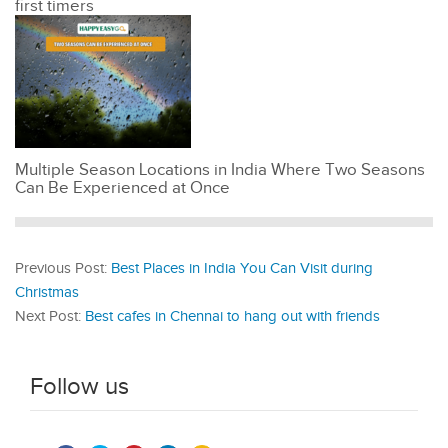
first timers
Multiple Season Locations in India Where Two Seasons
Can Be Experienced at Once
Previous Post:
Best Places in India You Can Visit during
Christmas
Next Post:
Best cafes in Chennai to hang out with friends
Follow us