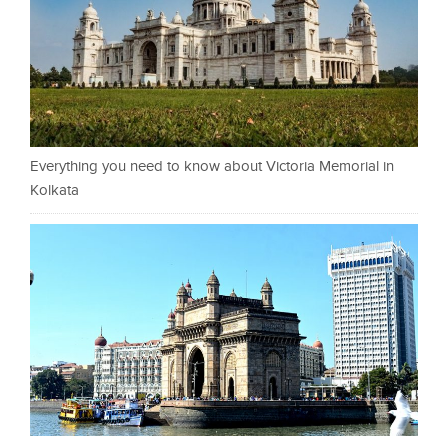
Everything you need to know about Victoria Memorial in
Kolkata