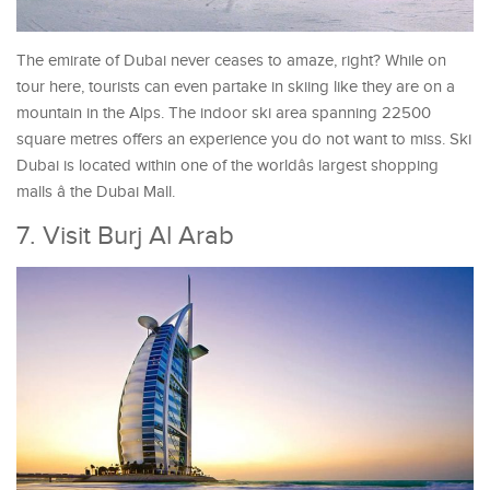
The emirate of Dubai never ceases to amaze, right? While on
tour here, tourists can even partake in skiing like they are on a
mountain in the Alps. The indoor ski area spanning 22500
square metres offers an experience you do not want to miss. Ski
Dubai is located within one of the worldâs largest shopping
malls â the Dubai Mall.
7. Visit Burj Al Arab