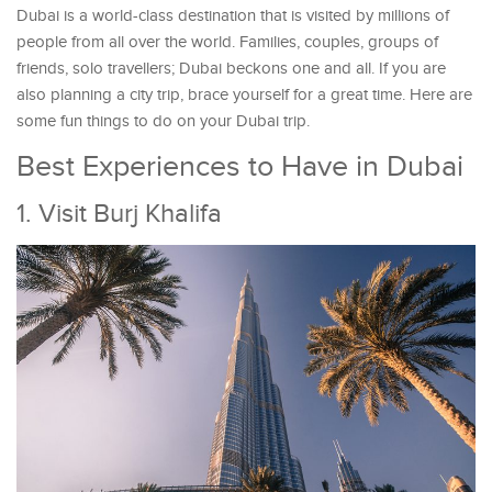
Dubai is a world-class destination that is visited by millions of
people from all over the world. Families, couples, groups of
friends, solo travellers; Dubai beckons one and all. If you are
also planning a city trip, brace yourself for a great time. Here are
some fun things to do on your Dubai trip.
Best Experiences to Have in Dubai
1. Visit Burj Khalifa