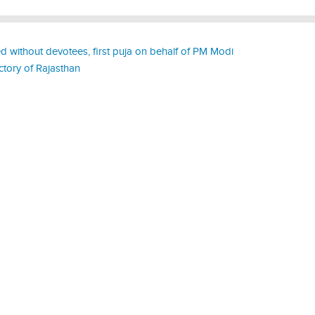
 without devotees, first puja on behalf of PM Modi
ctory of Rajasthan