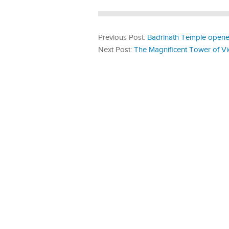
Previous Post:
Badrinath Temple opened
Next Post:
The Magnificent Tower of Vi