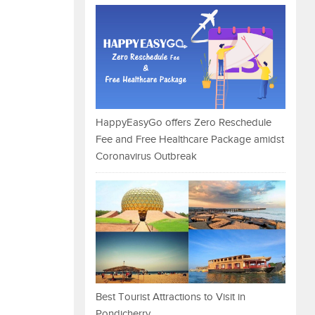
HappyEasyGo offers Zero Reschedule
Fee and Free Healthcare Package amidst
Coronavirus Outbreak
Best Tourist Attractions to Visit in
Pondicherry