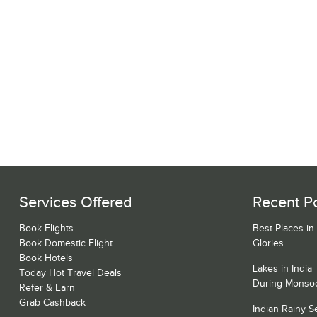
Services Offered
Recent P
Book Flights
Best Places in
Book Domestic Flight
Glories
Book Hotels
Lakes in India
Today Hot Travel Deals
During Monso
Refer & Earn
Grab Cashback
Indian Rainy 