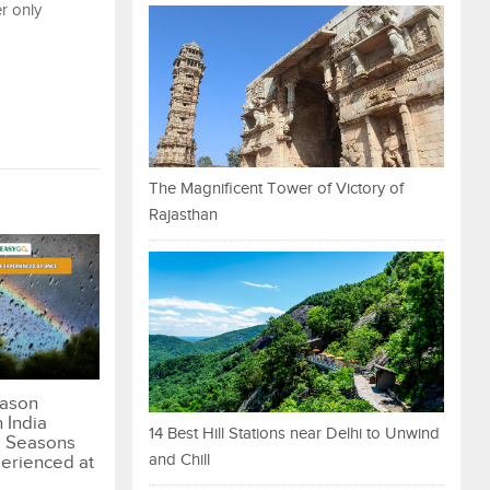
er only
The Magnificent Tower of Victory of
Rajasthan
eason
n India
14 Best Hill Stations near Delhi to Unwind
 Seasons
and Chill
erienced at