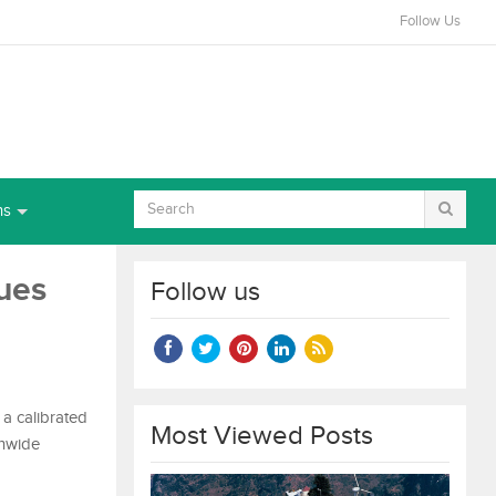
Follow Us
ns
ues
Follow us
 a calibrated
Most Viewed Posts
onwide