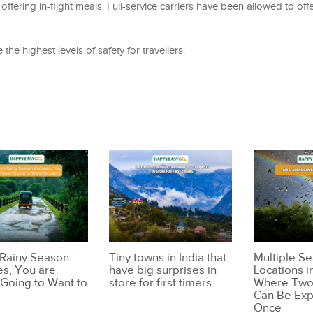
 offering in-flight meals. Full-service carriers have been allowed to off
the highest levels of safety for travellers.
 Rainy Season
Tiny towns in India that
Multiple S
s, You are
have big surprises in
Locations i
Going to Want to
store for first timers
Where Two
Can Be Exp
Once