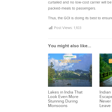
curtailed and no low-cost carrier will be
packed-meals to passengers.
Thus, the GOI is doing its best to ensure 
Post Views:
1,103
You might also like...
Lakes in India That
Indian
Look Even More
Escape
Stunning During
Never 
Monsoons
Leave