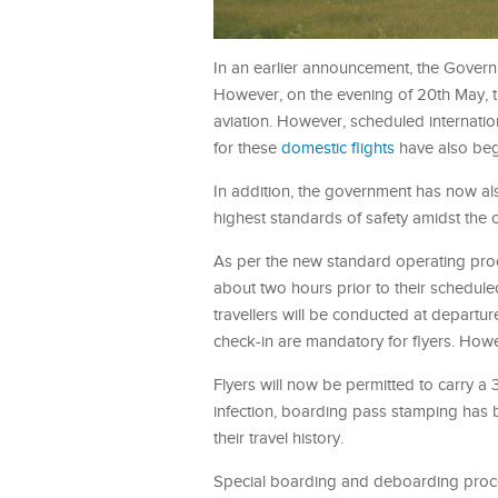
In an earlier announcement, the Governm
However, on the evening of 20th May, t
aviation. However, scheduled internatio
for these
domestic flights
have also be
In addition, the government has now als
highest standards of safety amidst the 
As per the new standard operating proc
about two hours prior to their schedul
travellers will be conducted at depart
check-in are mandatory for flyers. Howe
Flyers will now be permitted to carry a 
infection, boarding pass stamping has b
their travel history.
Special boarding and deboarding proced