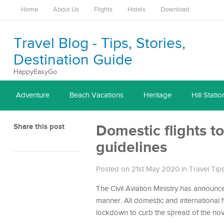
Home
About Us
Flights
Hotels
Download
Travel Blog - Tips, Stories,
Destination Guide
HappyEasyGo
Adventure
Beach Vacations
Heritage
Hill Statio
Share this post
Domestic flights t
guidelines
Posted on 21st May 2020
in
Travel Tip
The Civil Aviation Ministry has announc
manner. All domestic and international 
lockdown to curb the spread of the nov