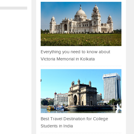
Everything you need to know about
Victoria Memorial in Kolkata
Best Travel Destination for College
Students in India