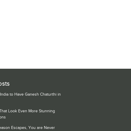
osts
 India to Have Ganesh Chaturthi in
 That Look Even More Stunning
ons
Season Escapes, You are Never