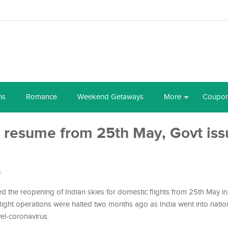
ns
Romance
Weekend Getaways
More
Coupo
o resume from 25th May, Govt iss
s
ed the reopening of Indian skies for domestic flights from 25th May in
flight operations were halted two months ago as India went into nati
el-coronavirus.