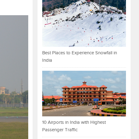
Best Places to Experience Snowfall in
India
10 Airports in India with Highest
Passenger Traffic