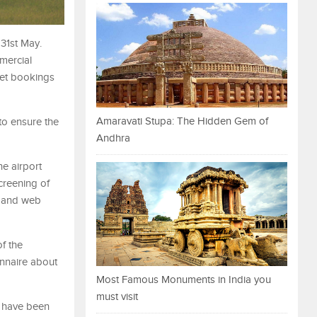
 31st May.
mercial
ket bookings
Amaravati Stupa: The Hidden Gem of
to ensure the
Andhra
e airport
creening of
p and web
of the
onnaire about
Most Famous Monuments in India you
must visit
s have been