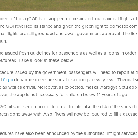
ent of India (GOI) had stopped domestic and international flights till
he GOI reversed its stance and given the green light to domestic com
nal flights are still grounded and await government approval. The tic
gun.
o issued fresh guidelines for passengers as well as airports in order 
outbreak. Take a look at these below.
edure issued by the government, passengers will need to report at th
ed
flight
departure to ensure social distancing at every level. Thermal s
ure as well as arrival. Moreover, as expected, masks, Aarogya Setu ap
ver, the app is not necessary for children below 14 years of age.
350 ml sanitiser on board. In order to minimise the risk of the spread 
een done away with. Also, flyers will now be required to fill a questi
ures have also been announced by the authorities. Inflight service