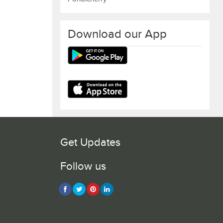
Download our App
Get Updates
Follow us