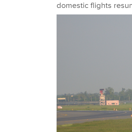
domestic flights res