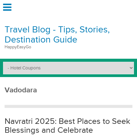
Travel Blog - Tips, Stories,
Destination Guide
HappyEasyGo
Vadodara
Navratri 2025: Best Places to Seek
Blessings and Celebrate