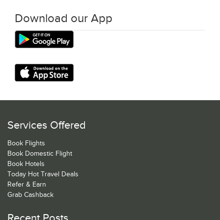
Download our App
Services Offered
Book Flights
Book Domestic Flight
Book Hotels
Today Hot Travel Deals
Refer & Earn
Grab Cashback
Recent Posts