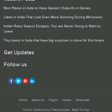
Best Places in India to Have Ganesh Chaturthi in Glories
Lakes in India That Look Even More Stunning During Monsoons
Indian Rainy Season Escapes, You are Never Going to Want to
Leave
Tiny towns in India that have big surprises in store for first timers
Get Updates
Follow us
Home
About Us
Flights
Hotels
Download
Theme: GoMedia by
ThemeJunkie
.
Back To Top