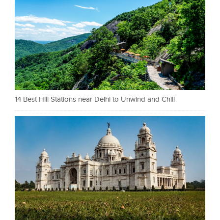
14 Best Hill Stations near Delhi to Unwind and Chill