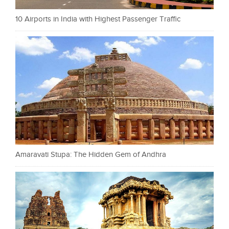
10 Airports in India with Highest Passenger Traffic
Amaravati Stupa: The Hidden Gem of Andhra