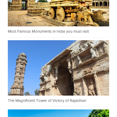
Most Famous Monuments in India you must visit
The Magnificent Tower of Victory of Rajasthan