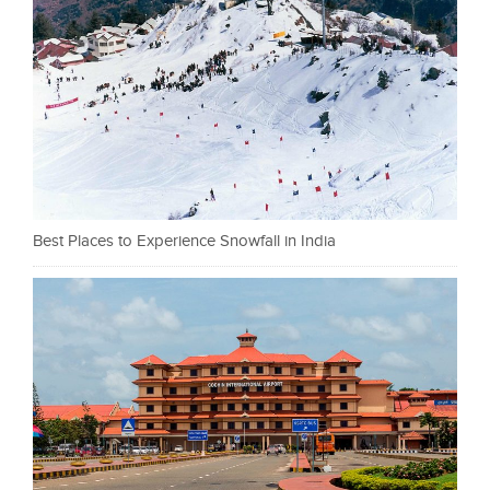
Best Places to Experience Snowfall in India