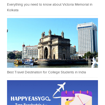
Everything you need to know about Victoria Memorial in
Kolkata
Best Travel Destination for College Students in India