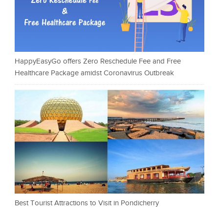
HappyEasyGo offers Zero Reschedule Fee and Free
Healthcare Package amidst Coronavirus Outbreak
Best Tourist Attractions to Visit in Pondicherry