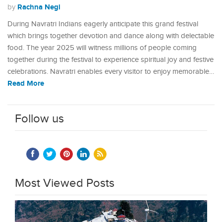
Rachna Negi
by
During Navratri Indians eagerly anticipate this grand festival
which brings together devotion and dance along with delectable
food. The year 2025 will witness millions of people coming
together during the festival to experience spiritual joy and festive
celebrations. Navratri enables every visitor to enjoy memorable…
Read More
Follow us
Most Viewed Posts