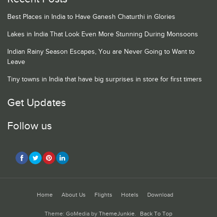
Best Places in India to Have Ganesh Chaturthi in Glories
Lakes in India That Look Even More Stunning During Monsoons
Indian Rainy Season Escapes, You are Never Going to Want to
Leave
Tiny towns in India that have big surprises in store for first timers
Get Updates
Follow us
Home
About Us
Flights
Hotels
Download
Theme: GoMedia by
ThemeJunkie
.
Back To Top