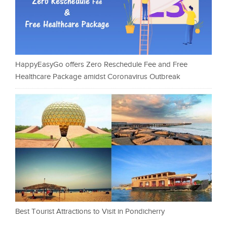
HappyEasyGo offers Zero Reschedule Fee and Free
Healthcare Package amidst Coronavirus Outbreak
Best Tourist Attractions to Visit in Pondicherry