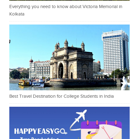
Everything you need to know about Victoria Memorial in
Kolkata
Best Travel Destination for College Students in India