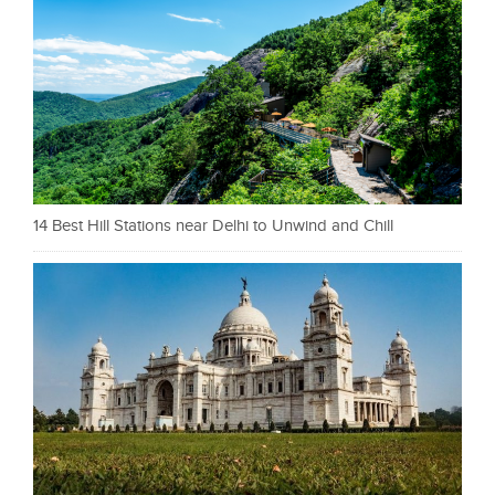
14 Best Hill Stations near Delhi to Unwind and Chill