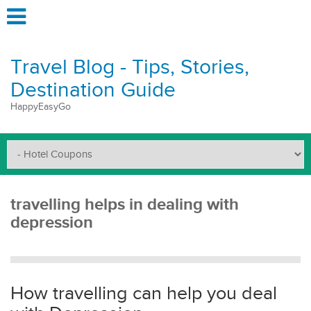
Travel Blog - Tips, Stories,
Destination Guide
HappyEasyGo
travelling helps in dealing with
depression
How travelling can help you deal