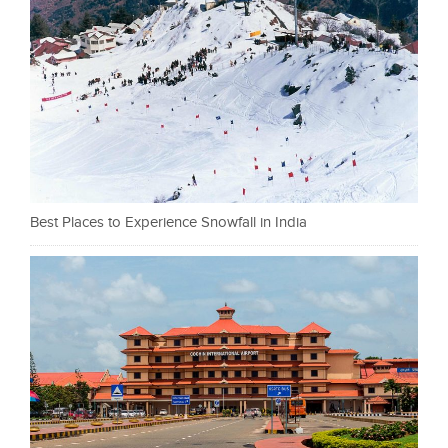
Best Places to Experience Snowfall in India