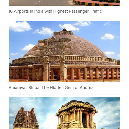
10 Airports in India with Highest Passenger Traffic
Amaravati Stupa: The Hidden Gem of Andhra