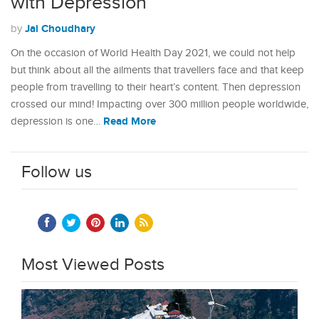
with Depression
Jai Choudhary
by
On the occasion of World Health Day 2021, we could not help
but think about all the ailments that travellers face and that keep
people from travelling to their heart’s content. Then depression
crossed our mind! Impacting over 300 million people worldwide,
Read More
depression is one…
Follow us
Most Viewed Posts