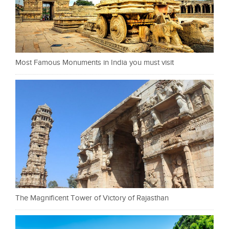
Most Famous Monuments in India you must visit
The Magnificent Tower of Victory of Rajasthan