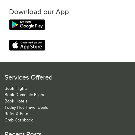
Download our App
Services Offered
Book Flights
Book Domestic Flight
Book Hotels
Today Hot Travel Deals
Refer & Earn
Grab Cashback
Recent Posts