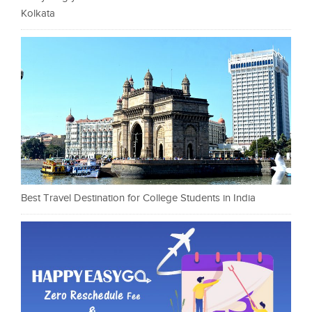
Kolkata
Best Travel Destination for College Students in India