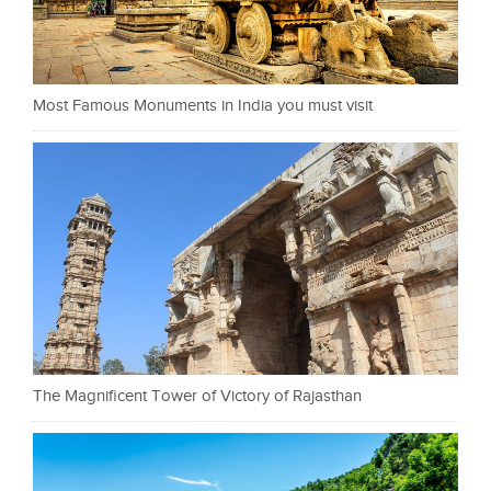
Most Famous Monuments in India you must visit
The Magnificent Tower of Victory of Rajasthan