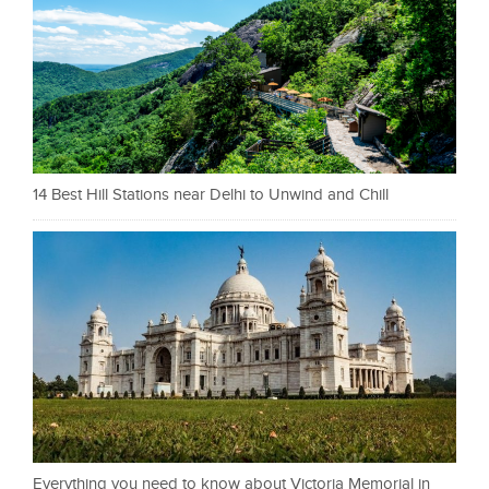
14 Best Hill Stations near Delhi to Unwind and Chill
Everything you need to know about Victoria Memorial in