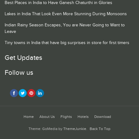
Best Places in India to Have Ganesh Chaturthi in Glories
Lakes in India That Look Even More Stunning During Monsoons
Indian Rainy Season Escapes, You are Never Going to Want to
Leave
Tiny towns in India that have big surprises in store for first timers
Get Updates
Follow us
Home
About Us
Flights
Hotels
Download
Theme: GoMedia by
ThemeJunkie
.
Back To Top