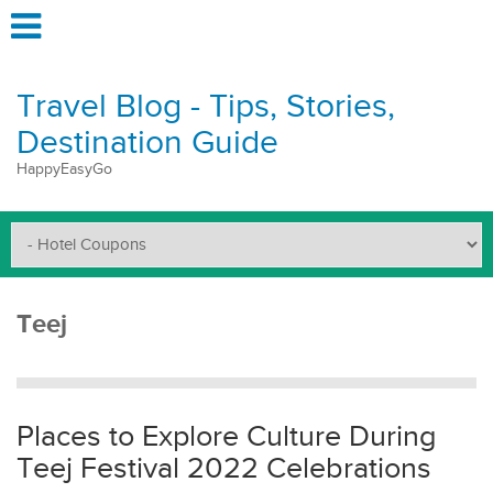
Travel Blog - Tips, Stories,
Destination Guide
HappyEasyGo
Teej
Places to Explore Culture During
Teej Festival 2022 Celebrations