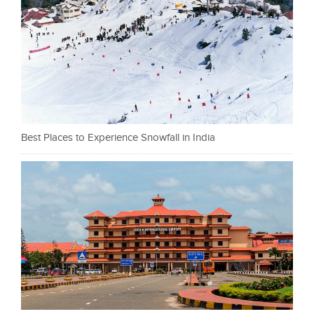
Best Places to Experience Snowfall in India