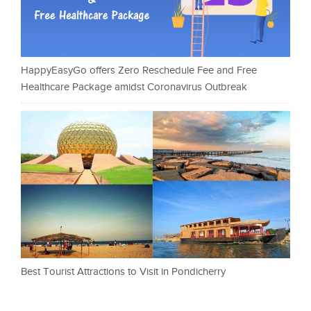
HappyEasyGo offers Zero Reschedule Fee and Free
Healthcare Package amidst Coronavirus Outbreak
Best Tourist Attractions to Visit in Pondicherry