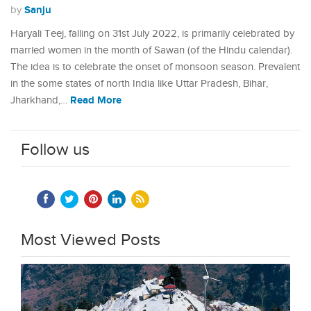
Sanju
by
Haryali Teej, falling on 31st July 2022, is primarily celebrated by
married women in the month of Sawan (of the Hindu calendar).
The idea is to celebrate the onset of monsoon season. Prevalent
in the some states of north India like Uttar Pradesh, Bihar,
Read More
Jharkhand,…
Follow us
Most Viewed Posts