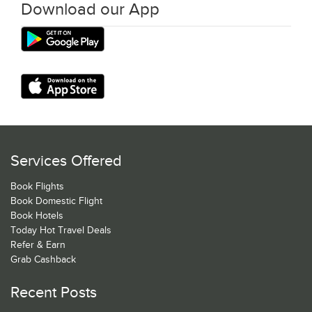
Download our App
Services Offered
Book Flights
Book Domestic Flight
Book Hotels
Today Hot Travel Deals
Refer & Earn
Grab Cashback
Recent Posts