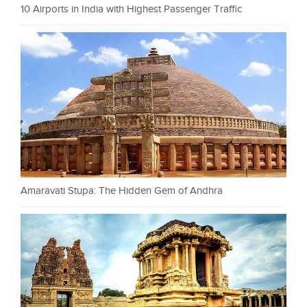
10 Airports in India with Highest Passenger Traffic
Amaravati Stupa: The Hidden Gem of Andhra