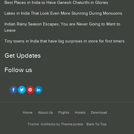
Best Places in India to Have Ganesh Chaturthi in Glories
Lakes in India That Look Even More Stunning During Monsoons
Indian Rainy Season Escapes, You are Never Going to Want to
Leave
Tiny towns in India that have big surprises in store for first timers
Get Updates
Follow us
Home
About Us
Flights
Hotels
Download
Theme: GoMedia by
ThemeJunkie
.
Back To Top