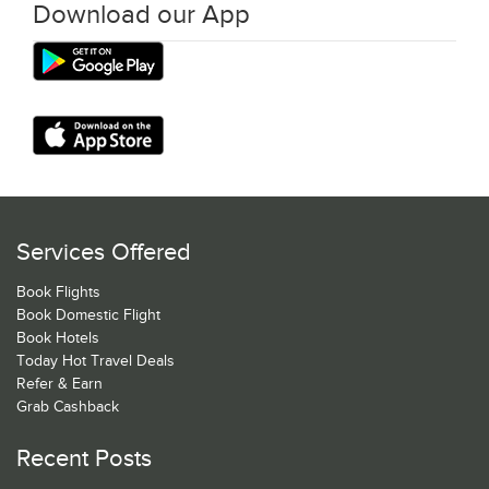
Download our App
Services Offered
Book Flights
Book Domestic Flight
Book Hotels
Today Hot Travel Deals
Refer & Earn
Grab Cashback
Recent Posts