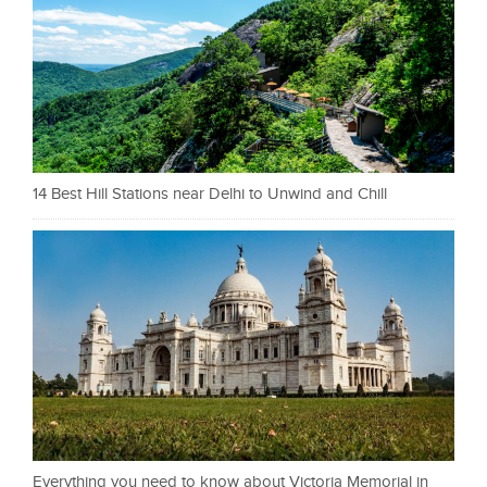
14 Best Hill Stations near Delhi to Unwind and Chill
Everything you need to know about Victoria Memorial in