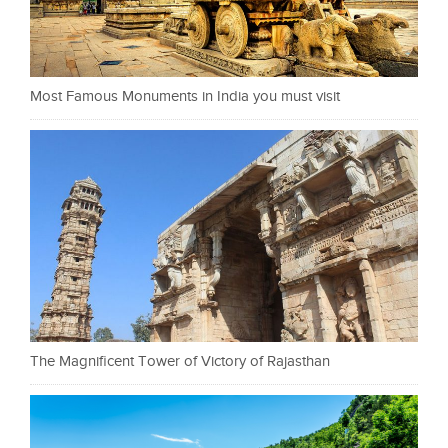
Most Famous Monuments in India you must visit
The Magnificent Tower of Victory of Rajasthan