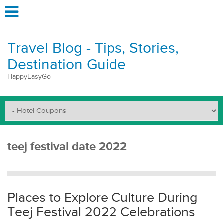
Travel Blog - Tips, Stories,
Destination Guide
HappyEasyGo
teej festival date 2022
Places to Explore Culture During
Teej Festival 2022 Celebrations