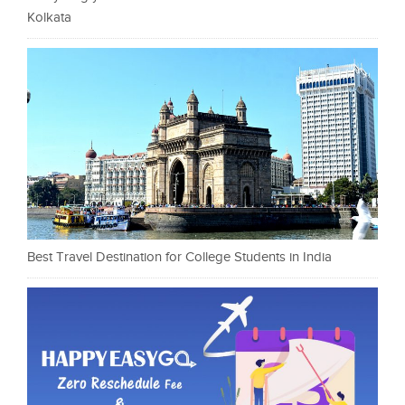
Kolkata
Best Travel Destination for College Students in India