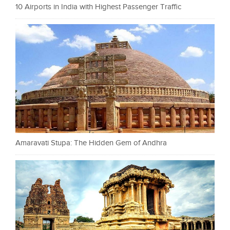
10 Airports in India with Highest Passenger Traffic
Amaravati Stupa: The Hidden Gem of Andhra