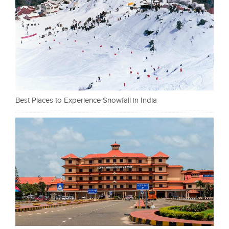
Best Places to Experience Snowfall in India