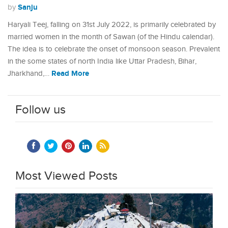
Sanju
by
Haryali Teej, falling on 31st July 2022, is primarily celebrated by
married women in the month of Sawan (of the Hindu calendar).
The idea is to celebrate the onset of monsoon season. Prevalent
in the some states of north India like Uttar Pradesh, Bihar,
Read More
Jharkhand,…
Follow us
Most Viewed Posts