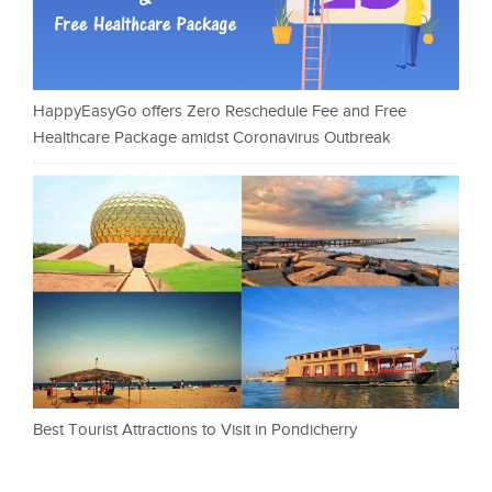
HappyEasyGo offers Zero Reschedule Fee and Free
Healthcare Package amidst Coronavirus Outbreak
Best Tourist Attractions to Visit in Pondicherry