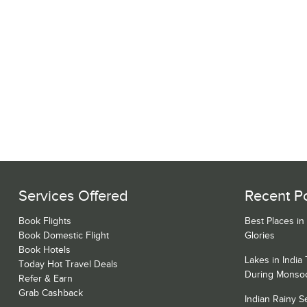
Services Offered
Recent P
Book Flights
Best Places in
Book Domestic Flight
Glories
Book Hotels
Lakes in India
Today Hot Travel Deals
During Monso
Refer & Earn
Grab Cashback
Indian Rainy 