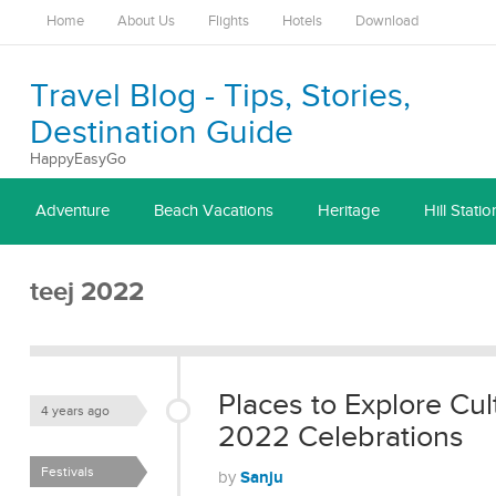
Home
About Us
Flights
Hotels
Download
Travel Blog - Tips, Stories,
Destination Guide
HappyEasyGo
Adventure
Beach Vacations
Heritage
Hill Statio
teej 2022
Places to Explore Cul
4 years ago
2022 Celebrations
Festivals
Sanju
by