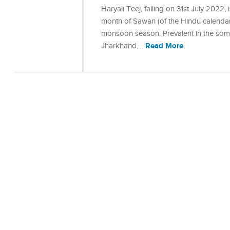
Haryali Teej, falling on 31st July 2022
month of Sawan (of the Hindu calendar)
monsoon season. Prevalent in the some 
Read More
Jharkhand,…