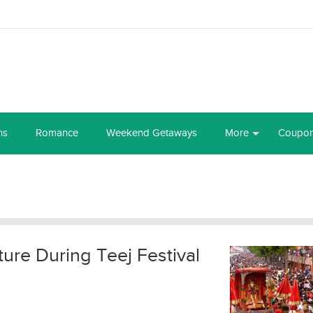
ns
Romance
Weekend Getaways
More
Coupo
ture During Teej Festival