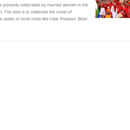
, is primarily celebrated by married women in the
. The idea is to celebrate the onset of
states of north India like Uttar Pradesh, Bihar,