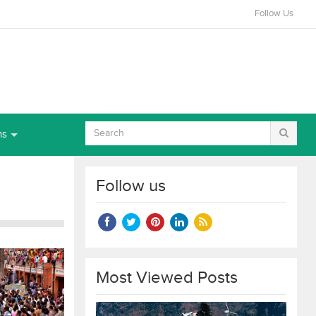
Follow Us
ns
Follow us
Most Viewed Posts