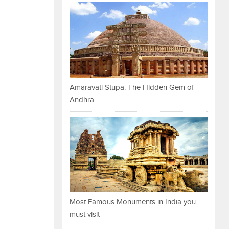
Amaravati Stupa: The Hidden Gem of
Andhra
Most Famous Monuments in India you
must visit