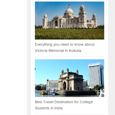
Everything you need to know about
Victoria Memorial in Kolkata
Best Travel Destination for College
Students in India