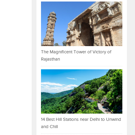
The Magnificent Tower of Victory of
Rajasthan
14 Best Hill Stations near Delhi to Unwind
and Chill