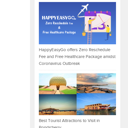
HappyEasyGo offers Zero Reschedule
Fee and Free Healthcare Package amidst
Coronavirus Outbreak
Best Tourist Attractions to Visit in
Pondicherry