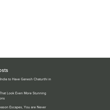
osts
 India to Have Ganesh Chaturthi in
 That Look Even More Stunning
ons
Season Escapes, You are Never