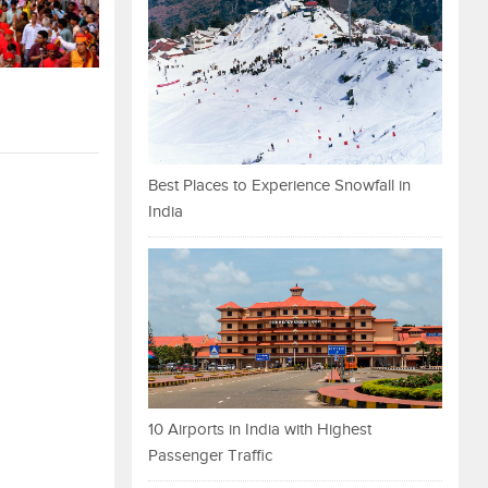
Best Places to Experience Snowfall in
India
10 Airports in India with Highest
Passenger Traffic