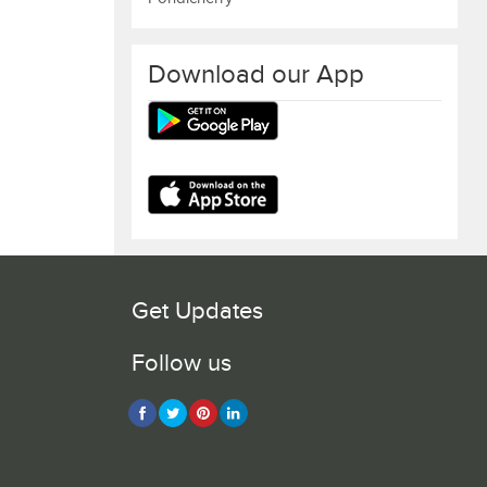
Download our App
Get Updates
Follow us