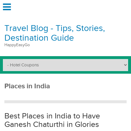
Travel Blog - Tips, Stories,
Destination Guide
HappyEasyGo
Places in India
Best Places in India to Have
Ganesh Chaturthi in Glories