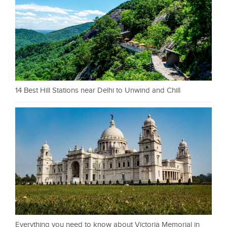
14 Best Hill Stations near Delhi to Unwind and Chill
Everything you need to know about Victoria Memorial in