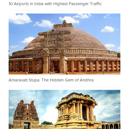
10 Airports in India with Highest Passenger Traffic
Amaravati Stupa: The Hidden Gem of Andhra