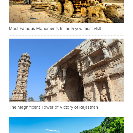
Most Famous Monuments in India you must visit
The Magnificent Tower of Victory of Rajasthan