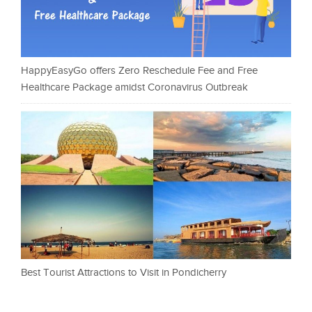
HappyEasyGo offers Zero Reschedule Fee and Free
Healthcare Package amidst Coronavirus Outbreak
Best Tourist Attractions to Visit in Pondicherry