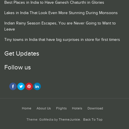
Best Places in India to Have Ganesh Chaturthi in Glories
Lakes in India That Look Even More Stunning During Monsoons
Indian Rainy Season Escapes, You are Never Going to Want to
Leave
Tiny towns in India that have big surprises in store for first timers
Get Updates
Follow us
Home
About Us
Flights
Hotels
Download
Theme: GoMedia by
ThemeJunkie
.
Back To Top