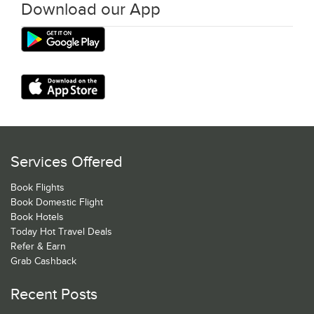
Download our App
Services Offered
Book Flights
Book Domestic Flight
Book Hotels
Today Hot Travel Deals
Refer & Earn
Grab Cashback
Recent Posts