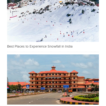
Best Places to Experience Snowfall in India