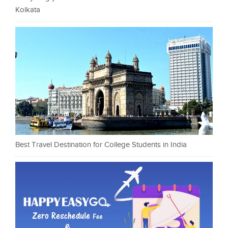
Kolkata
Best Travel Destination for College Students in India