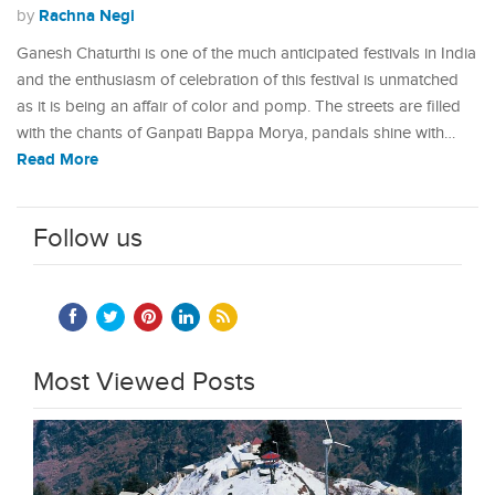
Rachna Negi
by
Ganesh Chaturthi is one of the much anticipated festivals in India
and the enthusiasm of celebration of this festival is unmatched
as it is being an affair of color and pomp. The streets are filled
with the chants of Ganpati Bappa Morya, pandals shine with…
Read More
Follow us
Most Viewed Posts