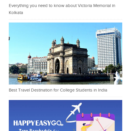
Everything you need to know about Victoria Memorial in
Kolkata
Best Travel Destination for College Students in India