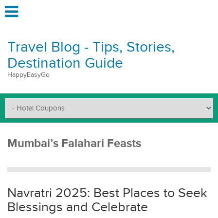
Travel Blog - Tips, Stories,
Destination Guide
HappyEasyGo
Mumbai’s Falahari Feasts
Navratri 2025: Best Places to Seek
Blessings and Celebrate