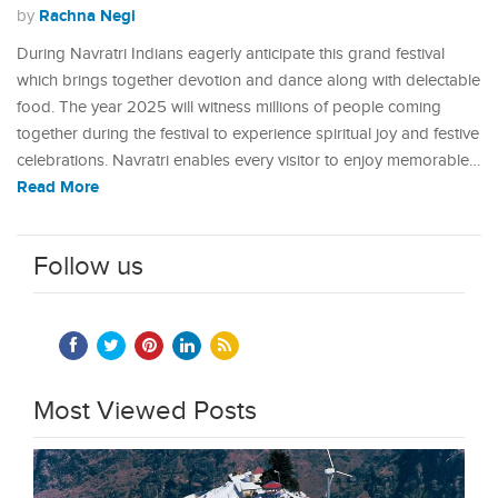
Rachna Negi
by
During Navratri Indians eagerly anticipate this grand festival
which brings together devotion and dance along with delectable
food. The year 2025 will witness millions of people coming
together during the festival to experience spiritual joy and festive
celebrations. Navratri enables every visitor to enjoy memorable…
Read More
Follow us
Most Viewed Posts