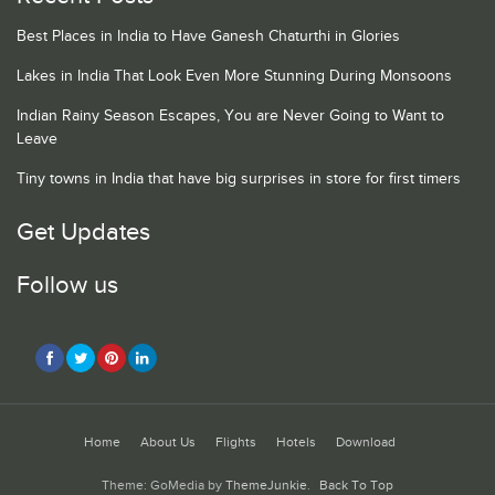
Best Places in India to Have Ganesh Chaturthi in Glories
Lakes in India That Look Even More Stunning During Monsoons
Indian Rainy Season Escapes, You are Never Going to Want to
Leave
Tiny towns in India that have big surprises in store for first timers
Get Updates
Follow us
Home
About Us
Flights
Hotels
Download
Theme: GoMedia by
ThemeJunkie
.
Back To Top