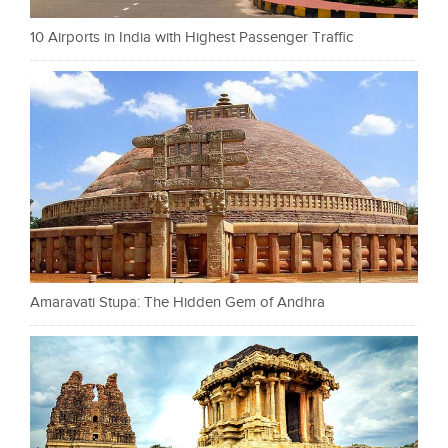
10 Airports in India with Highest Passenger Traffic
Amaravati Stupa: The Hidden Gem of Andhra