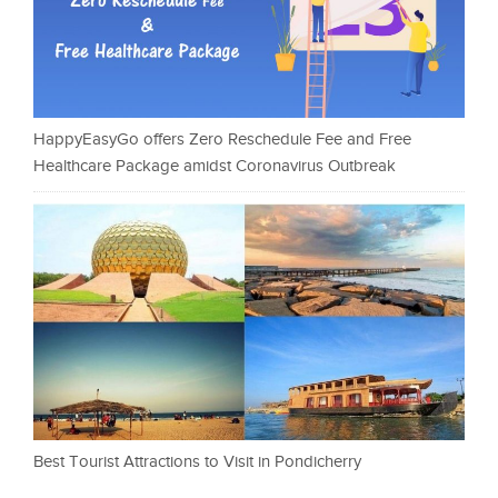
HappyEasyGo offers Zero Reschedule Fee and Free
Healthcare Package amidst Coronavirus Outbreak
Best Tourist Attractions to Visit in Pondicherry