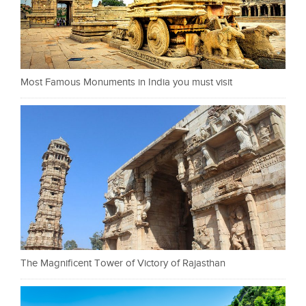
Most Famous Monuments in India you must visit
The Magnificent Tower of Victory of Rajasthan