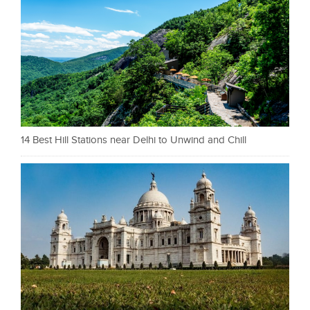
14 Best Hill Stations near Delhi to Unwind and Chill