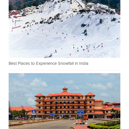
Best Places to Experience Snowfall in India