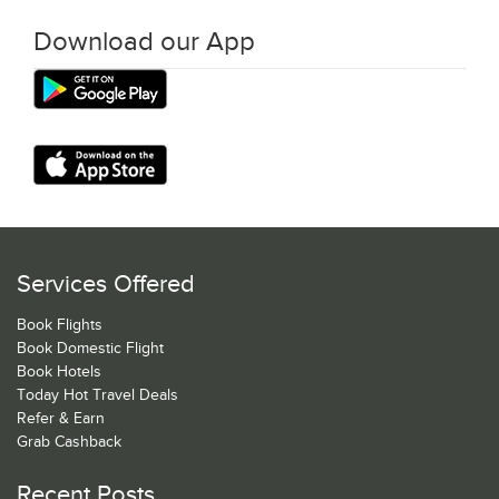
Download our App
Services Offered
Book Flights
Book Domestic Flight
Book Hotels
Today Hot Travel Deals
Refer & Earn
Grab Cashback
Recent Posts