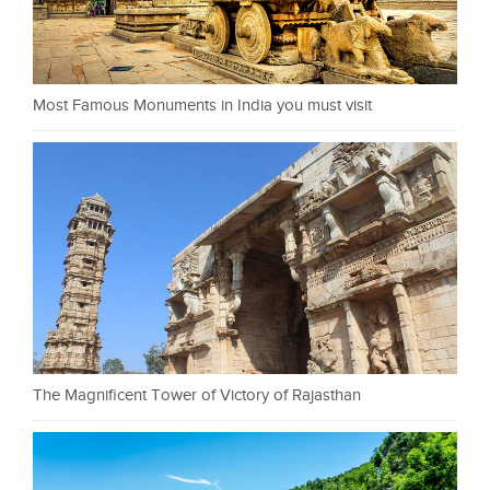
Most Famous Monuments in India you must visit
The Magnificent Tower of Victory of Rajasthan