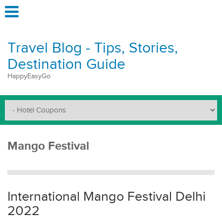
Travel Blog - Tips, Stories,
Destination Guide
HappyEasyGo
Mango Festival
International Mango Festival Delhi
2022