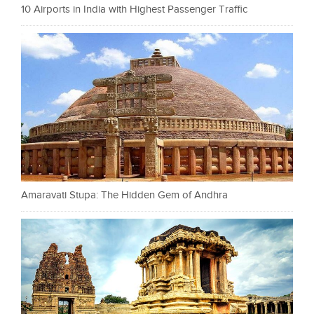
10 Airports in India with Highest Passenger Traffic
Amaravati Stupa: The Hidden Gem of Andhra