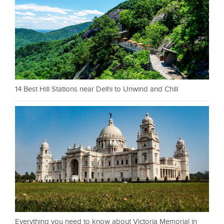
14 Best Hill Stations near Delhi to Unwind and Chill
Everything you need to know about Victoria Memorial in