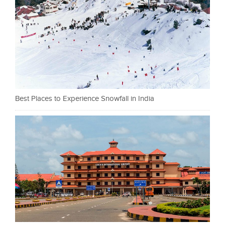
Best Places to Experience Snowfall in India