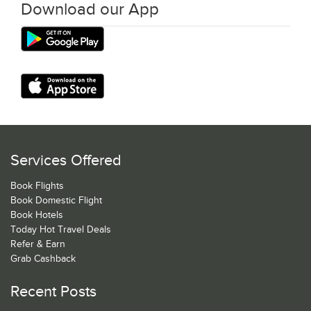
Download our App
Services Offered
Book Flights
Book Domestic Flight
Book Hotels
Today Hot Travel Deals
Refer & Earn
Grab Cashback
Recent Posts