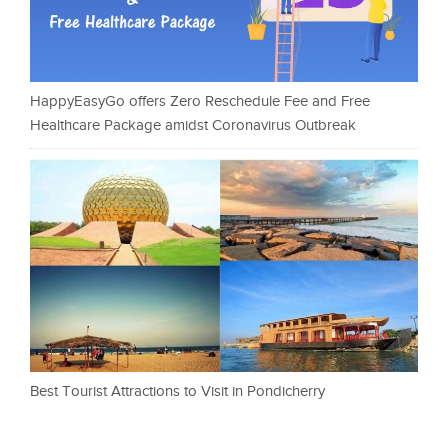
HappyEasyGo offers Zero Reschedule Fee and Free
Healthcare Package amidst Coronavirus Outbreak
Best Tourist Attractions to Visit in Pondicherry