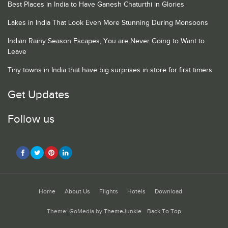
Best Places in India to Have Ganesh Chaturthi in Glories
Lakes in India That Look Even More Stunning During Monsoons
Indian Rainy Season Escapes, You are Never Going to Want to
Leave
Tiny towns in India that have big surprises in store for first timers
Get Updates
Follow us
Home
About Us
Flights
Hotels
Download
Theme: GoMedia by
ThemeJunkie
.
Back To Top