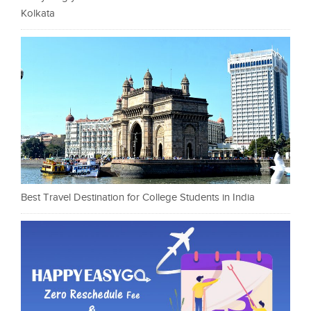
Kolkata
Best Travel Destination for College Students in India