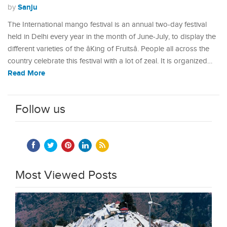
Sanju
by
The International mango festival is an annual two-day festival
held in Delhi every year in the month of June-July, to display the
different varieties of the âKing of Fruitsâ. People all across the
country celebrate this festival with a lot of zeal. It is organized…
Read More
Follow us
Most Viewed Posts