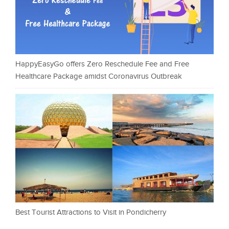
HappyEasyGo offers Zero Reschedule Fee and Free
Healthcare Package amidst Coronavirus Outbreak
Best Tourist Attractions to Visit in Pondicherry