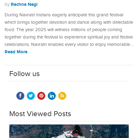
Rachna Negi
by
During Navratri Indians eagerly anticipate this grand festival
which brings together devotion and dance along with delectable
food. The year 2025 will witness millions of people coming
together during the festival to experience spiritual joy and festive
celebrations. Navratri enables every visitor to enjoy memorable…
Read More
Follow us
Most Viewed Posts