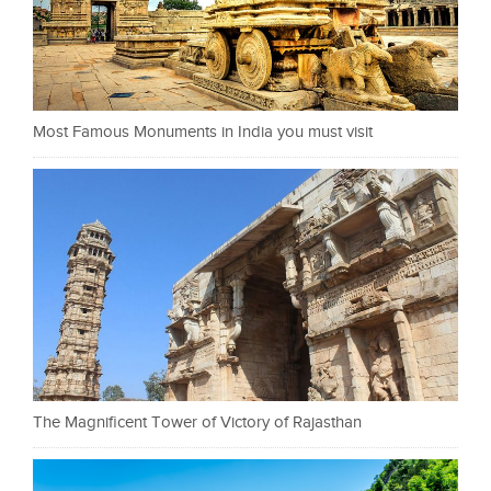
Most Famous Monuments in India you must visit
The Magnificent Tower of Victory of Rajasthan