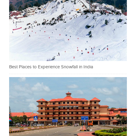
Best Places to Experience Snowfall in India