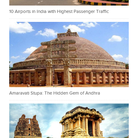
10 Airports in India with Highest Passenger Traffic
Amaravati Stupa: The Hidden Gem of Andhra