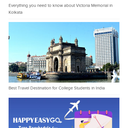
Everything you need to know about Victoria Memorial in
Kolkata
Best Travel Destination for College Students in India