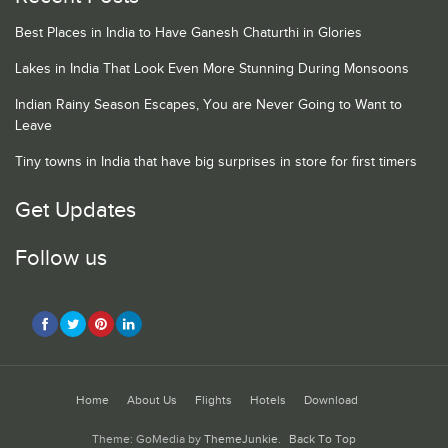
Best Places in India to Have Ganesh Chaturthi in Glories
Lakes in India That Look Even More Stunning During Monsoons
Indian Rainy Season Escapes, You are Never Going to Want to
Leave
Tiny towns in India that have big surprises in store for first timers
Get Updates
Follow us
Home
About Us
Flights
Hotels
Download
Theme: GoMedia by
ThemeJunkie
.
Back To Top