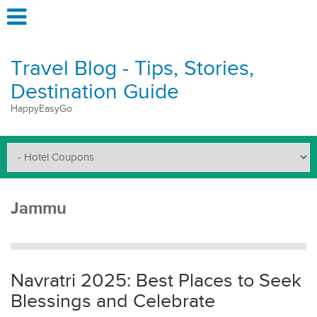
Travel Blog - Tips, Stories,
Destination Guide
HappyEasyGo
Jammu
Navratri 2025: Best Places to Seek
Blessings and Celebrate