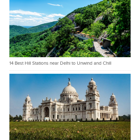
14 Best Hill Stations near Delhi to Unwind and Chill