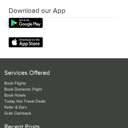
Download our App
Services Offered
Book Flights
Book Domestic Flight
Book Hotels
Today Hot Travel Deals
Refer & Earn
Grab Cashback
Recent Posts