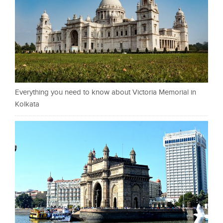
Everything you need to know about Victoria Memorial in
Kolkata