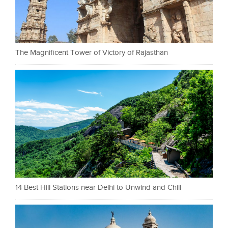
The Magnificent Tower of Victory of Rajasthan
14 Best Hill Stations near Delhi to Unwind and Chill