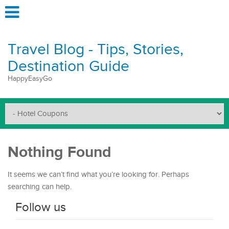
Travel Blog - Tips, Stories,
Destination Guide
HappyEasyGo
Nothing Found
It seems we can’t find what you’re looking for. Perhaps
searching can help.
Follow us