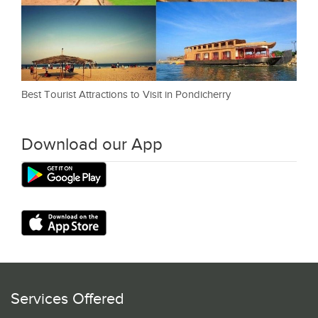
Best Tourist Attractions to Visit in Pondicherry
Download our App
Services Offered