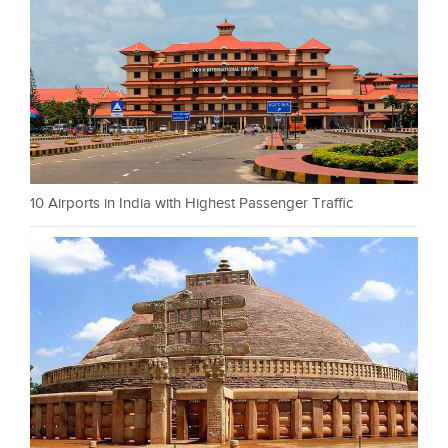
10 Airports in India with Highest Passenger Traffic