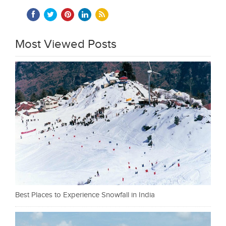
Most Viewed Posts
Best Places to Experience Snowfall in India