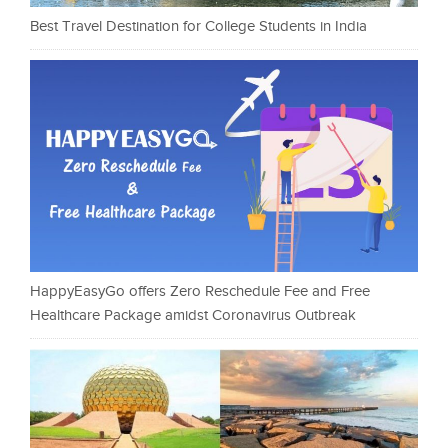
Best Travel Destination for College Students in India
HappyEasyGo offers Zero Reschedule Fee and Free
Healthcare Package amidst Coronavirus Outbreak