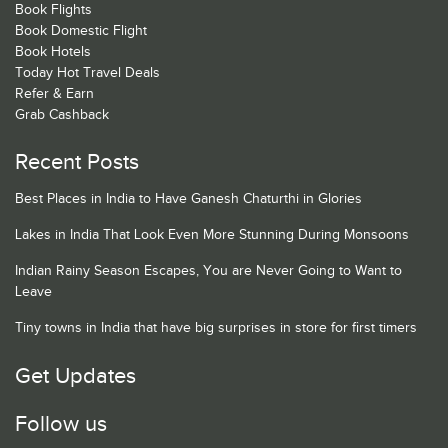
Book Flights
Book Domestic Flight
Book Hotels
Today Hot Travel Deals
Refer & Earn
Grab Cashback
Recent Posts
Best Places in India to Have Ganesh Chaturthi in Glories
Lakes in India That Look Even More Stunning During Monsoons
Indian Rainy Season Escapes, You are Never Going to Want to
Leave
Tiny towns in India that have big surprises in store for first timers
Get Updates
Follow us