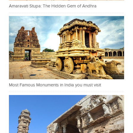
Amaravati Stupa: The Hidden Gem of Andhra
Most Famous Monuments in India you must visit