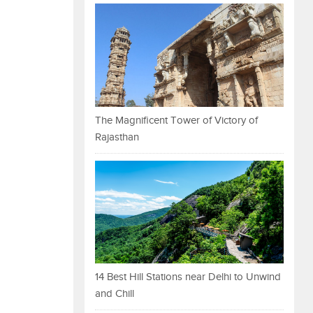
The Magnificent Tower of Victory of
Rajasthan
14 Best Hill Stations near Delhi to Unwind
and Chill