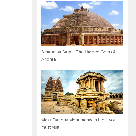
Amaravati Stupa: The Hidden Gem of
Andhra
Most Famous Monuments in India you
must visit