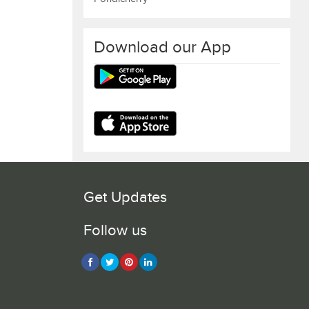
Download our App
Get Updates
Follow us