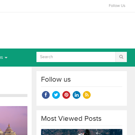
Follow Us
ns
Follow us
Most Viewed Posts