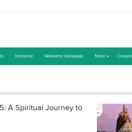
ns
Romance
Weekend Getaways
More
Coupo
: A Spiritual Journey to
l