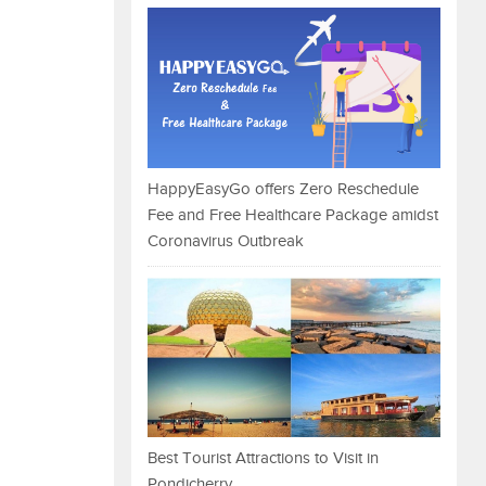
HappyEasyGo offers Zero Reschedule
Fee and Free Healthcare Package amidst
Coronavirus Outbreak
Best Tourist Attractions to Visit in
Pondicherry