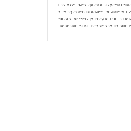
This blog investigates all aspects relate
offering essential advice for visitors.
curious travelers journey to Puri in Odi
Jagannath Yatra. People should plan 