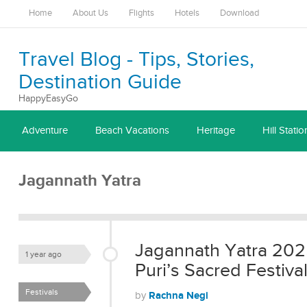
Home
About Us
Flights
Hotels
Download
Travel Blog - Tips, Stories,
Destination Guide
HappyEasyGo
Adventure
Beach Vacations
Heritage
Hill Statio
Jagannath Yatra
Jagannath Yatra 2025
1 year ago
Puri’s Sacred Festiva
Festivals
Rachna Negi
by