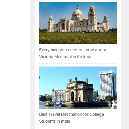
Everything you need to know about
Victoria Memorial in Kolkata
Best Travel Destination for College
Students in India