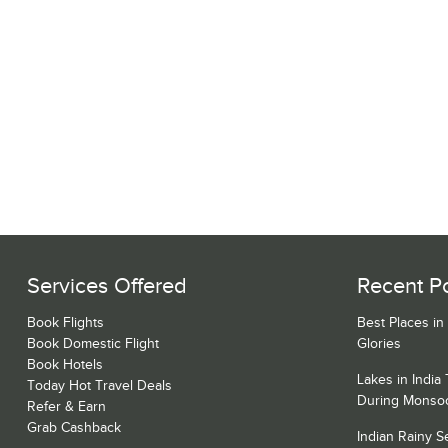
Services Offered
Recent P
Book Flights
Best Places in
Book Domestic Flight
Glories
Book Hotels
Lakes in India
Today Hot Travel Deals
During Monso
Refer & Earn
Grab Cashback
Indian Rainy 