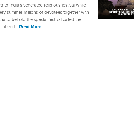
d to India’s venerated religious festival while
 Every summer millions of devotees together with
sha to behold the special festival called the
Read More
to attend…