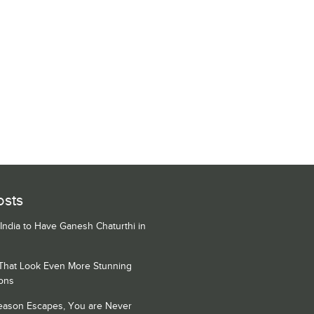
osts
 India to Have Ganesh Chaturthi in
 That Look Even More Stunning
ons
Season Escapes, You are Never