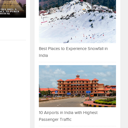
Best Places to Experience Snowfall in
India
10 Airports in India with Highest
Passenger Traffic