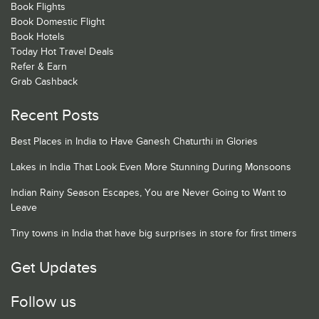
Book Flights
Book Domestic Flight
Book Hotels
Today Hot Travel Deals
Refer & Earn
Grab Cashback
Recent Posts
Best Places in India to Have Ganesh Chaturthi in Glories
Lakes in India That Look Even More Stunning During Monsoons
Indian Rainy Season Escapes, You are Never Going to Want to
Leave
Tiny towns in India that have big surprises in store for first timers
Get Updates
Follow us