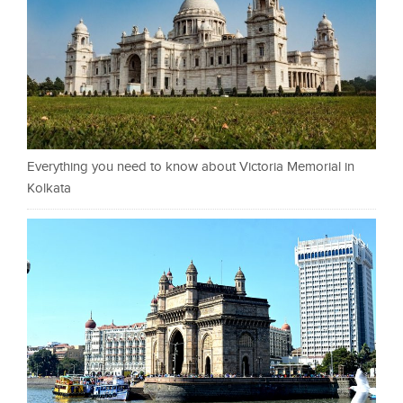
Everything you need to know about Victoria Memorial in
Kolkata