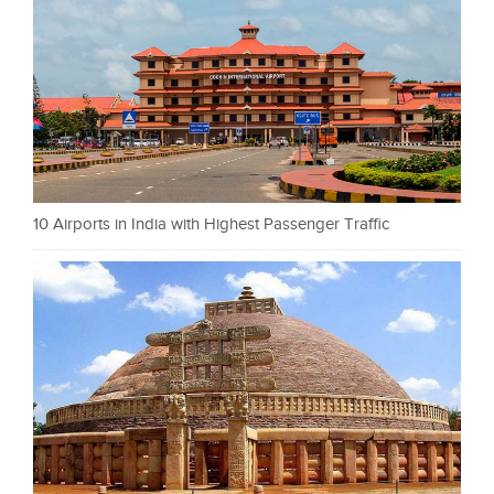
10 Airports in India with Highest Passenger Traffic