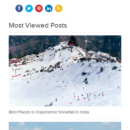
Most Viewed Posts
Best Places to Experience Snowfall in India