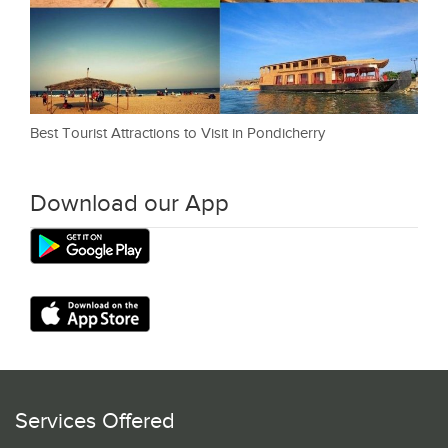
Best Tourist Attractions to Visit in Pondicherry
Download our App
Services Offered