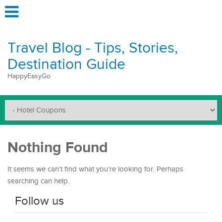
Travel Blog - Tips, Stories,
Destination Guide
HappyEasyGo
Nothing Found
It seems we can’t find what you’re looking for. Perhaps
searching can help.
Follow us