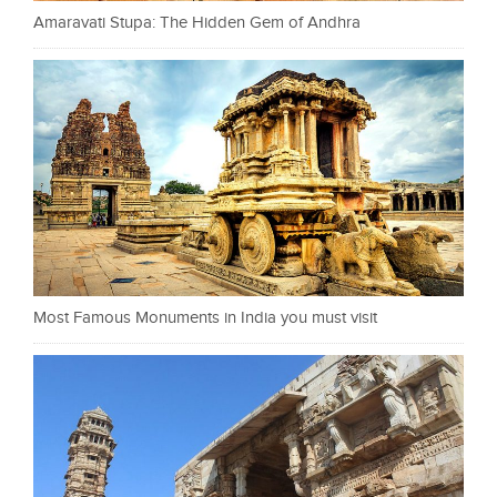
Amaravati Stupa: The Hidden Gem of Andhra
Most Famous Monuments in India you must visit