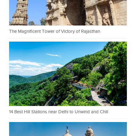
The Magnificent Tower of Victory of Rajasthan
14 Best Hill Stations near Delhi to Unwind and Chill