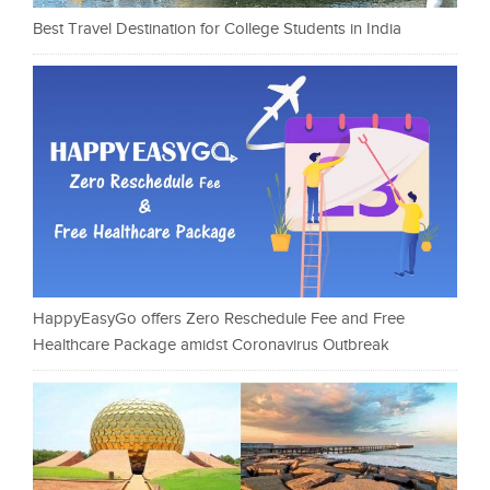
Best Travel Destination for College Students in India
HappyEasyGo offers Zero Reschedule Fee and Free
Healthcare Package amidst Coronavirus Outbreak