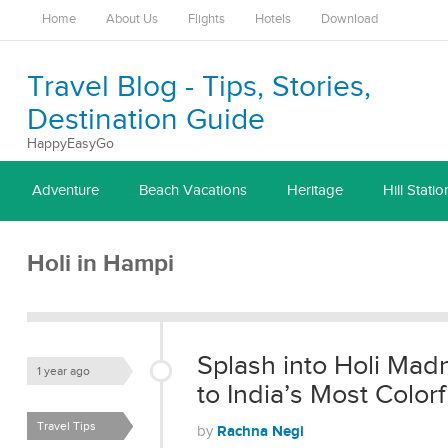
Home
About Us
Flights
Hotels
Download
Travel Blog - Tips, Stories,
Destination Guide
HappyEasyGo
Adventure
Beach Vacations
Heritage
Hill Statio
Holi in Hampi
Splash into Holi Mad
1 year ago
to India’s Most Colorf
Travel Tips
Rachna Negi
by