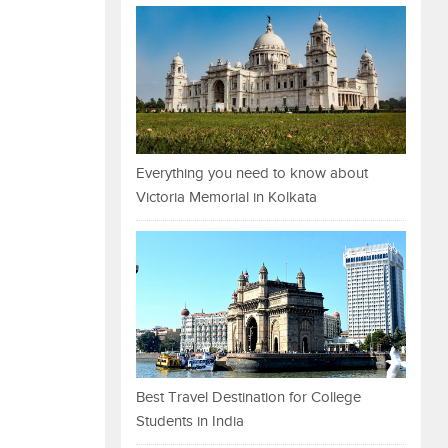
Everything you need to know about
Victoria Memorial in Kolkata
Best Travel Destination for College
Students in India