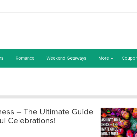
ns
Romance
Weekend Getaways
More
Coupo
ness – The Ultimate Guide
ul Celebrations!