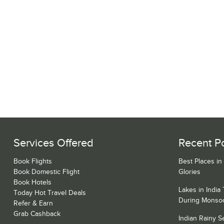
Services Offered
Recent P
Book Flights
Best Places in
Book Domestic Flight
Glories
Book Hotels
Lakes in India
Today Hot Travel Deals
During Monso
Refer & Earn
Grab Cashback
Indian Rainy 