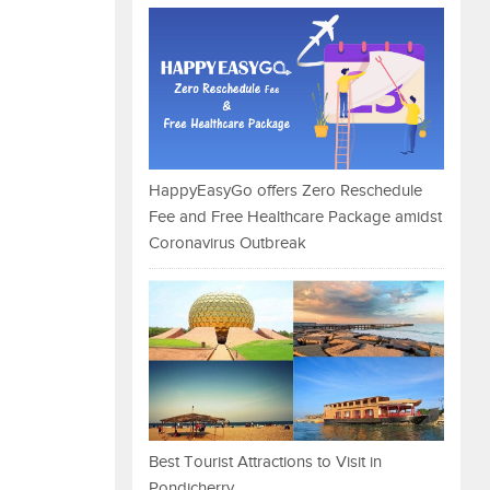
HappyEasyGo offers Zero Reschedule
Fee and Free Healthcare Package amidst
Coronavirus Outbreak
Best Tourist Attractions to Visit in
Pondicherry