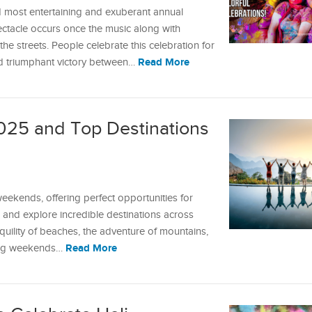
nd most entertaining and exuberant annual
pectacle occurs once the music along with
e streets. People celebrate this celebration for
Read More
nd triumphant victory between…
25 and Top Destinations
ekends, offering perfect opportunities for
 and explore incredible destinations across
quility of beaches, the adventure of mountains,
Read More
 long weekends…