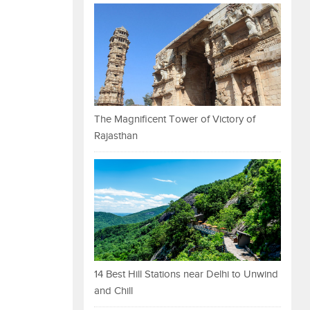
The Magnificent Tower of Victory of
Rajasthan
14 Best Hill Stations near Delhi to Unwind
and Chill