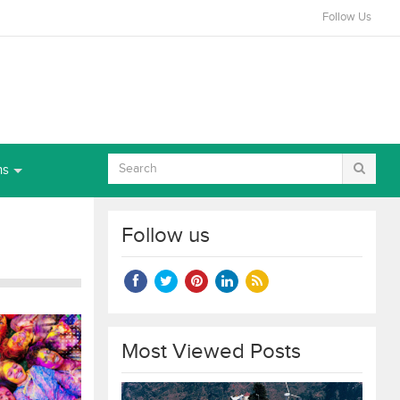
Follow Us
ns
Follow us
Most Viewed Posts