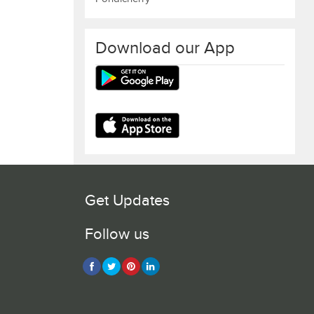
Download our App
Get Updates
Follow us