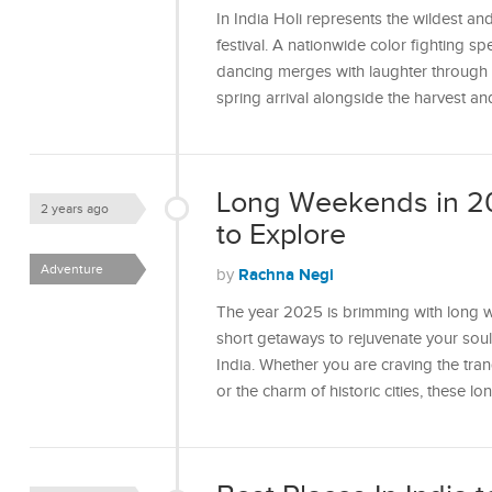
In India Holi represents the wildest a
festival. A nationwide color fighting s
dancing merges with laughter through th
spring arrival alongside the harvest a
Long Weekends in 20
2 years ago
to Explore
Adventure
Rachna Negi
by
The year 2025 is brimming with long we
short getaways to rejuvenate your soul
India. Whether you are craving the tran
or the charm of historic cities, these