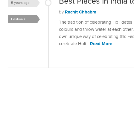
Best Places In India 
5 years ago
Rachit Chhabra
by
Festivals
The tradition of celebrating Holi dates
colours and throw water at each other. 
own unique way of celebrating this Fes
Read More
celebrate Holi…