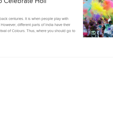
to Celebrate Holi
 back centuries. It is when people play with
However, different parts of India have their
tival of Colours. Thus, where you should go to