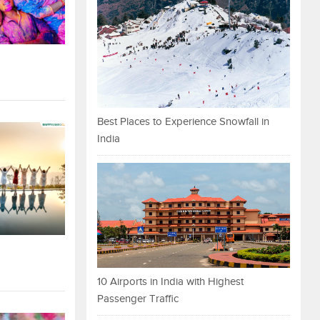
Best Places to Experience Snowfall in
India
10 Airports in India with Highest
Passenger Traffic