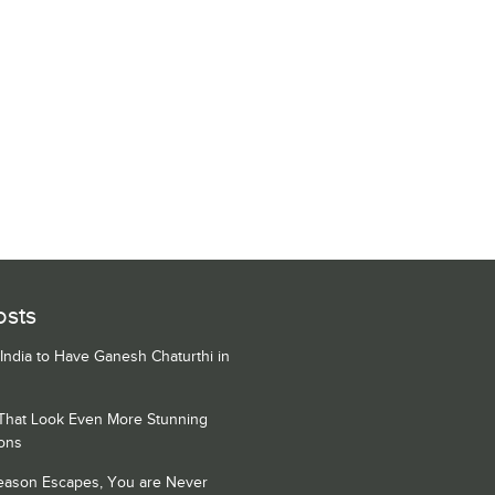
osts
 India to Have Ganesh Chaturthi in
 That Look Even More Stunning
ons
Season Escapes, You are Never