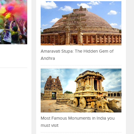
Amaravati Stupa: The Hidden Gem of
Andhra
Most Famous Monuments in India you
must visit