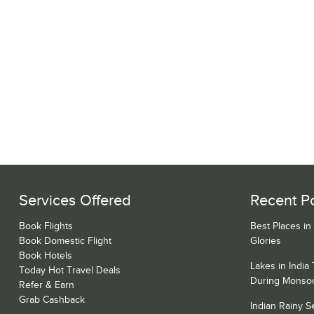
Services Offered
Recent P
Book Flights
Best Places in
Book Domestic Flight
Glories
Book Hotels
Lakes in India
Today Hot Travel Deals
During Monso
Refer & Earn
Grab Cashback
Indian Rainy 