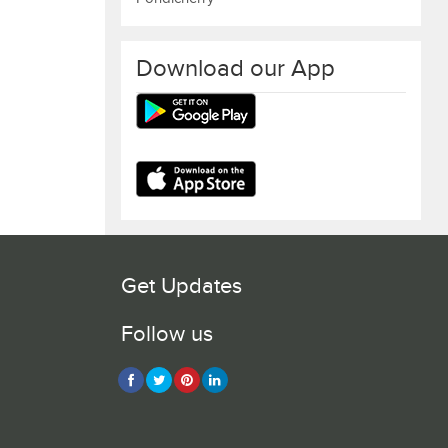
Download our App
Get Updates
Follow us