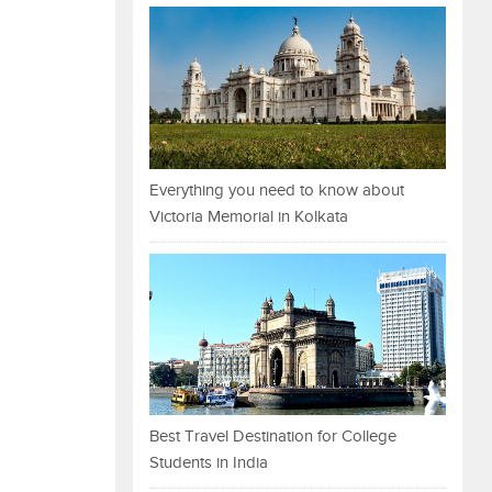
Everything you need to know about
Victoria Memorial in Kolkata
Best Travel Destination for College
Students in India