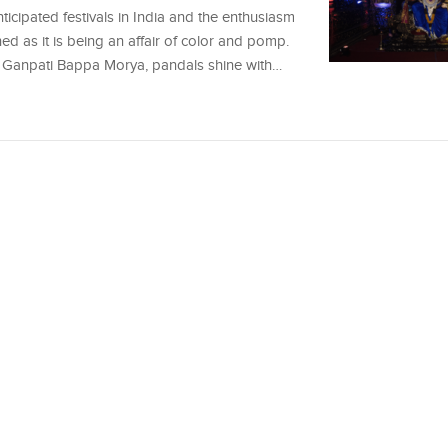
icipated festivals in India and the enthusiasm
ched as it is being an affair of color and pomp.
 of Ganpati Bappa Morya, pandals shine with…