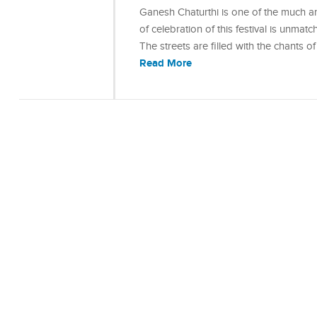
Ganesh Chaturthi is one of the much ant
of celebration of this festival is unmat
The streets are filled with the chants
Read More