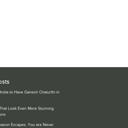
osts
 India to Have Ganesh Chaturthi in
 That Look Even More Stunning
ons
Season Escapes, You are Never