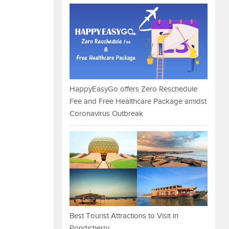
HappyEasyGo offers Zero Reschedule
Fee and Free Healthcare Package amidst
Coronavirus Outbreak
Best Tourist Attractions to Visit in
Pondicherry