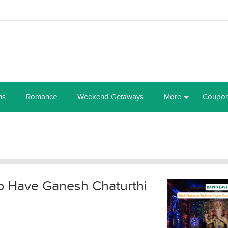
ns
Romance
Weekend Getaways
More
Coupo
 to Have Ganesh Chaturthi