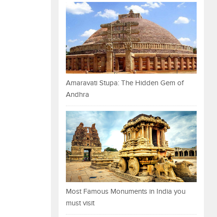
Amaravati Stupa: The Hidden Gem of
Andhra
Most Famous Monuments in India you
must visit