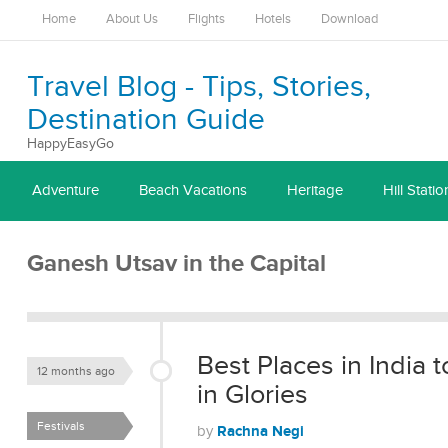
Home
About Us
Flights
Hotels
Download
Travel Blog - Tips, Stories,
Destination Guide
HappyEasyGo
Adventure
Beach Vacations
Heritage
Hill Statio
Ganesh Utsav in the Capital
Best Places in India
12 months ago
in Glories
Festivals
Rachna Negi
by