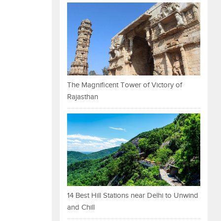
The Magnificent Tower of Victory of
Rajasthan
14 Best Hill Stations near Delhi to Unwind
and Chill