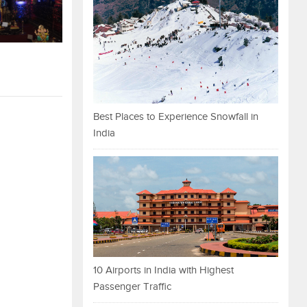
Best Places to Experience Snowfall in
India
10 Airports in India with Highest
Passenger Traffic