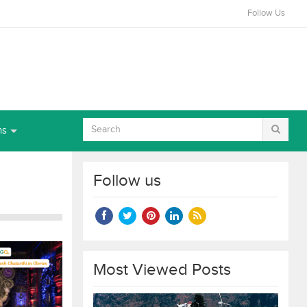
Follow Us
ns
Follow us
Most Viewed Posts