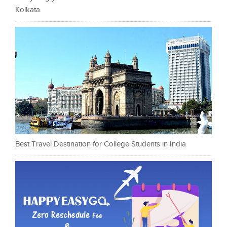
Kolkata
Best Travel Destination for College Students in India