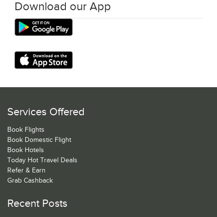
Download our App
Services Offered
Book Flights
Book Domestic Flight
Book Hotels
Today Hot Travel Deals
Refer & Earn
Grab Cashback
Recent Posts