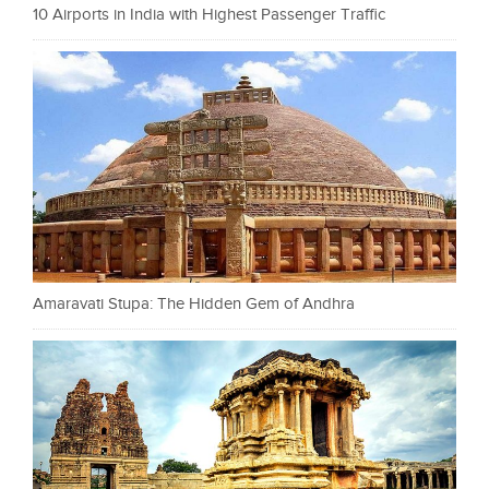
10 Airports in India with Highest Passenger Traffic
Amaravati Stupa: The Hidden Gem of Andhra