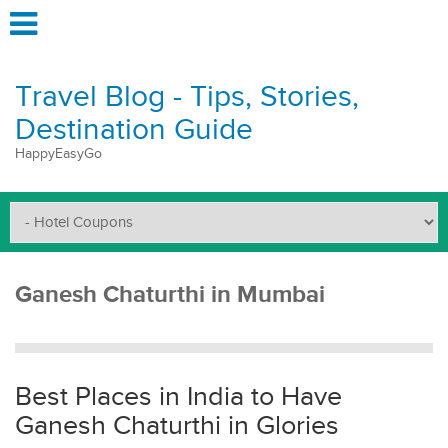
Travel Blog - Tips, Stories,
Destination Guide
HappyEasyGo
Ganesh Chaturthi in Mumbai
Best Places in India to Have
Ganesh Chaturthi in Glories