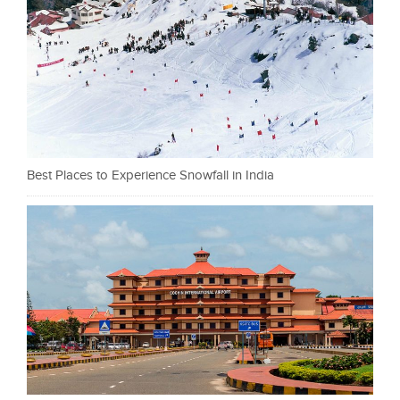
Best Places to Experience Snowfall in India