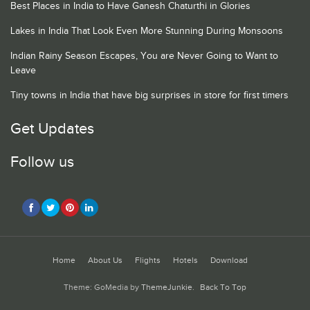
Best Places in India to Have Ganesh Chaturthi in Glories
Lakes in India That Look Even More Stunning During Monsoons
Indian Rainy Season Escapes, You are Never Going to Want to
Leave
Tiny towns in India that have big surprises in store for first timers
Get Updates
Follow us
Home
About Us
Flights
Hotels
Download
Theme: GoMedia by
ThemeJunkie
.
Back To Top