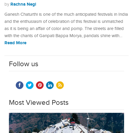
Rachna Negi
by
Ganesh Chaturthi is one of the much anticipated festivals in India
and the enthusiasm of celebration of this festival is unmatched
as it is being an affair of color and pomp. The streets are filled
with the chants of Ganpati Bappa Morya, pandals shine with…
Read More
Follow us
Most Viewed Posts