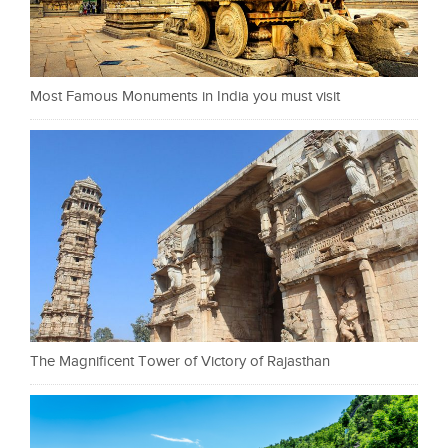
Most Famous Monuments in India you must visit
The Magnificent Tower of Victory of Rajasthan