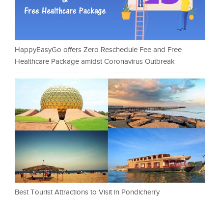
HappyEasyGo offers Zero Reschedule Fee and Free
Healthcare Package amidst Coronavirus Outbreak
Best Tourist Attractions to Visit in Pondicherry