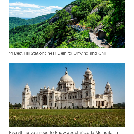
14 Best Hill Stations near Delhi to Unwind and Chill
Everything you need to know about Victoria Memorial in