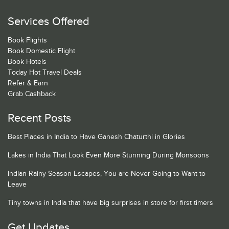
Services Offered
Book Flights
Book Domestic Flight
Book Hotels
Today Hot Travel Deals
Refer & Earn
Grab Cashback
Recent Posts
Best Places in India to Have Ganesh Chaturthi in Glories
Lakes in India That Look Even More Stunning During Monsoons
Indian Rainy Season Escapes, You are Never Going to Want to
Leave
Tiny towns in India that have big surprises in store for first timers
Get Updates