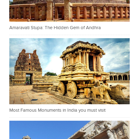
Amaravati Stupa: The Hidden Gem of Andhra
Most Famous Monuments in India you must visit