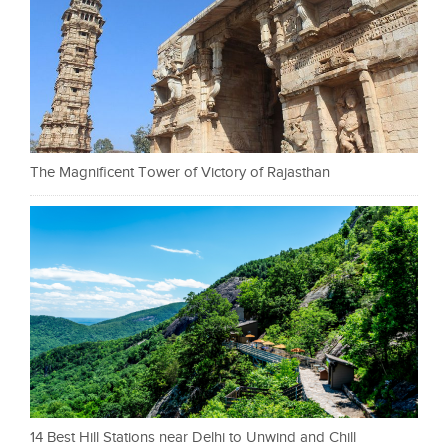
The Magnificent Tower of Victory of Rajasthan
14 Best Hill Stations near Delhi to Unwind and Chill