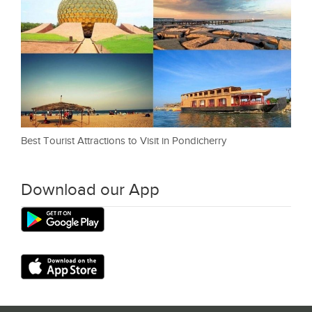
Best Tourist Attractions to Visit in Pondicherry
Download our App