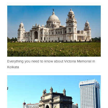
Everything you need to know about Victoria Memorial in
Kolkata