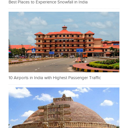
Best Places to Experience Snowfall in India
10 Airports in India with Highest Passenger Traffic