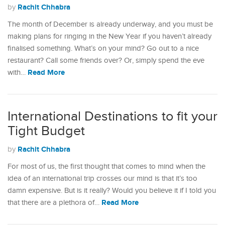
Rachit Chhabra
by
The month of December is already underway, and you must be
making plans for ringing in the New Year if you haven’t already
finalised something. What’s on your mind? Go out to a nice
restaurant? Call some friends over? Or, simply spend the eve
Read More
with…
International Destinations to fit your
Tight Budget
Rachit Chhabra
by
For most of us, the first thought that comes to mind when the
idea of an international trip crosses our mind is that it’s too
damn expensive. But is it really? Would you believe it if I told you
Read More
that there are a plethora of…