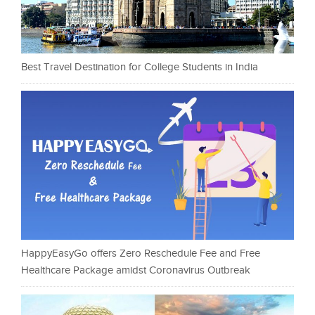
Best Travel Destination for College Students in India
HappyEasyGo offers Zero Reschedule Fee and Free
Healthcare Package amidst Coronavirus Outbreak