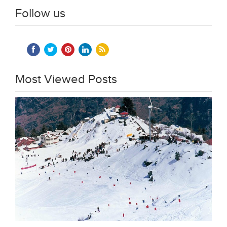
Follow us
Most Viewed Posts