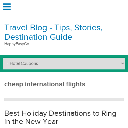
Travel Blog - Tips, Stories,
Destination Guide
HappyEasyGo
cheap international flights
Best Holiday Destinations to Ring
in the New Year