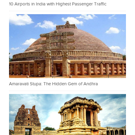
10 Airports in India with Highest Passenger Traffic
Amaravati Stupa: The Hidden Gem of Andhra