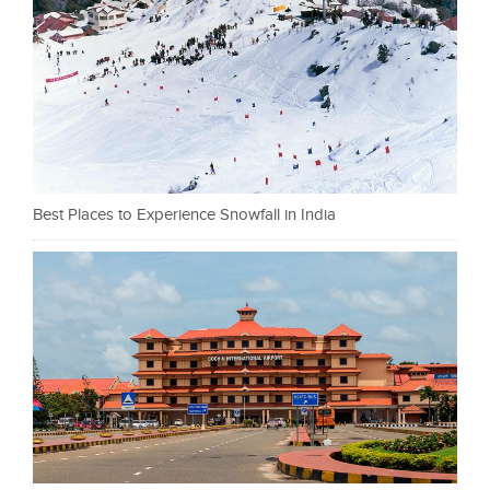
Best Places to Experience Snowfall in India