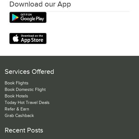
Download our App
Services Offered
Book Flights
Book Domestic Flight
Book Hotels
Today Hot Travel Deals
Refer & Earn
Grab Cashback
Recent Posts