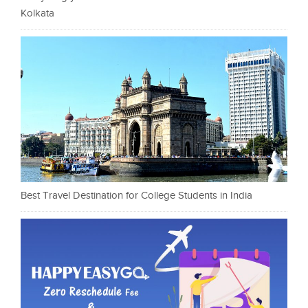
Kolkata
Best Travel Destination for College Students in India