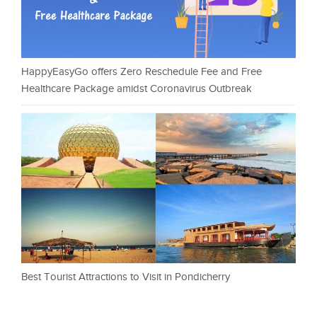
HappyEasyGo offers Zero Reschedule Fee and Free
Healthcare Package amidst Coronavirus Outbreak
Best Tourist Attractions to Visit in Pondicherry