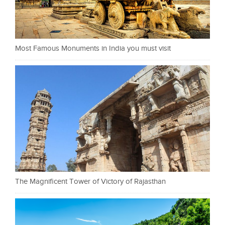
Most Famous Monuments in India you must visit
The Magnificent Tower of Victory of Rajasthan