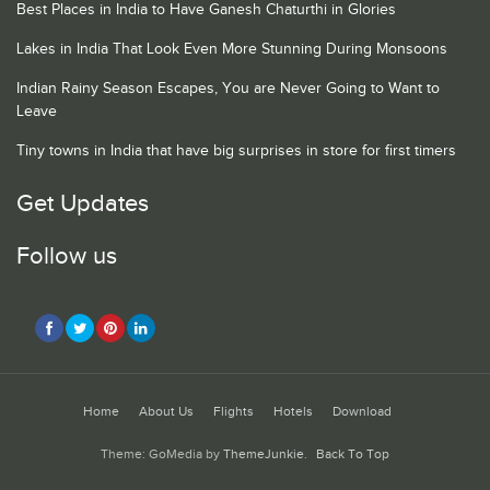
Best Places in India to Have Ganesh Chaturthi in Glories
Lakes in India That Look Even More Stunning During Monsoons
Indian Rainy Season Escapes, You are Never Going to Want to
Leave
Tiny towns in India that have big surprises in store for first timers
Get Updates
Follow us
Home
About Us
Flights
Hotels
Download
Theme: GoMedia by
ThemeJunkie
.
Back To Top