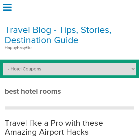
Travel Blog - Tips, Stories,
Destination Guide
HappyEasyGo
best hotel rooms
Travel like a Pro with these
Amazing Airport Hacks