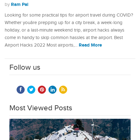
Ram Pal
by
Looking for some practical tips for airport travel during COVID?
Whether youâre prepping up for a city break, a week-long
holiday, or a last-minute weekend trip, airport hacks always
come in handy to skip common hassles at the airport. Best
Read More
Airport Hacks 2022 Most airports,…
Follow us
Most Viewed Posts