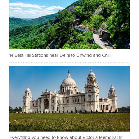
14 Best Hill Stations near Delhi to Unwind and Chill
Everything you need to know about Victoria Memorial in