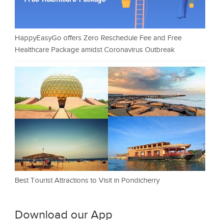
HappyEasyGo offers Zero Reschedule Fee and Free
Healthcare Package amidst Coronavirus Outbreak
Best Tourist Attractions to Visit in Pondicherry
Download our App