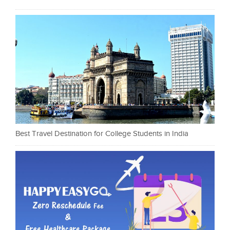
Best Travel Destination for College Students in India