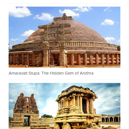
Amaravati Stupa: The Hidden Gem of Andhra