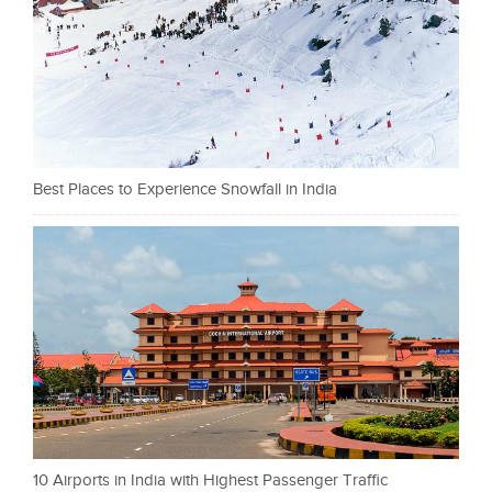
Best Places to Experience Snowfall in India
10 Airports in India with Highest Passenger Traffic