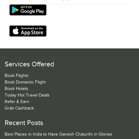
Services Offered
Book Flights
Book Domestic Flight
Book Hotels
Today Hot Travel Deals
Refer & Earn
Grab Cashback
Recent Posts
Best Places in India to Have Ganesh Chaturthi in Glories