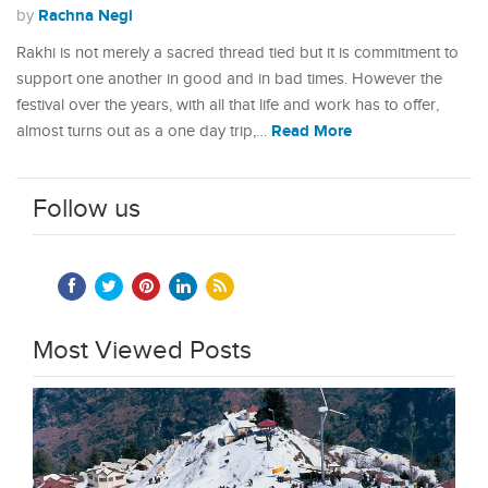
Rachna Negi
by
Rakhi is not merely a sacred thread tied but it is commitment to
support one another in good and in bad times. However the
festival over the years, with all that life and work has to offer,
Read More
almost turns out as a one day trip,…
Follow us
Most Viewed Posts