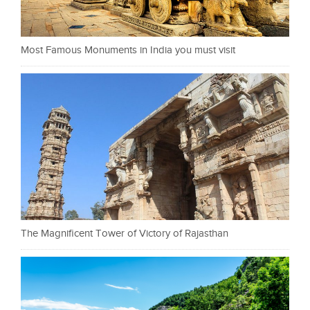
Most Famous Monuments in India you must visit
The Magnificent Tower of Victory of Rajasthan