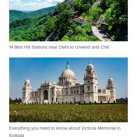
14 Best Hill Stations near Delhi to Unwind and Chill
Everything you need to know about Victoria Memorial in
Kolkata