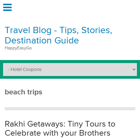
Travel Blog - Tips, Stories,
Destination Guide
HappyEasyGo
beach trips
Rakhi Getaways: Tiny Tours to
Celebrate with your Brothers