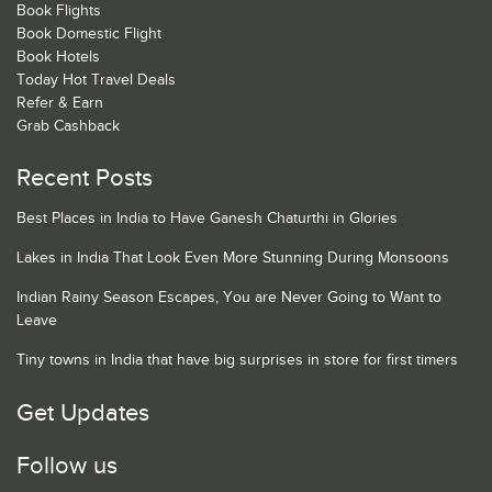
Book Flights
Book Domestic Flight
Book Hotels
Today Hot Travel Deals
Refer & Earn
Grab Cashback
Recent Posts
Best Places in India to Have Ganesh Chaturthi in Glories
Lakes in India That Look Even More Stunning During Monsoons
Indian Rainy Season Escapes, You are Never Going to Want to
Leave
Tiny towns in India that have big surprises in store for first timers
Get Updates
Follow us