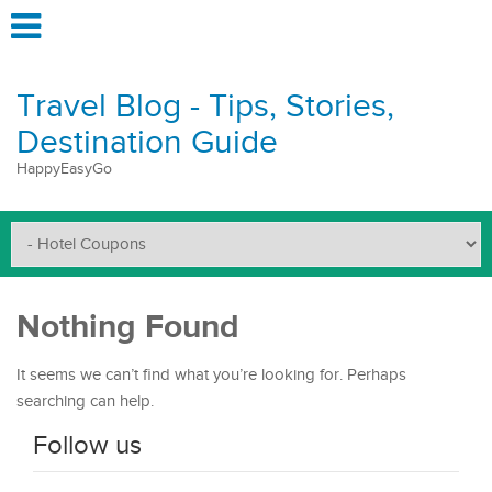
Travel Blog - Tips, Stories,
Destination Guide
HappyEasyGo
Nothing Found
It seems we can’t find what you’re looking for. Perhaps
searching can help.
Follow us