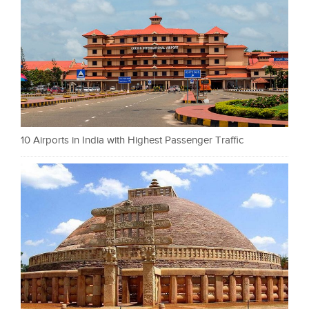
10 Airports in India with Highest Passenger Traffic