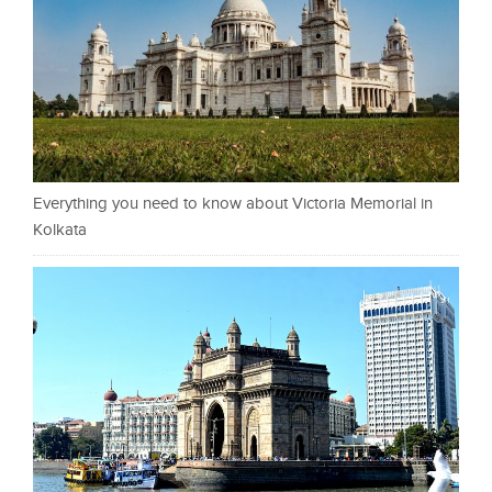
Everything you need to know about Victoria Memorial in
Kolkata