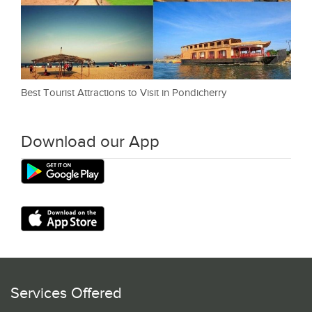
Best Tourist Attractions to Visit in Pondicherry
Download our App
Services Offered