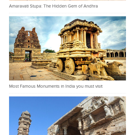
Amaravati Stupa: The Hidden Gem of Andhra
Most Famous Monuments in India you must visit