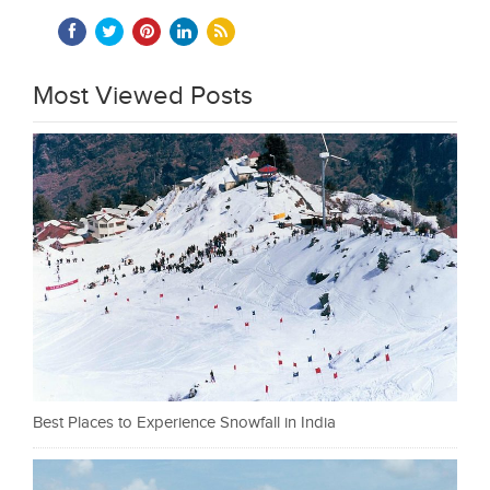
Most Viewed Posts
Best Places to Experience Snowfall in India