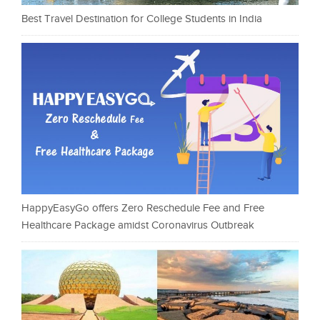
Best Travel Destination for College Students in India
HappyEasyGo offers Zero Reschedule Fee and Free
Healthcare Package amidst Coronavirus Outbreak