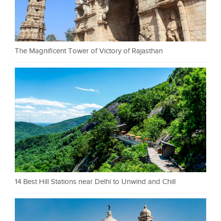
The Magnificent Tower of Victory of Rajasthan
14 Best Hill Stations near Delhi to Unwind and Chill