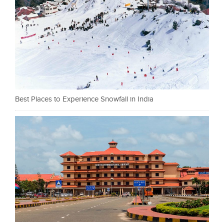
Best Places to Experience Snowfall in India