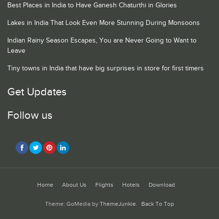
Best Places in India to Have Ganesh Chaturthi in Glories
Lakes in India That Look Even More Stunning During Monsoons
Indian Rainy Season Escapes, You are Never Going to Want to
Leave
Tiny towns in India that have big surprises in store for first timers
Get Updates
Follow us
Home
About Us
Flights
Hotels
Download
Theme: GoMedia by
ThemeJunkie
.
Back To Top