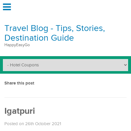
Travel Blog - Tips, Stories,
Destination Guide
HappyEasyGo
Share this post
Igatpuri
Posted on 26th October 2021