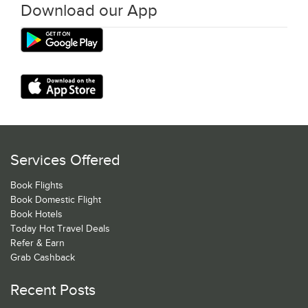
Download our App
Services Offered
Book Flights
Book Domestic Flight
Book Hotels
Today Hot Travel Deals
Refer & Earn
Grab Cashback
Recent Posts