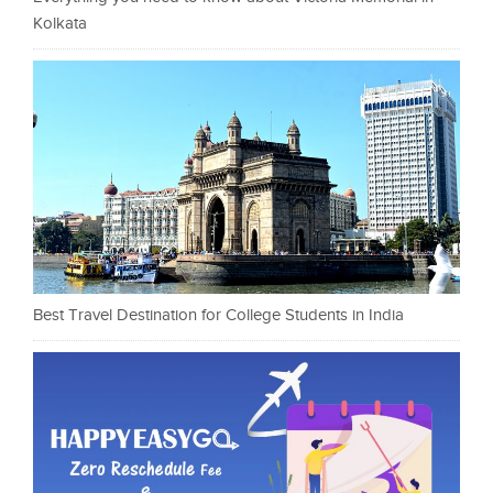
Kolkata
Best Travel Destination for College Students in India