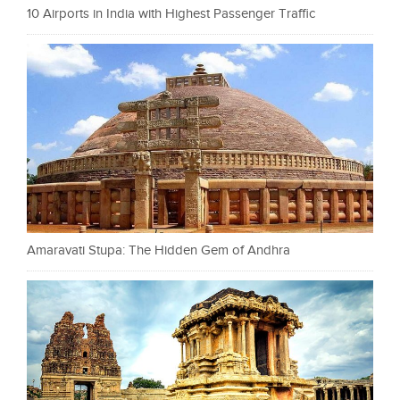
10 Airports in India with Highest Passenger Traffic
Amaravati Stupa: The Hidden Gem of Andhra