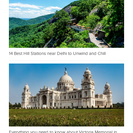
14 Best Hill Stations near Delhi to Unwind and Chill
Everything you need to know about Victoria Memorial in