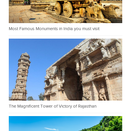
Most Famous Monuments in India you must visit
The Magnificent Tower of Victory of Rajasthan