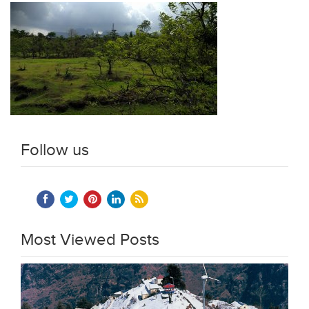
Follow us
Most Viewed Posts