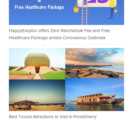
HappyEasyGo offers Zero Reschedule Fee and Free
Healthcare Package amidst Coronavirus Outbreak
Best Tourist Attractions to Visit in Pondicherry