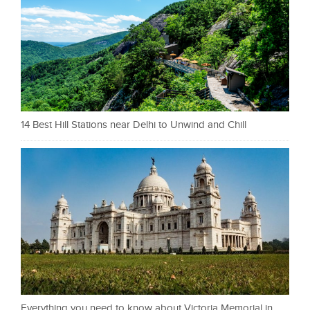
14 Best Hill Stations near Delhi to Unwind and Chill
Everything you need to know about Victoria Memorial in