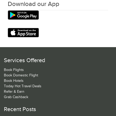
Download our App
Services Offered
Book Flights
Book Domestic Flight
Book Hotels
Today Hot Travel Deals
Refer & Earn
Grab Cashback
Recent Posts