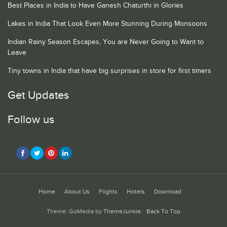
Best Places in India to Have Ganesh Chaturthi in Glories
Lakes in India That Look Even More Stunning During Monsoons
Indian Rainy Season Escapes, You are Never Going to Want to
Leave
Tiny towns in India that have big surprises in store for first timers
Get Updates
Follow us
Home
About Us
Flights
Hotels
Download
Theme: GoMedia by
ThemeJunkie
.
Back To Top