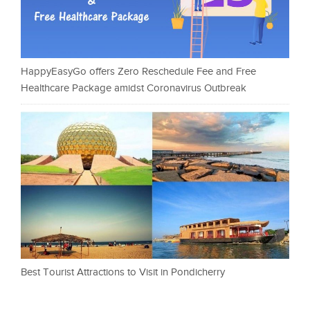
HappyEasyGo offers Zero Reschedule Fee and Free
Healthcare Package amidst Coronavirus Outbreak
Best Tourist Attractions to Visit in Pondicherry