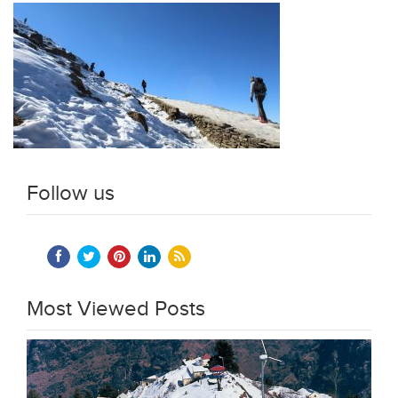
Follow us
Most Viewed Posts