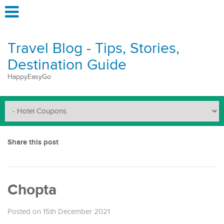
Travel Blog - Tips, Stories,
Destination Guide
HappyEasyGo
Share this post
Chopta
Posted on 15th December 2021