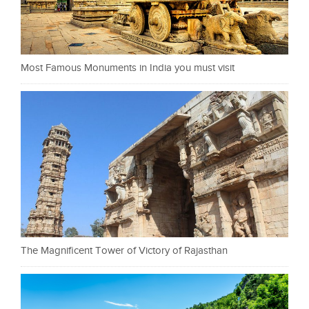
Most Famous Monuments in India you must visit
The Magnificent Tower of Victory of Rajasthan