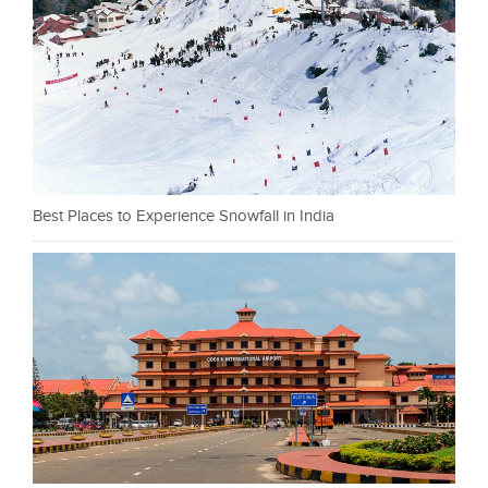
Best Places to Experience Snowfall in India