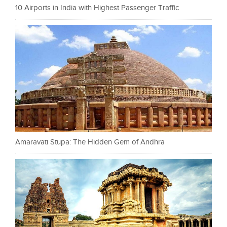
10 Airports in India with Highest Passenger Traffic
Amaravati Stupa: The Hidden Gem of Andhra