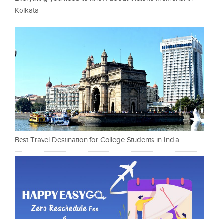
Kolkata
Best Travel Destination for College Students in India