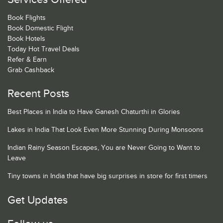
Book Flights
Book Domestic Flight
Book Hotels
Today Hot Travel Deals
Refer & Earn
Grab Cashback
Recent Posts
Best Places in India to Have Ganesh Chaturthi in Glories
Lakes in India That Look Even More Stunning During Monsoons
Indian Rainy Season Escapes, You are Never Going to Want to
Leave
Tiny towns in India that have big surprises in store for first timers
Get Updates