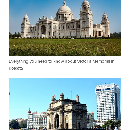
Everything you need to know about Victoria Memorial in
Kolkata