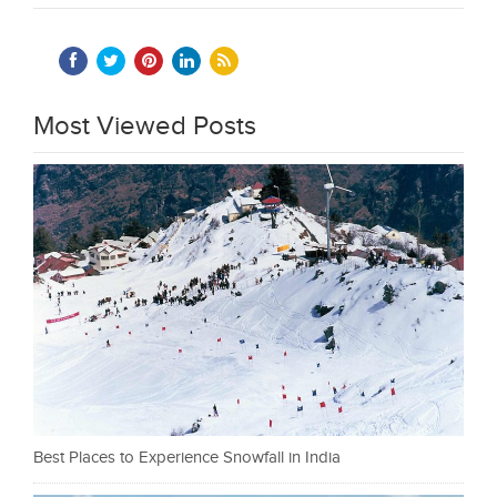
Most Viewed Posts
Best Places to Experience Snowfall in India