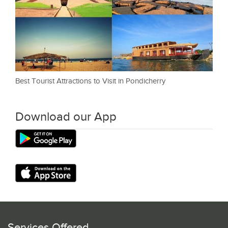
Best Tourist Attractions to Visit in Pondicherry
Download our App
Services Offered