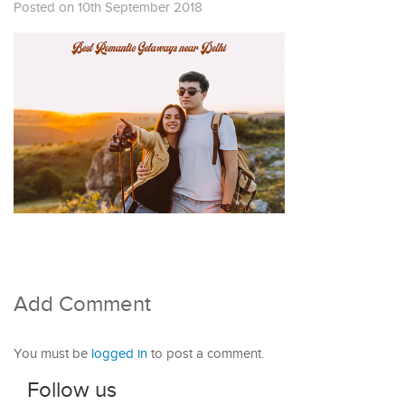
Posted on 10th September 2018
Add Comment
You must be
logged in
to post a comment.
Follow us