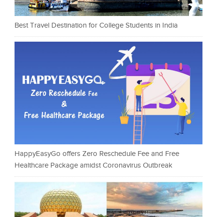
Best Travel Destination for College Students in India
HappyEasyGo offers Zero Reschedule Fee and Free
Healthcare Package amidst Coronavirus Outbreak