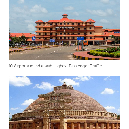
10 Airports in India with Highest Passenger Traffic