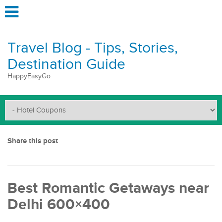
Travel Blog - Tips, Stories,
Destination Guide
HappyEasyGo
Share this post
Best Romantic Getaways near
Delhi 600×400