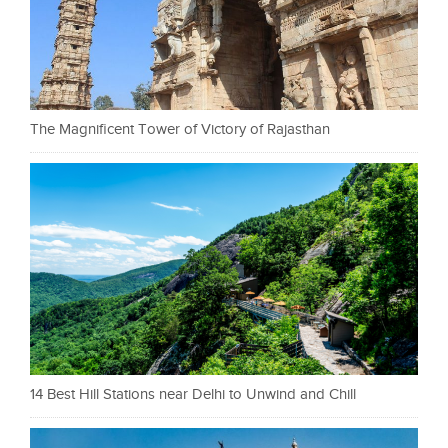
The Magnificent Tower of Victory of Rajasthan
14 Best Hill Stations near Delhi to Unwind and Chill