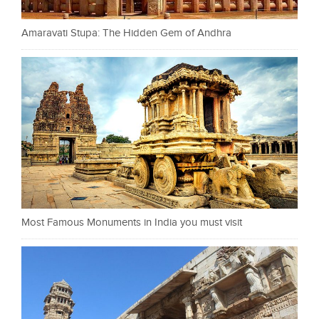
Amaravati Stupa: The Hidden Gem of Andhra
Most Famous Monuments in India you must visit