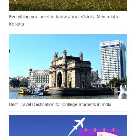
Everything you need to know about Victoria Memorial in
Kolkata
Best Travel Destination for College Students in India