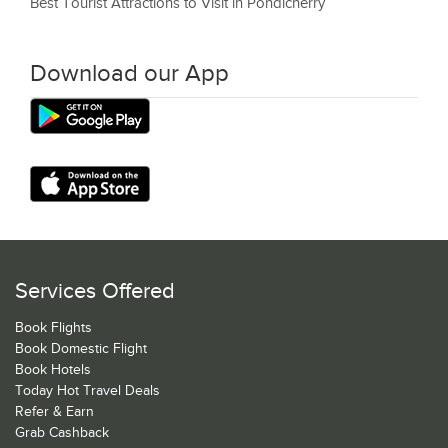
Best Tourist Attractions to Visit in Pondicherry
Download our App
Services Offered
Book Flights
Book Domestic Flight
Book Hotels
Today Hot Travel Deals
Refer & Earn
Grab Cashback