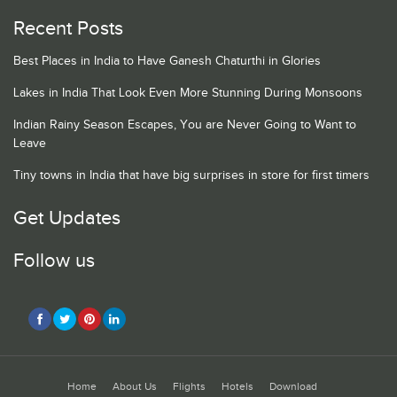
Recent Posts
Best Places in India to Have Ganesh Chaturthi in Glories
Lakes in India That Look Even More Stunning During Monsoons
Indian Rainy Season Escapes, You are Never Going to Want to
Leave
Tiny towns in India that have big surprises in store for first timers
Get Updates
Follow us
Home
About Us
Flights
Hotels
Download