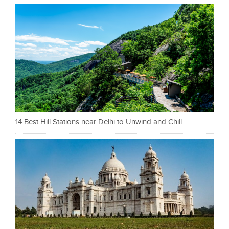
14 Best Hill Stations near Delhi to Unwind and Chill