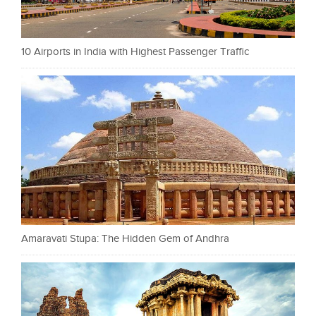
10 Airports in India with Highest Passenger Traffic
Amaravati Stupa: The Hidden Gem of Andhra