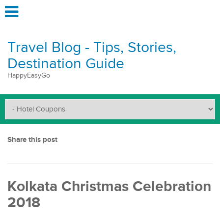
Travel Blog - Tips, Stories,
Destination Guide
HappyEasyGo
Share this post
Kolkata Christmas Celebration
2018