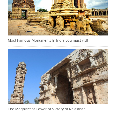
Most Famous Monuments in India you must visit
The Magnificent Tower of Victory of Rajasthan