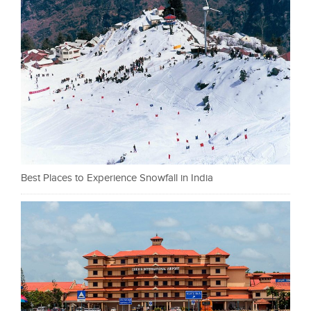
Best Places to Experience Snowfall in India