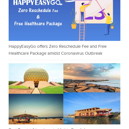
HappyEasyGo offers Zero Reschedule Fee and Free
Healthcare Package amidst Coronavirus Outbreak