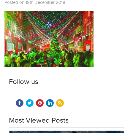
Posted on 18th December 2018
Follow us
Most Viewed Posts