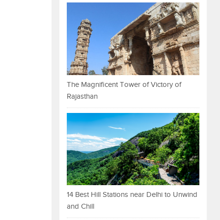
The Magnificent Tower of Victory of
Rajasthan
14 Best Hill Stations near Delhi to Unwind
and Chill