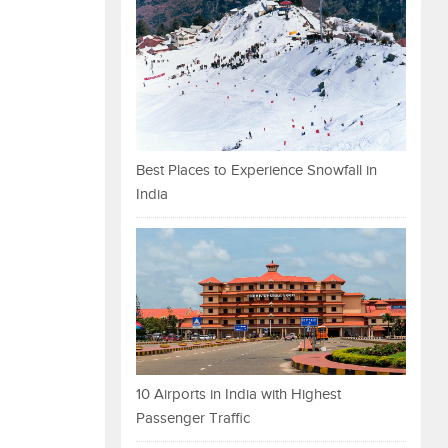
Best Places to Experience Snowfall in
India
10 Airports in India with Highest
Passenger Traffic