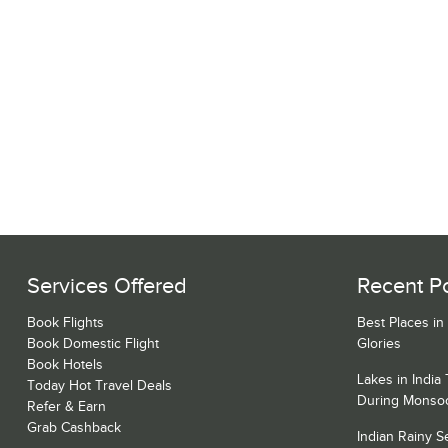
Services Offered
Recent P
Book Flights
Best Places in
Book Domestic Flight
Glories
Book Hotels
Lakes in India
Today Hot Travel Deals
During Monso
Refer & Earn
Grab Cashback
Indian Rainy 