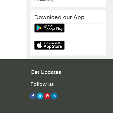
Download our App
Get Updates
Follow us