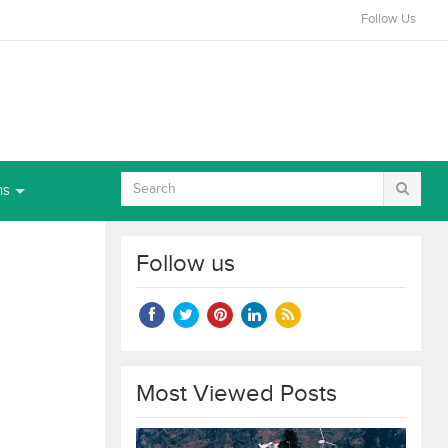
Follow Us
ns
Follow us
Most Viewed Posts