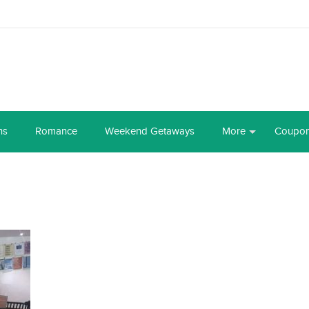
ns
Romance
Weekend Getaways
More
Coupo