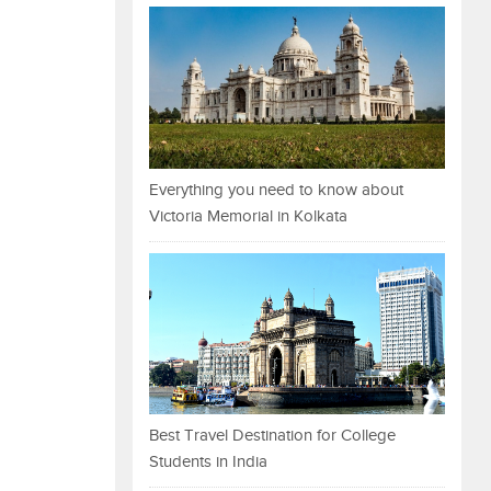
Everything you need to know about
Victoria Memorial in Kolkata
Best Travel Destination for College
Students in India