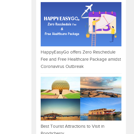
HappyEasyGo offers Zero Reschedule
Fee and Free Healthcare Package amidst
Coronavirus Outbreak
Best Tourist Attractions to Visit in
Pondicherry