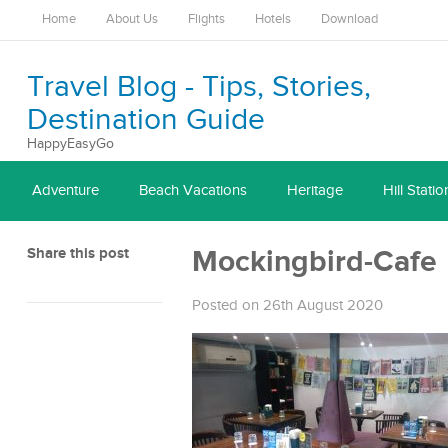
Home
About Us
Flights
Hotels
Download
Travel Blog - Tips, Stories,
Destination Guide
HappyEasyGo
Adventure
Beach Vacations
Heritage
Hill Statio
Share this post
Mockingbird-Cafe
Posted on 26th August 2020