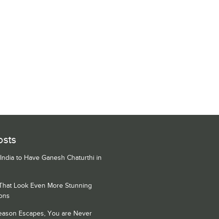
osts
 India to Have Ganesh Chaturthi in
 That Look Even More Stunning
ons
Season Escapes, You are Never