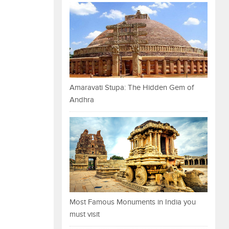
Amaravati Stupa: The Hidden Gem of
Andhra
Most Famous Monuments in India you
must visit