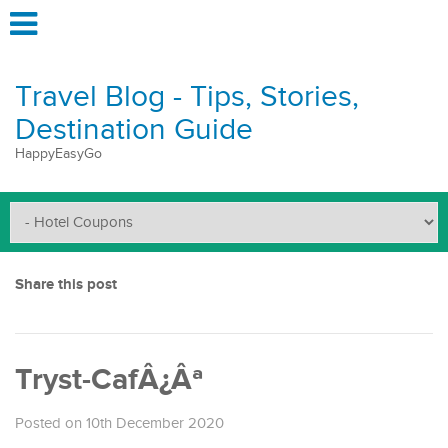
Travel Blog - Tips, Stories,
Destination Guide
HappyEasyGo
Share this post
Tryst-CafÂ¿Âª
Posted on 10th December 2020