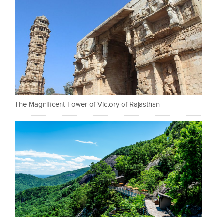
The Magnificent Tower of Victory of Rajasthan