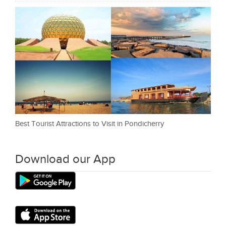
Best Tourist Attractions to Visit in Pondicherry
Download our App