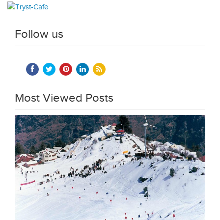
Follow us
Most Viewed Posts