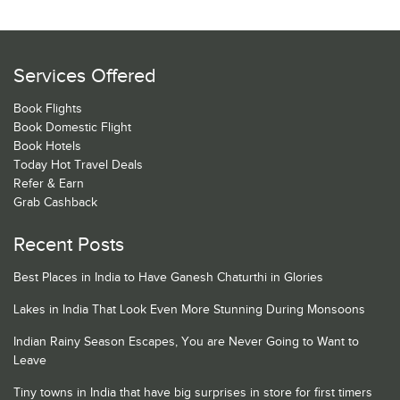
Services Offered
Book Flights
Book Domestic Flight
Book Hotels
Today Hot Travel Deals
Refer & Earn
Grab Cashback
Recent Posts
Best Places in India to Have Ganesh Chaturthi in Glories
Lakes in India That Look Even More Stunning During Monsoons
Indian Rainy Season Escapes, You are Never Going to Want to
Leave
Tiny towns in India that have big surprises in store for first timers