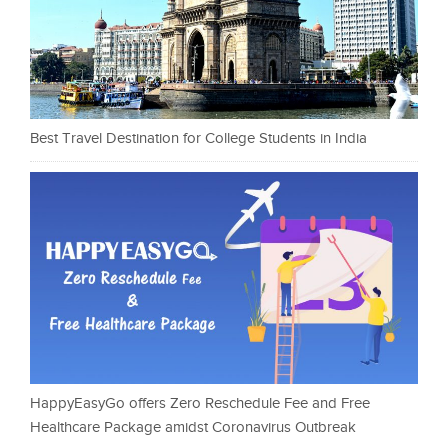
Best Travel Destination for College Students in India
HappyEasyGo offers Zero Reschedule Fee and Free
Healthcare Package amidst Coronavirus Outbreak