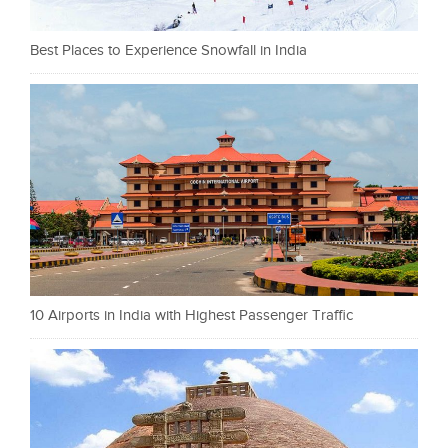
Best Places to Experience Snowfall in India
10 Airports in India with Highest Passenger Traffic