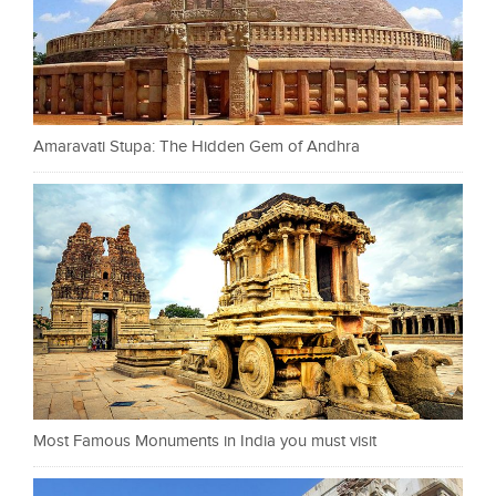
Amaravati Stupa: The Hidden Gem of Andhra
Most Famous Monuments in India you must visit