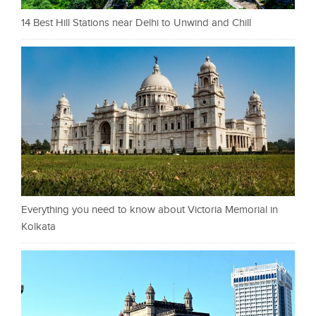
14 Best Hill Stations near Delhi to Unwind and Chill
Everything you need to know about Victoria Memorial in
Kolkata