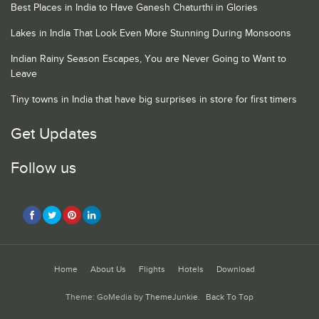
Best Places in India to Have Ganesh Chaturthi in Glories
Lakes in India That Look Even More Stunning During Monsoons
Indian Rainy Season Escapes, You are Never Going to Want to
Leave
Tiny towns in India that have big surprises in store for first timers
Get Updates
Follow us
Home
About Us
Flights
Hotels
Download
Theme: GoMedia by
ThemeJunkie
.
Back To Top