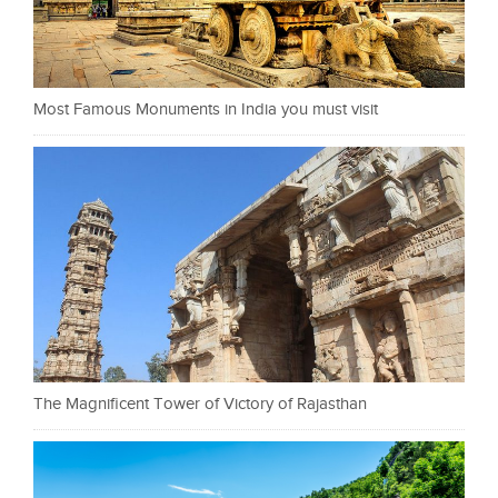
Most Famous Monuments in India you must visit
The Magnificent Tower of Victory of Rajasthan