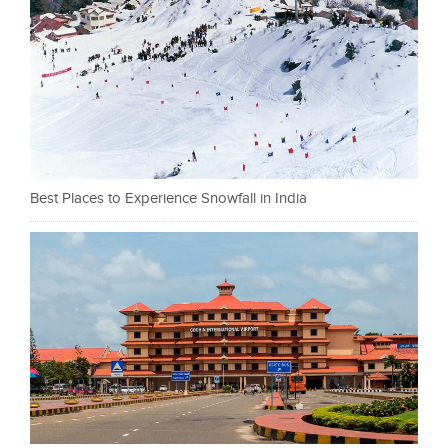
Best Places to Experience Snowfall in India