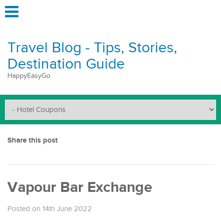
Travel Blog - Tips, Stories,
Destination Guide
HappyEasyGo
Share this post
Vapour Bar Exchange
Posted on 14th June 2022