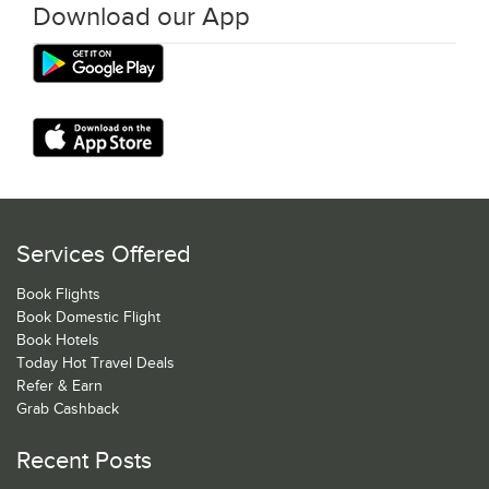
Download our App
Services Offered
Book Flights
Book Domestic Flight
Book Hotels
Today Hot Travel Deals
Refer & Earn
Grab Cashback
Recent Posts