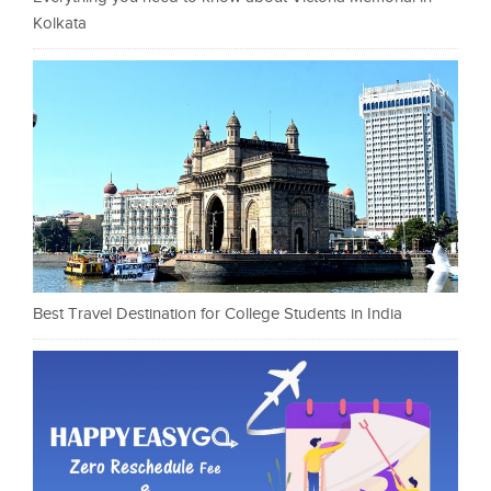
Kolkata
Best Travel Destination for College Students in India