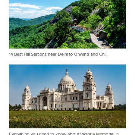
14 Best Hill Stations near Delhi to Unwind and Chill
Everything you need to know about Victoria Memorial in