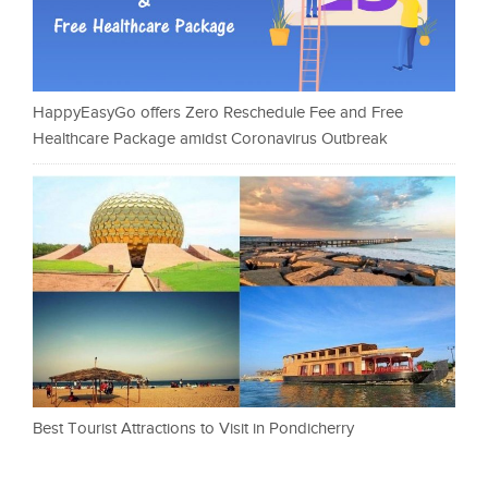
HappyEasyGo offers Zero Reschedule Fee and Free
Healthcare Package amidst Coronavirus Outbreak
Best Tourist Attractions to Visit in Pondicherry