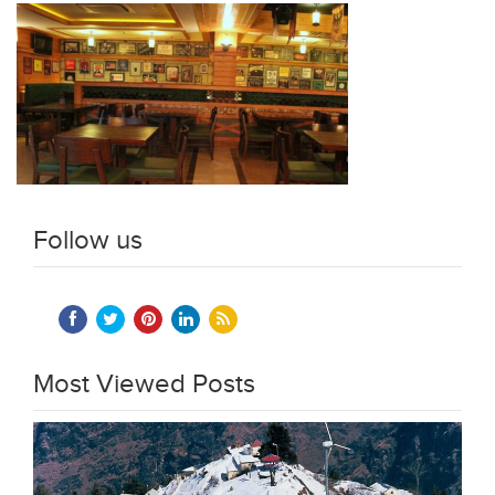
Follow us
Most Viewed Posts