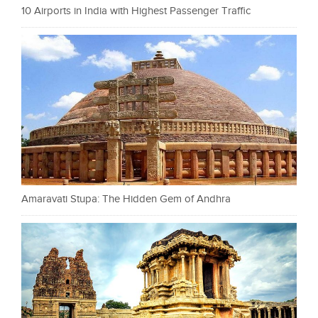
10 Airports in India with Highest Passenger Traffic
Amaravati Stupa: The Hidden Gem of Andhra